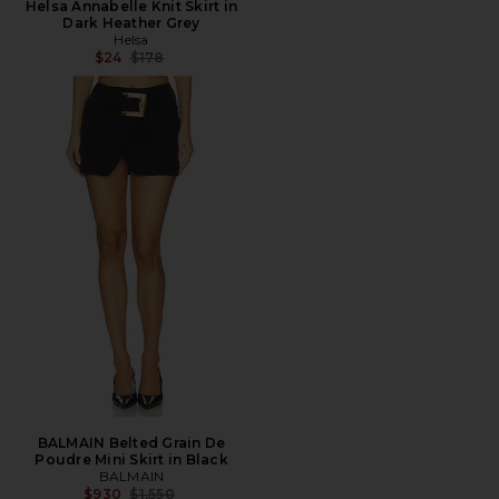
Helsa Annabelle Knit Skirt in
Dark Heather Grey
Helsa
Previous price:
$24
$178
BALMAIN Belted Grain De
Poudre Mini Skirt in Black
BALMAIN
Previous price:
$930
$1,550