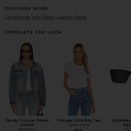
DISCOVER MORE
Commando
Mini Skirts
Leather Skirts
COMPLETE THE LOOK
HAELO Knotted Skirt in Black
HAELO
Previous price:
$132
$220
Varsity Trucker Denim
Vintage Little Boy Tee
Symbole 
Jacket
James Perse
Squ
EB Denim
Pr
$80