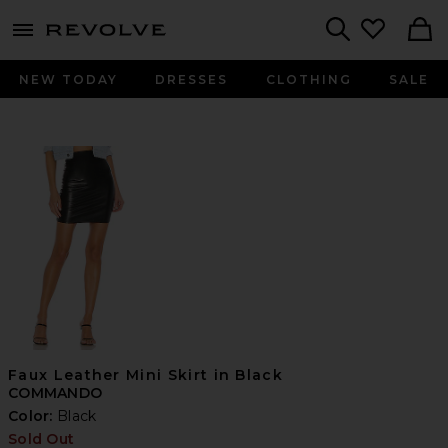
menu - shows more content
Revolve, Apparel & Fashion
Search
NEW TODAY
DRESSES
CLOTHING
SALE
Faux Leather Mini Skirt in Black
COMMANDO
Color:
Black
Sold Out