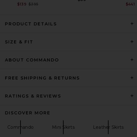
Previous price:
$139
$395
$441
PRODUCT DETAILS
SRG Apple Suede Skirt in
Chocolate
SIZE & FIT
SRG
Previous price:
$335
$500
ABOUT COMMANDO
FREE SHIPPING & RETURNS
RATINGS & REVIEWS
DISCOVER MORE
Commando
Mini Skirts
Leather Skirts