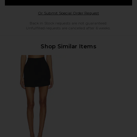
Opens in a modal w
Or Submit Special Order Request
Back in Stock requests are not guaranteed.
Unfulfilled requests are cancelled after 6 weeks.
Shop Similar Items