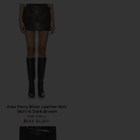
Alex Perry Biker Leather Mini
Skirt in Dark Brown
Alex Perry
Previous price:
$663
$1,250