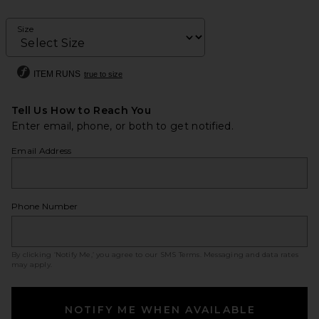
Size
ITEM RUNS
true to size
Tell Us How to Reach You
Enter email, phone, or both to get notified.
Email Address
Phone Number
By clicking ‘Notify Me,’ you agree to our
SMS Terms
. Messaging and data rates
may apply.
NOTIFY ME WHEN AVAILABLE