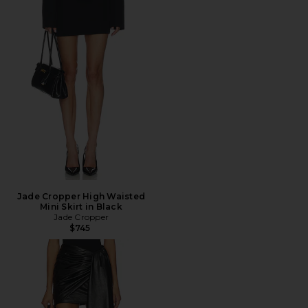
Jade Cropper High Waisted
Mini Skirt in Black
Jade Cropper
$745