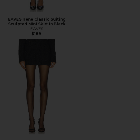
EAVES Irene Classic Suiting
Sculpted Mini Skirt in Black
EAVES
$189