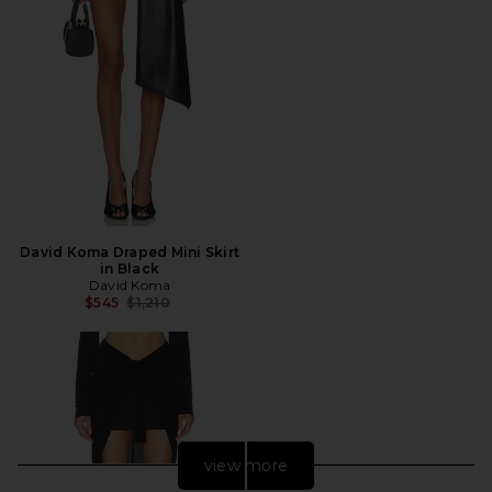
David Koma Draped Mini Skirt
in Black
David Koma
Previous price:
$545
$1,210
view more