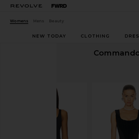
Womens
Mens
Beauty
NEW TODAY
CLOTHING
DRES
Command