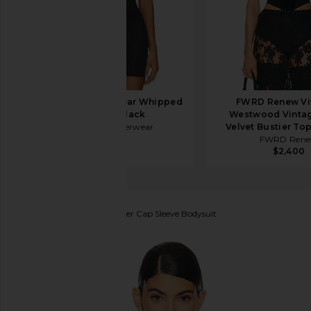
Negative Underwear Whipped
FWRD Renew Vi
A-Top in Black
Westwood Vintag
Negative Underwear
Velvet Bustier Top
$75
FWRD Ren
$2,400
Commando
Faux Leather Cap Sleeve Bodysuit
favorite Commando Faux Leather Cap Sleeve Bodysu