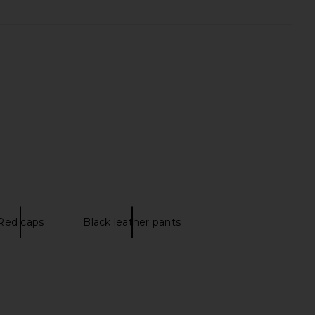
Red caps
Black leather pants