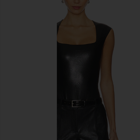
previous slides