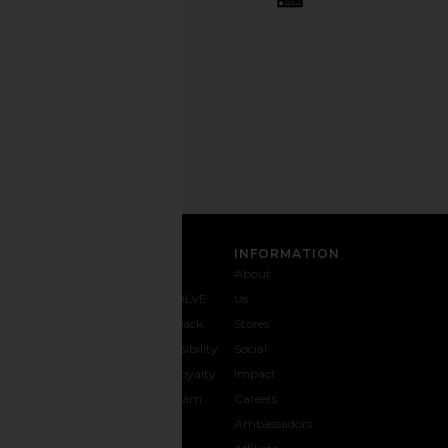
out
any
time.
Privacy Policy
Email
Address
SIGN UP
CUSTOMER CARE
INFORMATION
Contact
Shipping
Why
About
Us
& Delivery
REVOLVE
Us
1-888-
Returns &
Feedback
Stores
442-
Exchanges
Accessibility
Social
5830
Size Guide
The Loyalty
Impact
Payment
Gifting
Program
Careers
Options
REVOLVE
Ambassadors