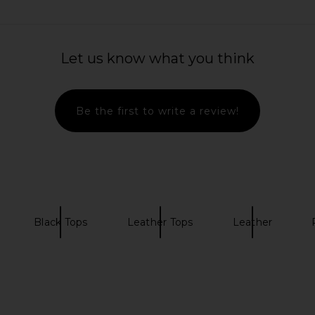
Let us know what you think
Be the first to write a review!
Black Tops
Leather Tops
Leather