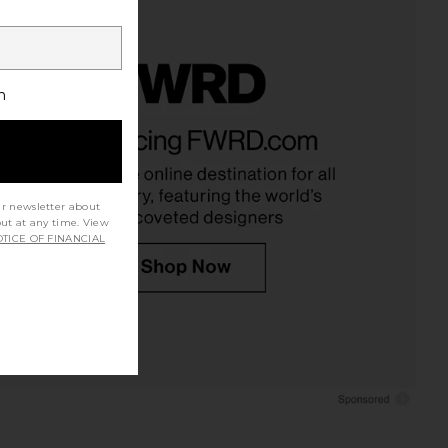
h
ur newsletter about
out at any time. View
TICE OF FINANCIAL