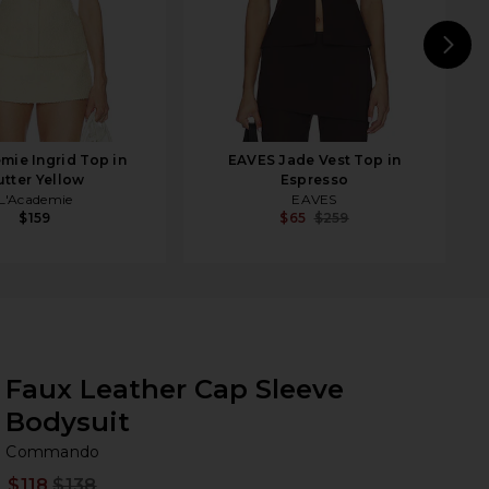
N
mie Ingrid Top in
EAVES Jade Vest Top in
utter Yellow
Espresso
L'Academie
EAVES
$159
$65
$259
Faux Leather Cap Sleeve
Bodysuit
C
bran
Commando
$118
$138