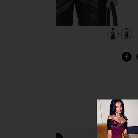
view 5 of 5 Faux Leather Cap Sleeve Bodysuit in Black