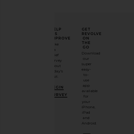
ELEVATE
HELP
GET
YOUR
US
REVOLVE
FASHION
IMPROVE
ON
GAME
THE
Take
GO
a
Sign
Download
brief
up for
our
survey
our
super
about
email
easy-
today's
newsletter
to-
visit.
and
use
GET
app
BEGIN
10%
available
OFF
.
SURVEY
for
It's
your
like
iPhone,
having
iPad
a
and
stylish
Android.
BFF.
Opt