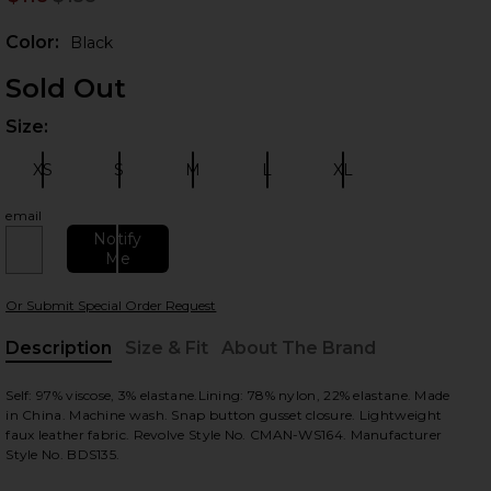
Prev
Color:
Black
Sold Out
Size:
Plea
XS
S
M
L
XL
Size:
Size:
Size:
Size:
Size:
email
Notify
 slides
Me
Or Submit Special Order Request
Description
Size & Fit
About The Brand
, Cu
Self: 97% viscose, 3% elastane.Lining: 78% nylon, 22% elastane. Made
in China. Machine wash. Snap button gusset closure. Lightweight
faux leather fabric. Revolve Style No. CMAN-WS164. Manufacturer
Style No. BDS135.