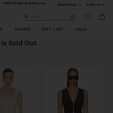
FREE Shipping & Returns
Need Help?
SIGN IN
Expand For Contac
Search Site
favorited it
Search
Visual Search
Ther
RS
SHOPS
HOT LIST
SALE
t
is Sold Out