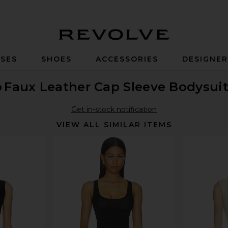
Revolve
SES
SHOES
ACCESSORIES
DESIGNE
o
Faux Leather Cap Sleeve Bodysui
Get in-stock notification
VIEW ALL SIMILAR ITEMS