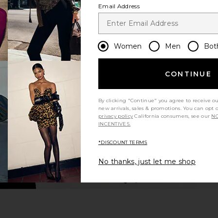
Email Address
Women
Men
Bot
CONTINUE
By clicking "Continue" you agree to receive o
new arrivals, sales & promotions. You can opt 
privacy policy
California consumers, see our
NO
INCENTIVES.
*DISCOUNT TERMS
No thanks, just let me shop