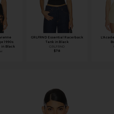
vienne
GRLFRND Essential Racerback
L'Acade
e 1990s
Tank in Black
B
 in Black
GRLFRND
$78
ew
it in Black