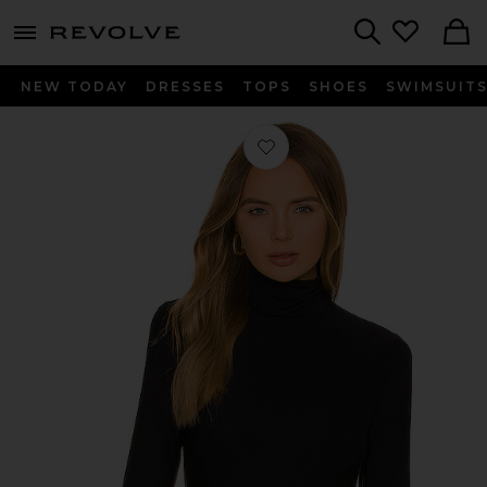
menu - shows more content
Revolve, Apparel & Fashion
Search
NEW TODAY
DRESSES
TOPS
SHOES
SWIMSUIT
Favorite Butter Long Sleeve Cropped