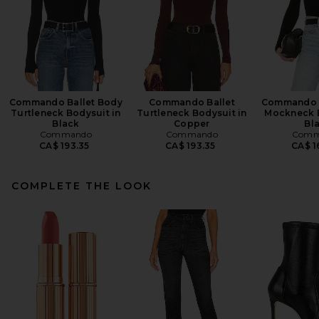
Commando Ballet Body
Commando Ballet
Commando B
Turtleneck Bodysuit in
Turtleneck Bodysuit in
Mockneck B
Black
Copper
Bl
Commando
Commando
Comm
CA$ 193.35
CA$ 193.35
CA$ 1
COMPLETE THE LOOK