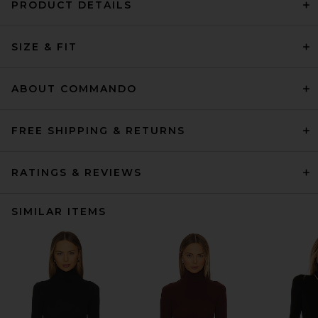
PRODUCT DETAILS
SIZE & FIT
ABOUT COMMANDO
FREE SHIPPING & RETURNS
RATINGS & REVIEWS
SIMILAR ITEMS