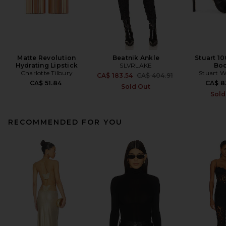
Matte Revolution
Beatnik Ankle
Stuart 10
Hydrating Lipstick
SLVRLAKE
Boo
Charlotte Tilbury
Stuart 
Previous price:
CA$ 183.54
CA$ 404.91
CA$ 51.84
CA$ 8
Sold Out
Sold
RECOMMENDED FOR YOU