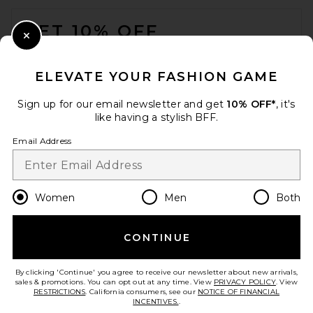
FOOTER
GET 10% OFF
Close Modal
When you sign up for our newsletter by submitting your email.
Opt out at any time.
privacy policy
ELEVATE YOUR FASHION GAME
Email Address
Sign up for our email newsletter and get
10% OFF*
, it's
like having a stylish BFF.
Sign Up
Email Address
en
CAD
Change Country Regions Preferences
Women
Men
Both
CONTINUE
HELP US IMPROVE!
Take a brief survey about today's visit.
Let's Go!
By clicking 'Continue' you agree to receive our newsletter about new arrivals,
sales & promotions. You can opt out at any time. View
PRIVACY POLICY
. View
RESTRICTIONS
. California consumers, see our
NOTICE OF FINANCIAL
INCENTIVES.
.
CUSTOMER CARE