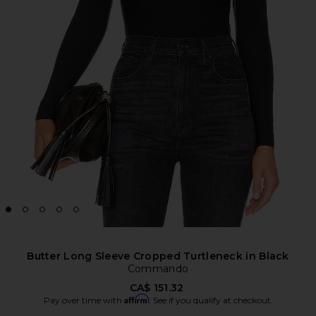
Butter Long Sleeve Cropped Turtleneck in Black
Commando
CA$ 151.32
Affirm
Pay over time with
. See if you qualify at checkout.