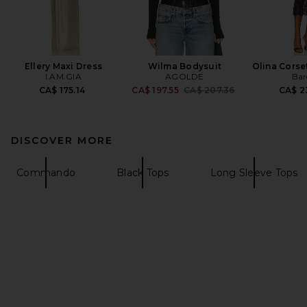
Ellery Maxi Dress
Wilma Bodysuit
Olina Corse
I.AM.GIA
AGOLDE
Bar
Previous price:
CA$ 175.14
CA$ 197.55
CA$ 207.36
CA$ 2
DISCOVER MORE
Commando
Black Tops
Long Sleeve Tops