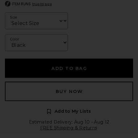
ITEM RUNS
true to size
Size
Color
ADD TO BAG
BUY NOW
Add to My Lists
Estimated Delivery: Aug 10 - Aug 12
FREE Shipping & Returns