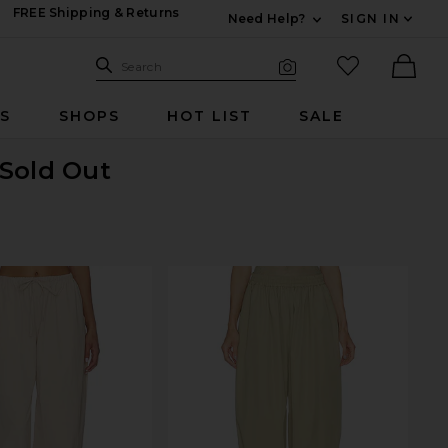
FREE Shipping & Returns
Need Help?
SIGN IN
Expand For Contac
Search Site
favorited it
Search
Visual Search
Ther
RS
SHOPS
HOT LIST
SALE
 Sold Out