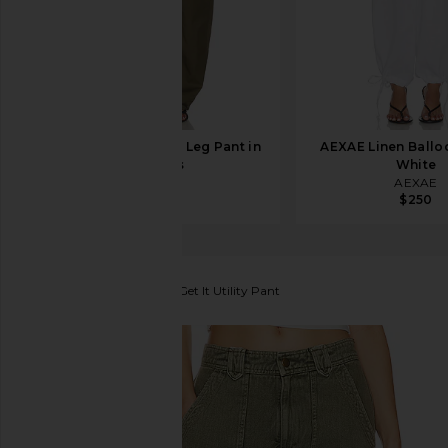
EAVES Lana Barrel Leg Pant in
AEXAE Linen Balloo
Capers
White
EAVES
AEXAE
$199
$250
Free People
Come And Get It Utility Pant
favorite Free People Come And Get It Utility Pant 