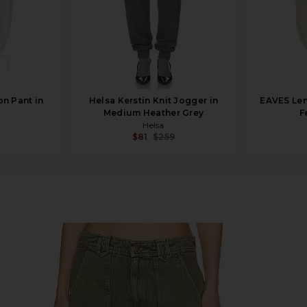
n Pant in
Helsa Kerstin Knit Jogger in
EAVES Len
Medium Heather Grey
F
Helsa
$81
$259
in Hunter Green