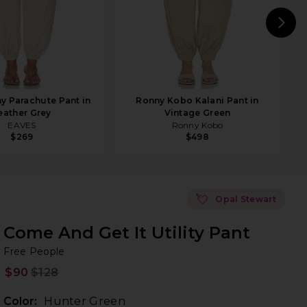
N
y Parachute Pant in
Ronny Kobo Kalani Pant in
eather Grey
Vintage Green
EAVES
Ronny Kobo
$269
$498
💘
Opal Stewart
Come And Get It Utility Pant
Fr
bran
Free People
$90
$128
Prev
Color:
Hunter Green