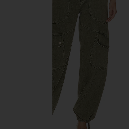
previous slides