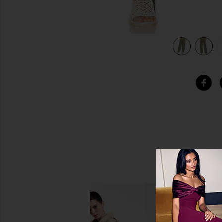
n
view 5 of 5 Come And Get It Utility Pant in Hunter Green