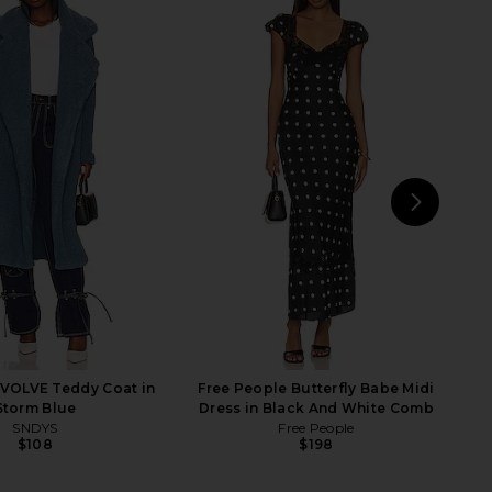
NEXT
Citi
VOLVE Teddy Coat in
Free People Butterfly Babe Midi
Storm Blue
Dress in Black And White Comb
SNDYS
Free People
$108
$198