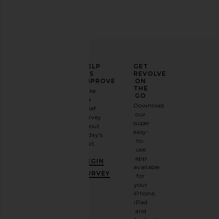
ELEVATE
HELP
GET
YOUR
US
REVOLVE
FASHION
IMPROVE
ON
GAME
THE
Take
GO
a
Sign
Download
brief
up for
our
survey
our
super
about
email
easy-
today's
newsletter
to-
visit.
and
use
GET
app
BEGIN
10%
available
OFF
.
SURVEY
for
It's
your
like
iPhone,
having
iPad
a
and
stylish