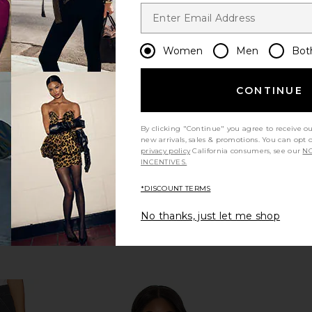
Women
Men
Bot
CONTINUE
By clicking "Continue" you agree to receive o
new arrivals, sales & promotions. You can opt 
privacy policy
California consumers, see our
NO
INCENTIVES.
*DISCOUNT TERMS
No thanks, just let me shop