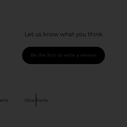
Let us know what you think
Be the first to write a review!
ants
Olive Pants