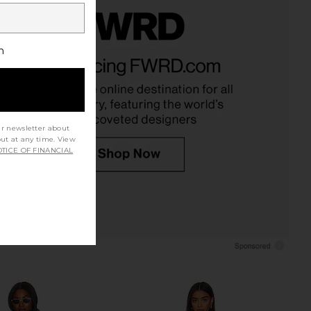
h
ur newsletter about
out at any time. View
TICE OF FINANCIAL