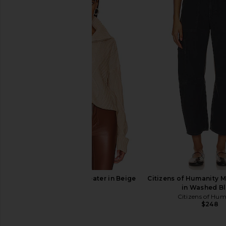
SNDYS Jax Knit Sweater in Beige
Citizens of Humanity M
SNDYS
in Washed B
$65
Citizens of Hu
$248