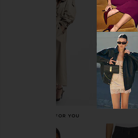
RECOMMENDED FOR YOU