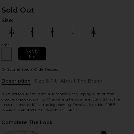
Sold Out
Size:
Plea
XS
S
M
L
XL
Size:
Size:
Size:
Size:
Size:
email
Notify
Me
 slides
Or Submit Special Order Request
Description
Size & Fit
About The Brand
, Cu
100% cotton. Made in India. Machine wash. Zip fly with button
closure. 6-pocket styling. Drawstring tie closure at cuffs. 21" at the
knee narrows to 10" at the leg opening. Revolve Style No. FREE-
WP470. Manufacturer Style No. OB1616531.
Complete The Look