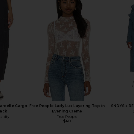
arcelle Cargo
Free People Lady Lux Layering Top in
SNDYS x RE
lack
Evening Creme
manity
Free People
$40