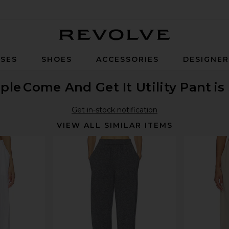
Revolve
SES
SHOES
ACCESSORIES
DESIGNE
ple
Come And Get It Utility Pant
is
Get in-stock notification
VIEW ALL SIMILAR ITEMS