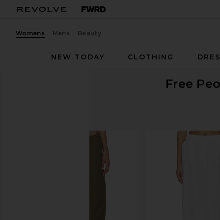
Womens
Mens
Beauty
NEW TODAY
CLOTHING
DRES
Free Peo