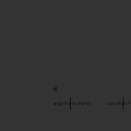
DISCOVER MORE
Joggers
Cargo Pants Pants
Low Rise P