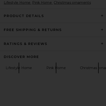
Lifestyle Home
Pink Home
Christmas ornaments
PRODUCT DETAILS
FREE SHIPPING & RETURNS
RATINGS & REVIEWS
DISCOVER MORE
Lifestyle Home
Pink Home
Christmas orn