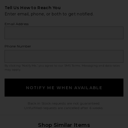
Tell Us How to Reach You
Enter email, phone, or both to get notified.
Email Address
Phone Number
By clicking ‘Notify Me,’ you agree to our
SMS Terms
. Messaging and data rates
may apply.
NOTIFY ME WHEN AVAILABLE
Back in Stock requests are not guaranteed.
Unfulfilled requests are cancelled after 6 weeks.
Shop Similar Items