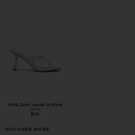
RAYE Zaho Sandal in White
RAYE
$159
DISCOVER MORE