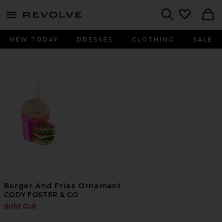
menu - shows more content
Revolve, Apparel & Fashion
Search
NEW TODAY
DRESSES
CLOTHING
SALE
Burger And Fries Ornament
CODY FOSTER & CO
Sold Out