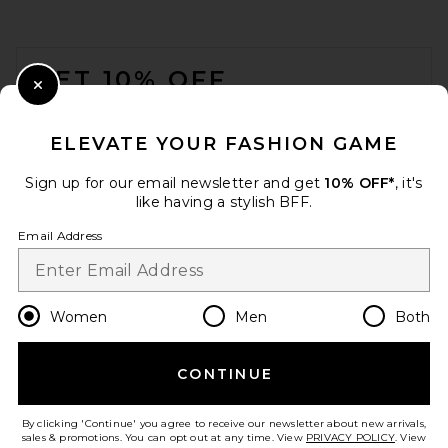
FOOTER
GET 10% OFF
Close Modal
When you sign up for our newsletter by submitting your email.
Opt out at any time.
privacy policy
ELEVATE YOUR FASHION GAME
Email Address
Sign up for our email newsletter and get
10% OFF*
, it's
like having a stylish BFF.
Sign Up
Email Address
en
USD
Change Country Regions Preferences
Women
Men
Both
CONTINUE
HELP US IMPROVE!
Take a brief survey about today's visit.
Let's Go!
By clicking 'Continue' you agree to receive our newsletter about new arrivals,
sales & promotions. You can opt out at any time. View
PRIVACY POLICY
. View