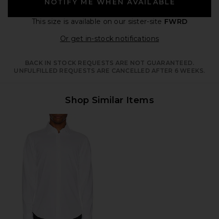
NOTIFY ME WHEN AVAILABLE
This size is available
on our sister-site
FWRD
Opens in a moda
Or get in-stock notifications
BACK IN STOCK REQUESTS ARE NOT GUARANTEED.
UNFULFILLED REQUESTS ARE CANCELLED AFTER 6 WEEKS.
Shop Similar Items