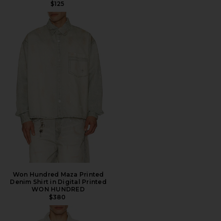
$125
Won Hundred Maza Printed
Denim Shirt in Digital Printed
WON HUNDRED
$380