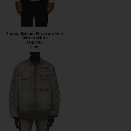
Theory Sylvain Structure Knit
Shirt in White
THEORY
$195