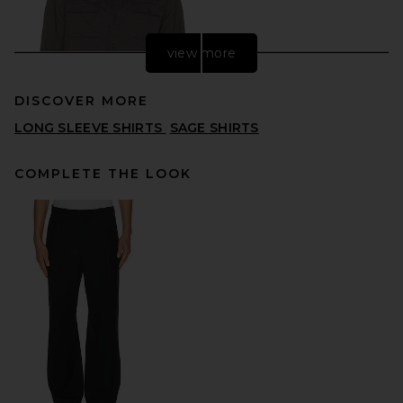
view more
DISCOVER MORE
LONG SLEEVE SHIRTS
SAGE SHIRTS
COMPLETE THE LOOK
Vuori Waffle Shirt Jacket in
Dark Pewter
VUORI
PREVIOUS PRICE:
$119
$158