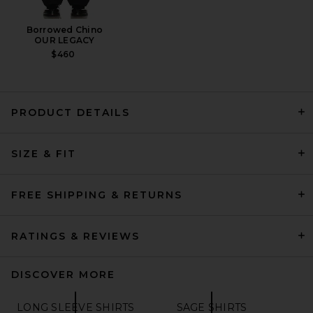
Borrowed Chino
OUR LEGACY
$460
PRODUCT DETAILS
Beams Plus B.D Color Broad
SIZE & FIT
in Olive
BEAMS PLUS
$146
FREE SHIPPING & RETURNS
RATINGS & REVIEWS
DISCOVER MORE
LONG SLEEVE SHIRTS
SAGE SHIRTS