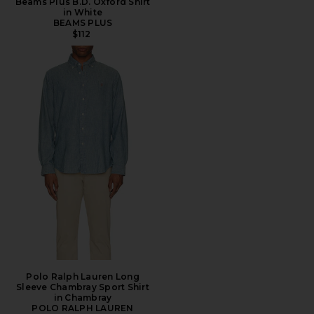
Beams Plus B.D. Oxford Shirt
in White
BEAMS PLUS
$112
Polo Ralph Lauren Long
Sleeve Chambray Sport Shirt
in Chambray
POLO RALPH LAUREN