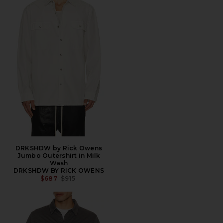
DRKSHDW by Rick Owens
Jumbo Outershirt in Milk
Wash
DRKSHDW BY RICK OWENS
PREVIOUS PRICE:
$687
$915