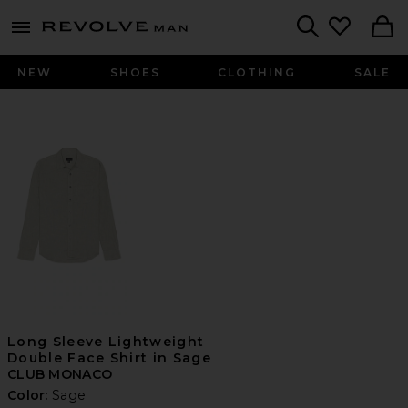
Revolve
menu - shows more content
Search
NEW
SHOES
CLOTHING
SALE
Long Sleeve Lightweight
Double Face Shirt in Sage
CLUB MONACO
Color:
Sage