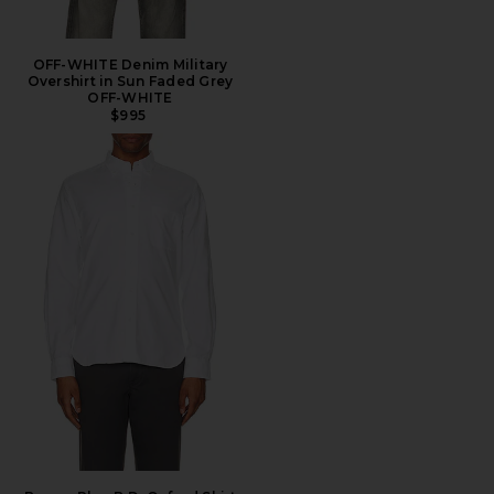
OFF-WHITE Denim Military
Overshirt in Sun Faded Grey
OFF-WHITE
$995