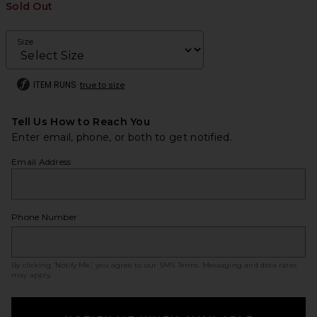
Sold Out
Size
ITEM RUNS
true to size
Tell Us How to Reach You
Enter email, phone, or both to get notified.
Email Address
Phone Number
By clicking ‘Notify Me,’ you agree to our
SMS Terms
. Messaging and data rates
may apply.