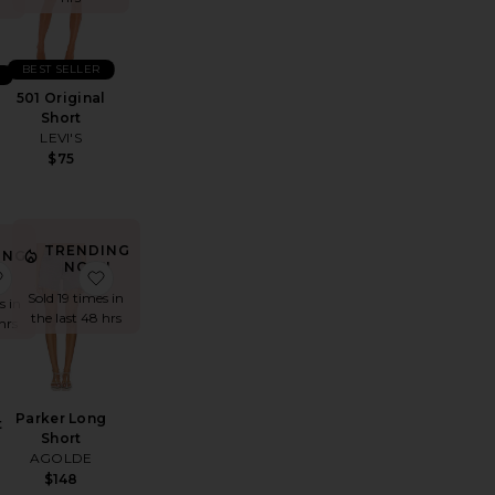
BEST SELLER
501 Original
Short
LEVI'S
$75
TRENDING
ING
NOW!
!
ynn Drawstring Trouser Jeans
favorite Sharni Skirt
favorite Parker Long Short
Sold 19 times in
s in
the last 48 hrs
hrs
Parker Long
t
Short
AGOLDE
$148