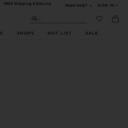
FREE Shipping & Returns
Need Help?
SIGN IN
Expand For Contac
Search Site
favorited it
Search
Ther
RS
SHOPS
HOT LIST
SALE