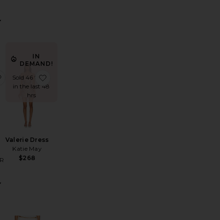
IN
DEMAND!
Gown
let Turtleneck Bodysuit
favorite Beep Beep Mini Skirt
favorite Valerie Dress
Sold 46 times
in the last 48
hrs
Valerie Dress
p
Katie May
$268
R