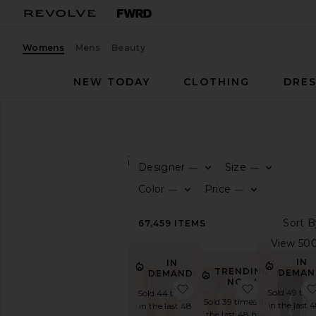
Womens
Mens
Beauty
NEW TODAY
CLOTHING
DRES
Women
Clothing
CLOTHING
Designer
Size
—
—
CATEGORY
Color
Price
—
—
Activewear
67,459
ITEMS
Denim
Dresses
IN
IN
Jackets
TRENDING
DEMAN
DEMAND!
&
NOW!
favorite Parker Long Sho
favorite Pa
Coats
Sold 49 tim
Sold 44 times
Sold 39 times in
in the last 
in the last 48
Jumpsuits
the last 48 hrs