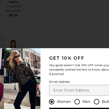
Jeans
p
Citizens of
Humanity
$238
D!
kort
lie Tiered Gown
favorite Judie Romper
favorite Alisia Top
 in
rs
GET 10% OFF
Hey good lookin'! Get
10% OFF
when you 
newsletter and be the first to know about
BEST SELLER
& promos!
Alisia Top
Email Address
MORE TO
COME
$68
Women
Men
Bot