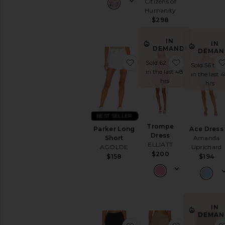
Citizens of
AVAILABILITY
Humanity
$298
In-Stock
items
Preorder
IN
IN
DEMAND!
items
DEMAN
favorite Parker Long Sho
favorite Tr
Sold 62 times
Sold 56 tim
in the last 48
in the last 
hrs
hrs
BEST SELLER
Trompe
Parker Long
Ace Dress
Dress
Short
Amanda
ELLIATT
AGOLDE
Uprichard
$200
$158
$194
IN
DEMAN