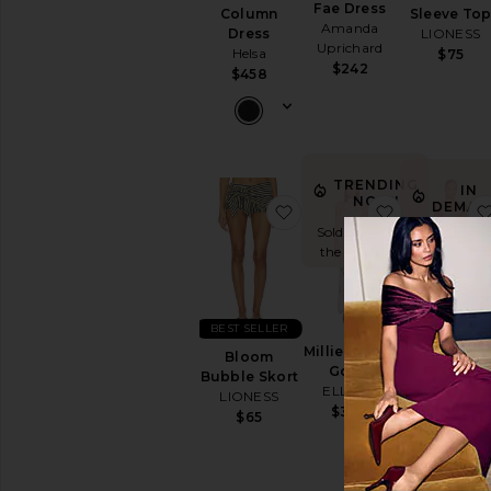
Fae Dress
Column
Sleeve To
Amanda
Dress
LIONESS
Uprichard
Helsa
$75
$242
$458
TRENDING
IN
NOW!
DEMAN
favorite Bloom Bubble S
favorite Mil
Sold 12 times in
Sold 51 times
the last 48 hrs
the last 48 h
BEST SELLER
BEST SELLER
Millie Tiered
Bloom
Judie
Gown
Bubble Skort
Romper
ELLIATT
LIONESS
Amanda
$398
Uprichard
$65
$268