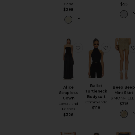
Helsa
$95
$298
favorite Alice Strapless 
favorite Bal
Ballet
Alice
Beep Bee
Turtleneck
Strapless
Mini Skirt
Bodysuit
Gown
SIMONMILLE
Commando
Lovers and
$315
$118
Friends
$328