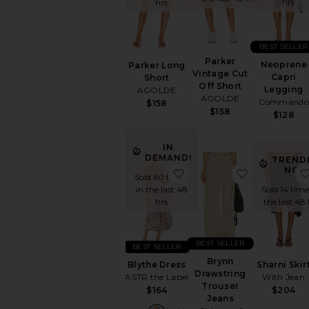
hrs
hrs
Leather
Lingerie
&
BEST SELLER
Sleepwear
Parker
Neoprene
Loungewear
Parker Long
Vintage Cut
Capri
Short
Matching
Off Short
Legging
AGOLDE
Sets
AGOLDE
Commando
$158
Pants
$158
$128
Rompers
Shorts
IN
DEMAND!
TREND
Ski
NOW
favorite Blythe Dress
favorite Br
Skirts
Sold 60 times
in the last 48
Sold 14 time
Sweaters
hrs
the last 48 
&
Knits
Swimsuits
BEST SELLER
&
BEST SELLER
Cover-
Brynn
Blythe Dress
Sharni Skir
Ups
Drawstring
ASTR the Label
With Jean
Trouser
Tops
$164
$204
Jeans