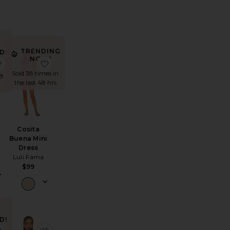
TRENDING
D!
NOW!
rt
ompe Dress
favorite Ace Dress
favorite Cosita Buena Mini Dress
es
Sold 38 times in
48
the last 48 hrs
Cosita
Buena Mini
Dress
Luli Fama
$99
D!