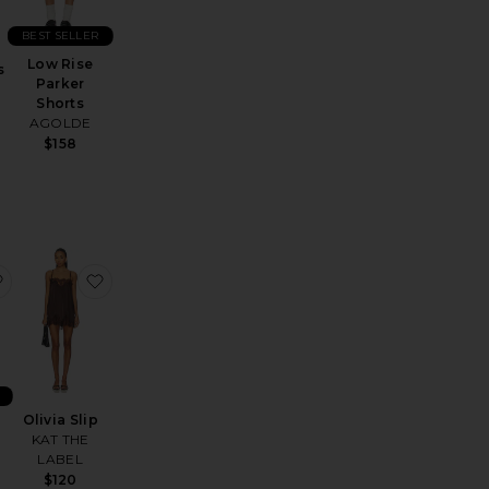
BEST SELLER
Low Rise
s
Parker
Shorts
AGOLDE
$158
Sateen Midi Dress
s Trucker
favorite x Hanes 1950s Boxy Tee
favorite Olivia Slip
Olivia Slip
KAT THE
y
LABEL
$120