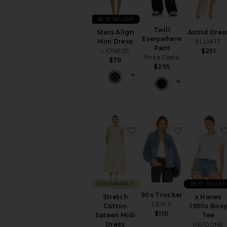
BEST SELLER
Twill
Stars Align
Astrid Dres
Everywhere
Mini Dress
ELLIATT
Pant
LIONESS
$251
Enza Costa
$79
$295
favorite Stretch Cotton 
favorite 90
SUSTAINABLE
BEST SELLER
90s Trucker
Stretch
x Hanes
LEVI'S
Cotton
1950s Box
$110
Sateen Midi
Tee
Dress
RE/DONE