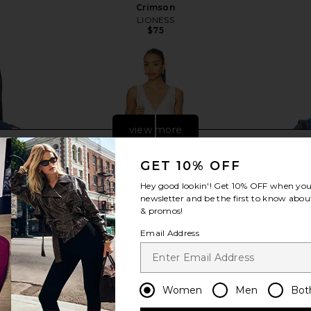
Crimson
LIONESS
$75
view more
GET 10% OFF
Hey good lookin'! Get
10% OFF
when you 
newsletter and be the first to know about
& promos!
Email Address
Women
Men
Bot
 Button Up
Free People In This Groove Mini
LIONESS Kr