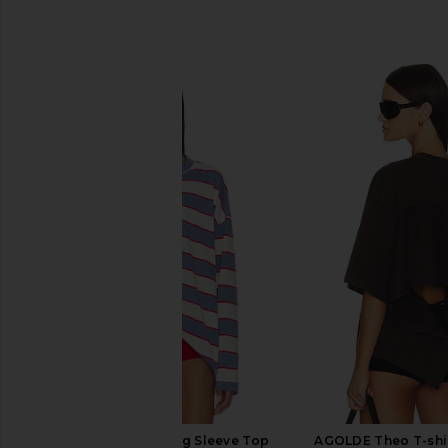
SIMILAR ITEMS
LIONESS Horizon Long Sleeve Top
AGOLDE Theo T-shir