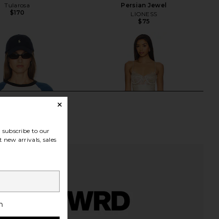
Tularosa
Persian Jewel
$170
LIONESS
$75
subscribe to our
 new arrivals, sales
h
avitz Baseball Tee in
LIONESS Angelic Mini Dress in Ivory