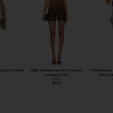
opped 60's
LIONESS Miami Vice Pant in
Lovers and F
hite
Washed Ecru
in 
LIONESS
Lov
$110
p Set in Shell
NBD The Kaycee Mini Dress in
Free People 
Leopard Print
Mini Dr
e
NBD
$228