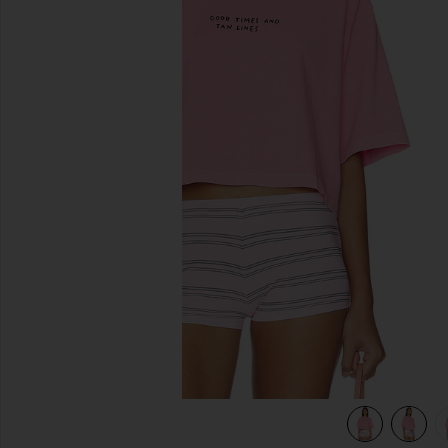
previous slides
view 4 of 4 Cropped Boxy Tee Shirt in Peony Pink