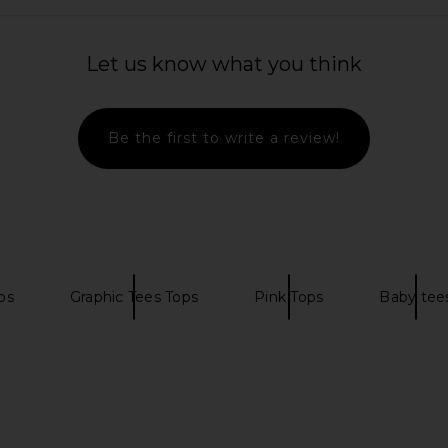
a Slip in
Steve Madden Vita Dress in
I.AM.GIA Kha
Chocolate Martini
Let us know what you think
EL
Steve Madden
$109
Be the first to write a review!
ps
Graphic Tees Tops
Pink Tops
Baby tee