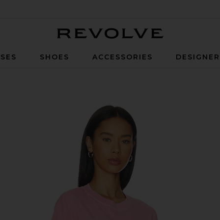
Revolve
SES
SHOES
ACCESSORIES
DESIGNE
Pink