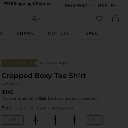
FREE Shipping & Returns
Need Help?
SIGN IN
Expand For Contac
Search Site
favorited it
Search
Ther
RS
SHOPS
HOT LIST
SALE
In Cropped Tops
#139 BEST SELLER
Cropped Boxy Tee Shirt
C
bran
CLOSED
$145
Affirm
Pay over time with
. See if you qualify at checkout.
Plea
Size:
Size Guide
Can't Find Your Size?
XXS
XS
S
M
L
Size:
Size:
Size:
Size:
Size: