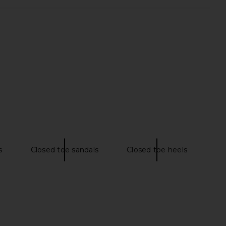
lo Maxi Dress in Yellow
MORE TO COME Neve Mini Dress in
I.AM.GIA
Black Stripe
$135
MORE TO COME
$82
s
Closed toe sandals
Closed toe heels