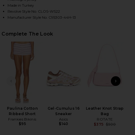
Made in Turkey
Revolve Style No. CLOS-WS22
Manufacturer Style No. C95303-44H-13
HARE CROPPED BOXY TEE SHIRT IN PEONY PINK ON
HARE CROPPED BOXY TEE SHIRT IN PEONY PINK ON
HARE CROPPED BOXY TEE SHIRT IN PEONY PINK ON
Complete The Look
PREVIOUS SLIDE
NEXT
Sli
Paulina Cotton
Gel-Cumulus 16
Leather Knot Strap
Ribbed Short
Sneaker
Bag
Frankies Bikinis
Asics
ROTATE
$95
$140
$375
$500
Previ