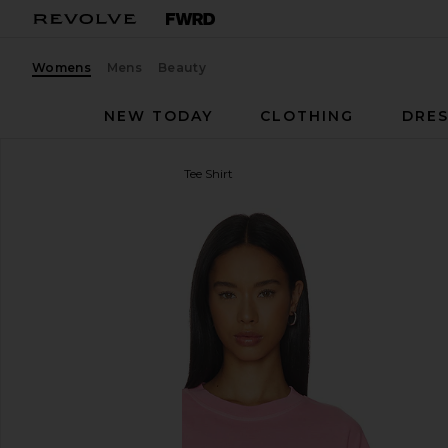
Womens
Mens
Beauty
NEW TODAY
CLOTHING
DRES
CLOSED
Cropped Boxy Tee Shirt
favorite CLOSED Cropped Boxy Tee Shirt in Peony 