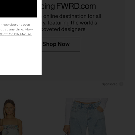
Blue
LIONESS
$90
LIONESS
$75
ur newsletter about
out at any time. View
TICE OF FINANCIAL