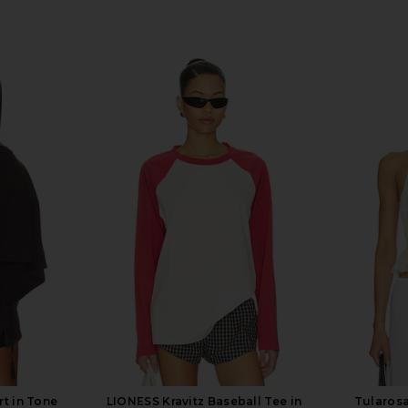
t in Tone
LIONESS Kravitz Baseball Tee in
Tularosa