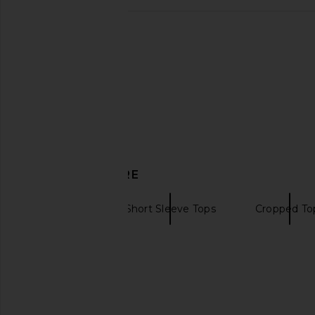
Frankies Bikinis Paulina Cotton
KAT THE LABEL Olivi
Ribbed Short in Pink Stripe
Espresso
Frankies Bikinis
KAT THE LAB
$95
$120
DISCOVER MORE
CLOSED
Short Sleeve Tops
Cropped To