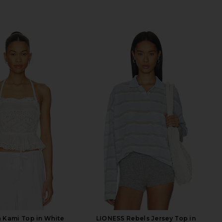
 Kami Top in White
LIONESS Rebels Jersey Top in