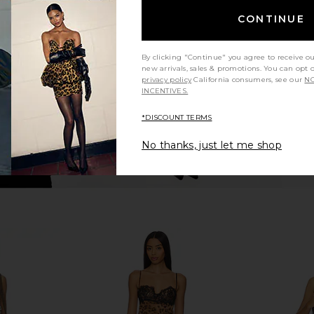
ripe Crochet
Slip Dress in Tofu
CONTINUE
Mumu
Free People
$118
By clicking "Continue" you agree to receive o
new arrivals, sales & promotions. You can opt 
privacy policy
California consumers, see our
NO
INCENTIVES.
*DISCOUNT TERMS
No thanks, just let me shop