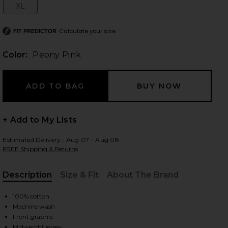
XL
Size:
Calculate your size
FIT PREDICTOR
 slides
Color:
Peony Pink
+ Add to My Lists
Estimated Delivery : Aug 07 - Aug 08
FREE Shipping & Returns
Description
Size & Fit
About The Brand
, Cu
100% cotton
Machine wash
iew 2 of 4 Cropped Boxy Tee Shirt in Peony Pink
view
Front graphic
Midweight jersey