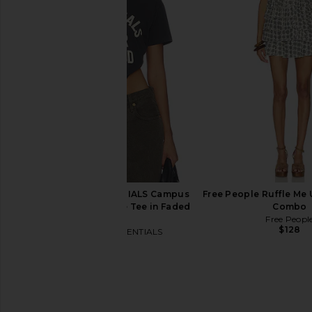
The Laundry Room Diet Coke
RE/DONE x Hanes Cr
Please Hideout Hoodie in Vintage
Slim Tee in W
Red
RE/DONE
$90
The Laundry Room
$145
Fear of God ESSENTIALS Campus
Free People Ruffle Me U
Classic Short Sleeve Tee in Faded
Combo
Black
Free Peopl
$128
Fear of God ESSENTIALS
$86