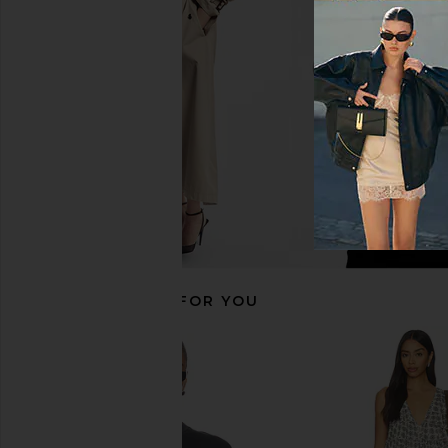
Jewel
Coverup in Montauk St
LIONESS
Show Me Your 
$75
$168
RECOMMENDED FOR YOU