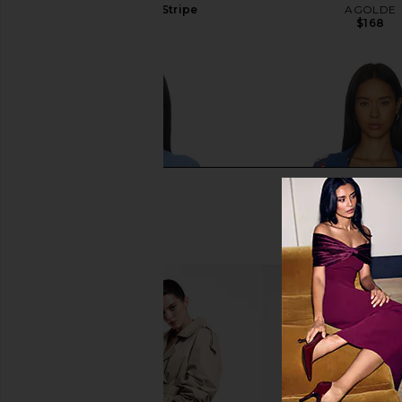
in Dusty Blue Stripe
AGOLDE
$168
LIONESS
$75
LIONESS Aura Poncho in Persian
Show Me Your Mumu