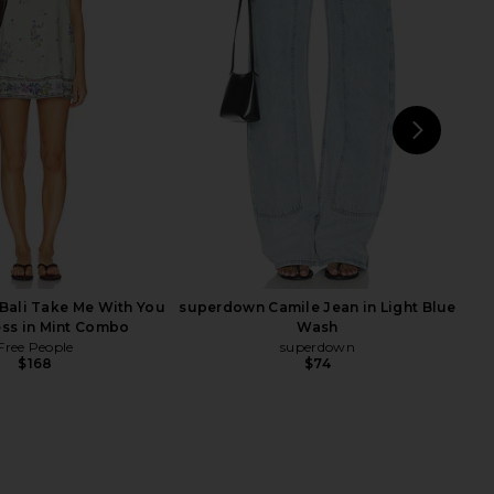
riends Daisy Mini Dress
Polo Ralph Lauren Cotton Jersey
Red Scarf Print
Short Crew Neck T-shirt in Baby
ers and Friends
Blue
$220
Polo Ralph Lauren
$128
NEXT
LIO
Bali Take Me With You
superdown Camile Jean in Light Blue
ess in Mint Combo
Wash
Free People
superdown
$168
$74