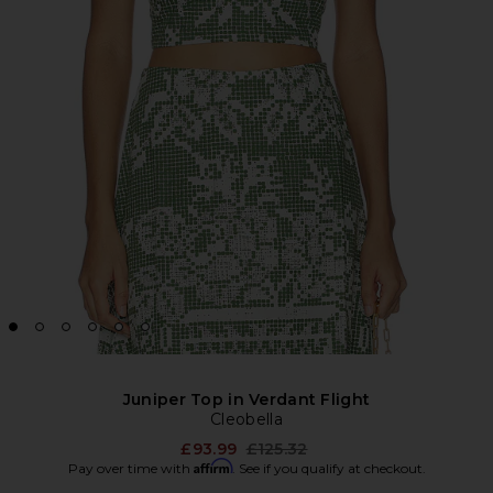
Juniper Top in Verdant Flight
Cleobella
Previous price:
£93.99
£125.32
Affirm
Pay over time with
. See if you qualify at checkout.