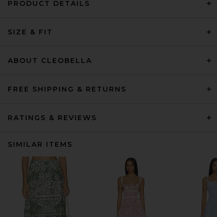
PRODUCT DETAILS
SIZE & FIT
ABOUT CLEOBELLA
FREE SHIPPING & RETURNS
RATINGS & REVIEWS
SIMILAR ITEMS