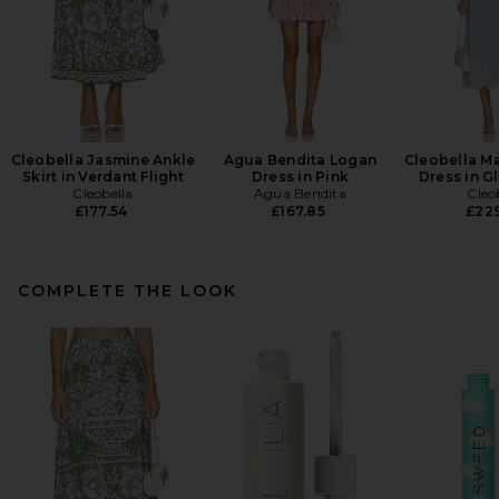
Cleobella Jasmine Ankle
Agua Bendita Logan
Cleobella Ma
Skirt in Verdant Flight
Dress in Pink
Dress in G
Cleobella
Agua Bendita
Cleo
£177.54
£167.85
£22
COMPLETE THE LOOK