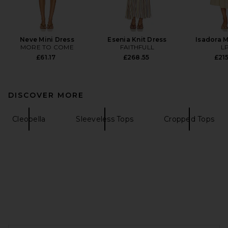
Neve Mini Dress
Esenia Knit Dress
Isadora M
MORE TO COME
FAITHFULL
L
£61.17
£268.55
£215
DISCOVER MORE
Cleobella
Sleeveless Tops
Cropped Tops
FOOTER