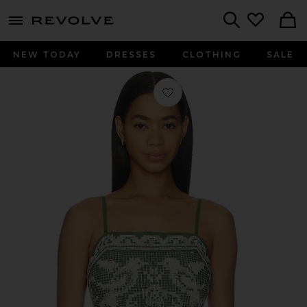
menu - shows more content
Revolve, Apparel & Fashion
Search
NEW TODAY
DRESSES
CLOTHING
SALE
Favorite Juniper Top in Verdant Fligh