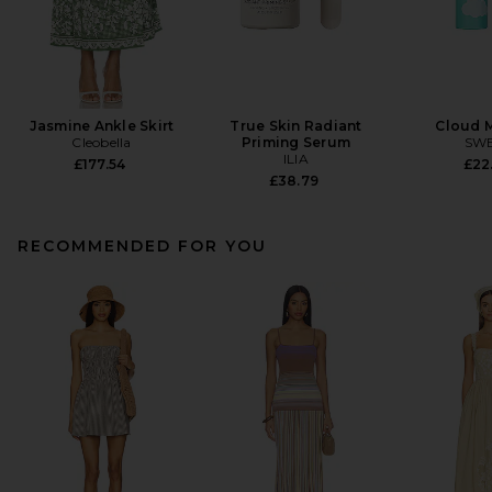
Jasmine Ankle Skirt
True Skin Radiant
Cloud 
Cleobella
Priming Serum
SW
ILIA
£177.54
£22
£38.79
RECOMMENDED FOR YOU