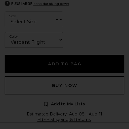
RUNS LARGE
consider sizing down
Size
Color
ADD TO BAG
BUY NOW
Add to My Lists
Estimated Delivery: Aug 08 - Aug 11
FREE Shipping & Returns