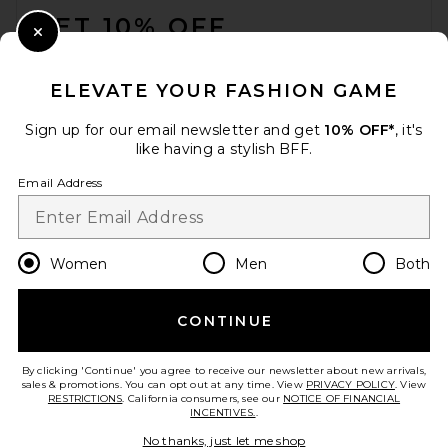
GET 10% OFF
Close Modal
When you sign up for our newsletter by submitting your email.
Opt out at any time.
privacy policy
ELEVATE YOUR FASHION GAME
Email Address
Sign up for our email newsletter and get
10% OFF*
, it's
like having a stylish BFF.
Sign Up
Email Address
en
GBP
Change Country Regions Preferences
Women
Men
Both
CONTINUE
HELP US IMPROVE!
Take a brief survey about today's visit.
Let's Go!
By clicking 'Continue' you agree to receive our newsletter about new arrivals,
sales & promotions. You can opt out at any time. View
PRIVACY POLICY
. View
RESTRICTIONS
. California consumers, see our
NOTICE OF FINANCIAL
INCENTIVES.
.
CUSTOMER CARE
No thanks, just let me shop