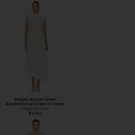
Magda Butrym Sheer
Asymmetrical Dress in Cream
Magda Butrym
$3,150