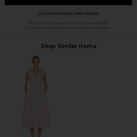
Opens in a modal w
Or Submit Special Order Request
Back in Stock requests are not guaranteed.
Unfulfilled requests are cancelled after 6 weeks.
Shop Similar Items