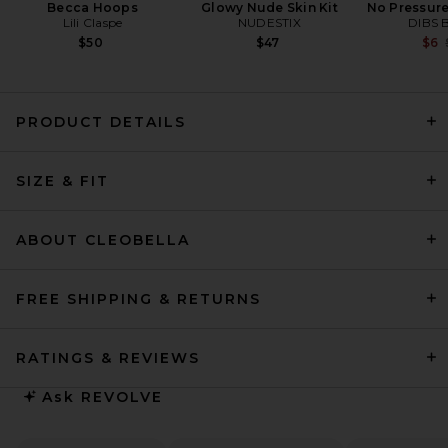
Becca Hoops
Glowy Nude Skin Kit
No Pressure
Lili Claspe
NUDESTIX
DIBS 
$50
$47
$6
PRODUCT DETAILS
Sid Neigum Triple Loop Knit
SIZE & FIT
Dress in Red
Sid Neigum
$560
ABOUT CLEOBELLA
FREE SHIPPING & RETURNS
RATINGS & REVIEWS
Ask
REVOLVE