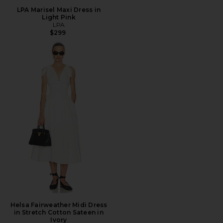
LPA Marisel Maxi Dress in
Light Pink
LPA
$299
Helsa Fairweather Midi Dress
in Stretch Cotton Sateen in
Ivory