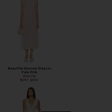
Beaufille Monroe Dress in
Pale Pink
Beaufille
Previous price:
$297
$550