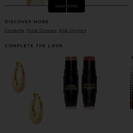
view more
DISCOVER MORE
Cleobella
Floral Dresses
Midi Dresses
COMPLETE THE LOOK
EAVES Freda Maxi Dress in
Pearl
EAVES
$349