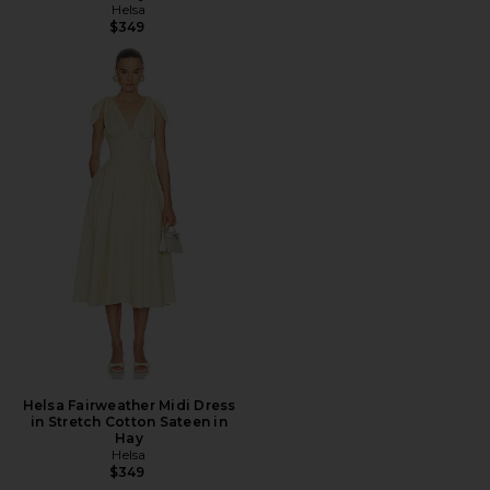
Helsa
$349
Helsa Fairweather Midi Dress
in Stretch Cotton Sateen in
Hay
Helsa
$349