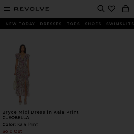
menu - shows more content
Revolve, Apparel & Fashion
Search
NEW TODAY
DRESSES
TOPS
SHOES
SWIMSUIT
Bryce Midi Dress in Kaia Print
CLEOBELLA
Color:
Kaia Print
Sold Out