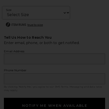
Size
ITEM RUNS
true to size
Tell Us How to Reach You
Enter email, phone, or both to get notified.
Email Address
Phone Number
By clicking ‘Notify Me,’ you agree to our
SMS Terms
. Messaging and data rates
may apply.
NOTIFY ME WHEN AVAILABLE