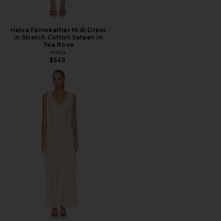
Helsa Fairweather Midi Dress
in Stretch Cotton Sateen in
Tea Rose
Helsa
$349