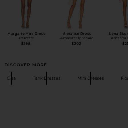
Margarie Mini Dress
Annalise Dress
Lena Sko
retrofete
Amanda Uprichard
Amanda U
$598
$202
$2
DISCOVER MORE
Clea
Tank Dresses
Mini Dresses
Flo