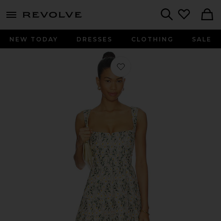
menu - shows more content
Revolve, Apparel & Fashion
Search
NEW TODAY
DRESSES
CLOTHING
SALE
Favorite Rue Mini Dress in Daisy Me