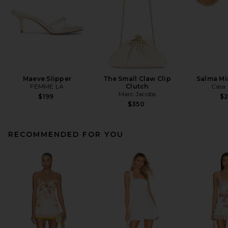
Maeve Slipper
The Small Claw Clip
Salma Mi
FEMME LA
Clutch
Casa 
Marc Jacobs
$199
$
$350
RECOMMENDED FOR YOU