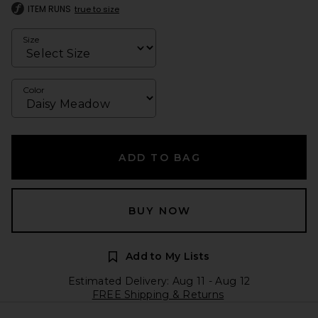
ITEM RUNS
true to size
Size
Color
ADD TO BAG
BUY NOW
Add to My Lists
Estimated Delivery: Aug 11 - Aug 12
FREE Shipping & Returns