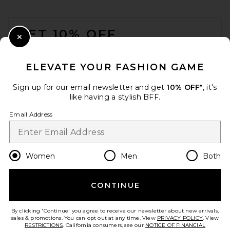
FOOTER
GET 10% OFF
Close Modal
When you sign up for our newsletter by submitting your email.
Opt out at any time.
privacy policy
ELEVATE YOUR FASHION GAME
Email Address
Sign up for our email newsletter and get
10% OFF*
, it's
like having a stylish BFF.
Sign Up
Email Address
en
USD
Change Country Regions Preferences
Women
Men
Both
CONTINUE
HELP US IMPROVE!
Take a brief survey about today's visit.
Let's Go!
By clicking 'Continue' you agree to receive our newsletter about new arrivals,
sales & promotions. You can opt out at any time. View
PRIVACY POLICY
. View
RESTRICTIONS
. California consumers, see our
NOTICE OF FINANCIAL