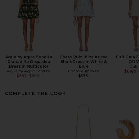
Agua by Agua Bendita
Charo Ruiz Ibiza Arissa
Cult Gaia F
Granadilla Orquidea
Short Dress in White &
Off 
Dress in Multicolor
Blue
Cult
Agua by Agua Bendita
Charo Ruiz Ibiza
$1,189
Previous price:
$587
$690
$575
COMPLETE THE LOOK