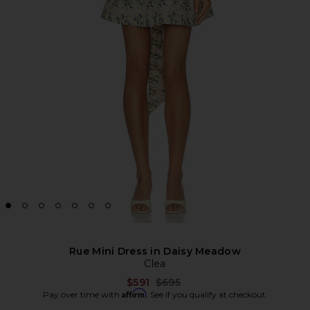
Rue Mini Dress in Daisy Meadow
Clea
Previous price:
$591
$695
Affirm
Pay over time with
. See if you qualify at checkout.