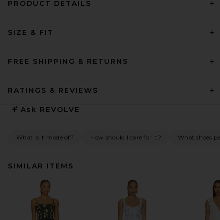
PRODUCT DETAILS
SIZE & FIT
FREE SHIPPING & RETURNS
RATINGS & REVIEWS
Ask
REVOLVE
What is it made of?
How should I care for it?
What shoes pai
SIMILAR ITEMS