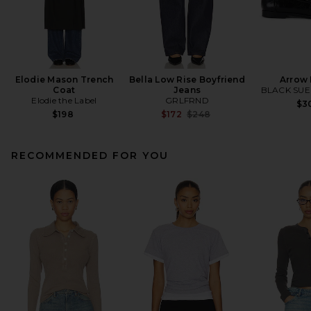
Elodie Mason Trench
Bella Low Rise Boyfriend
Arrow 
Coat
Jeans
BLACK SUE
Elodie the Label
GRLFRND
$3
Previous price:
$198
$172
$248
RECOMMENDED FOR YOU