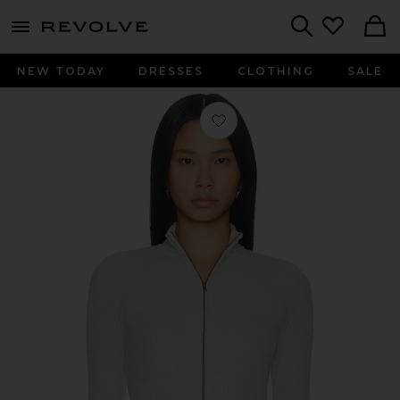
menu - shows more content
Revolve, Apparel & Fashion
Search
NEW TODAY
DRESSES
CLOTHING
SALE
Favorite Zip Cardigan in Heather Gr