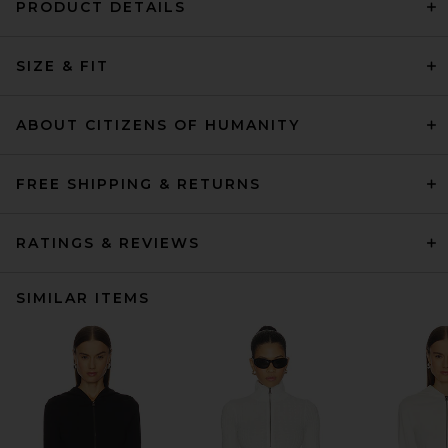
PRODUCT DETAILS
SIZE & FIT
ABOUT CITIZENS OF HUMANITY
FREE SHIPPING & RETURNS
RATINGS & REVIEWS
SIMILAR ITEMS