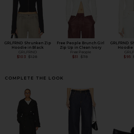
GRLFRND Shrunken Zip
Free People Brunch Girl
GRLFRND Sh
Hoodie in Black
Zip Up in Clean Ivory
Hoodie 
GRLFRND
Free People
GRL
Previous price:
Previous price:
$103
$128
$51
$78
$95
COMPLETE THE LOOK