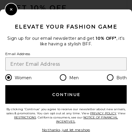
GET 10% OFF
Close Modal
When you sign up for our newsletter by submitting your email.
Opt out at any time.
privacy policy
ELEVATE YOUR FASHION GAME
Email Address
Sign up for our email newsletter and get
10% OFF*
, it's
like having a stylish BFF.
Sign Up
Email Address
en
USD
Change Country Regions Preferences
Women
Men
Both
CONTINUE
HELP US IMPROVE!
Take a brief survey about today's visit.
Let's Go!
By clicking 'Continue' you agree to receive our newsletter about new arrivals,
sales & promotions. You can opt out at any time. View
PRIVACY POLICY
. View
RESTRICTIONS
. California consumers, see our
NOTICE OF FINANCIAL
INCENTIVES.
.
CUSTOMER CARE
No thanks, just let me shop