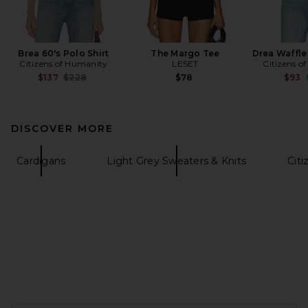
Brea 60's Polo Shirt
The Margo Tee
Drea Waffle
Citizens of Humanity
LESET
Citizens o
Previous price:
$137
$228
$78
$93
DISCOVER MORE
Cardigans
Light Grey Sweaters & Knits
Citi
FOOTER