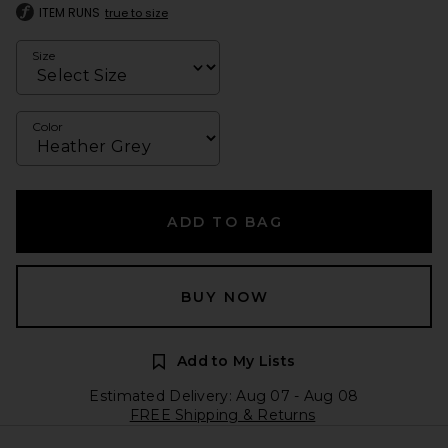
ITEM RUNS
true to size
Size
Color
ADD TO BAG
BUY NOW
Add to My Lists
Estimated Delivery: Aug 07 - Aug 08
FREE Shipping & Returns