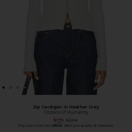
Zip Cardigan in Heather Grey
Citizens of Humanity
Previous price:
$179
$208
Affirm
Pay over time with
. See if you qualify at checkout.