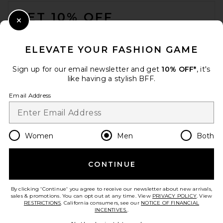
FOOTER
GET 10% OFF
Close Modal
When you sign up for our newsletter by submitting your email.
Opt out at any time.
privacy policy
ELEVATE YOUR FASHION GAME
Email Address
Sign up for our email newsletter and get
10% OFF*
, it's
like having a stylish BFF.
Sign Up
Email Address
en
GBP
Change Country Regions Preferences
Women
Men
Both
CONTINUE
HELP US IMPROVE!
Take a brief survey about today's visit.
Let's Go!
By clicking 'Continue' you agree to receive our newsletter about new arrivals,
sales & promotions. You can opt out at any time. View
PRIVACY POLICY
. View
RESTRICTIONS
. California consumers, see our
NOTICE OF FINANCIAL
INCENTIVES.
.
CUSTOMER CARE