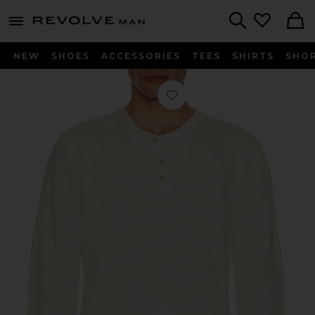
Revolve
menu - shows more content
Search
NEW
SHOES
ACCESSORIES
TEES
SHIRTS
SHO
Favorite Waffle Three Button Henley 