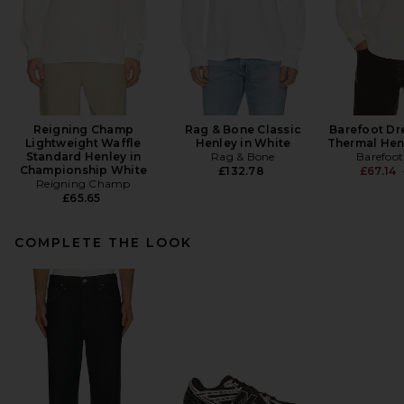
Reigning Champ
Rag & Bone Classic
Barefoot Dr
Lightweight Waffle
Henley in White
Thermal Hen
Standard Henley in
Rag & Bone
Barefoo
Championship White
£132.78
£67.14
Reigning Champ
£65.65
COMPLETE THE LOOK