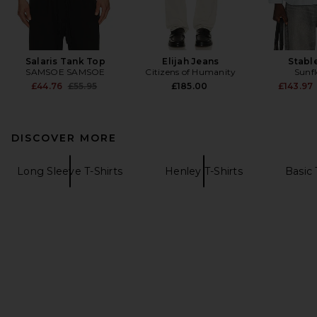
Salaris Tank Top
Elijah Jeans
Stable
SAMSOE SAMSOE
Citizens of Humanity
Sunf
Previous price:
£44.76
£55.95
£185.00
£143.97
DISCOVER MORE
Long Sleeve T-Shirts
Henley T-Shirts
Basic 