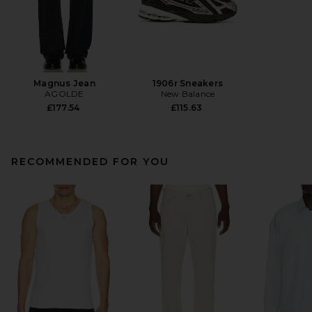
Magnus Jean
1906r Sneakers
AGOLDE
New Balance
£177.54
£115.63
RECOMMENDED FOR YOU