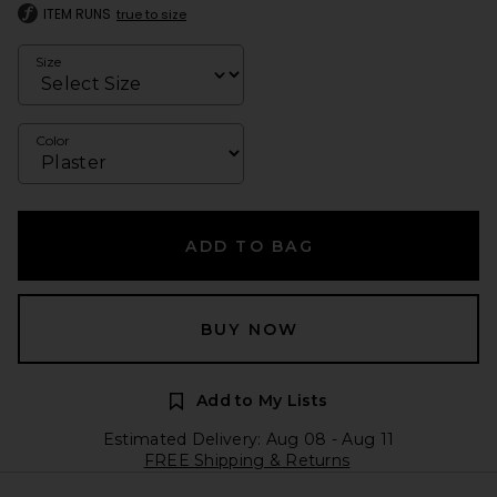
ITEM RUNS
true to size
Size
Color
ADD TO BAG
BUY NOW
Add to My Lists
Estimated Delivery: Aug 08 - Aug 11
FREE Shipping & Returns