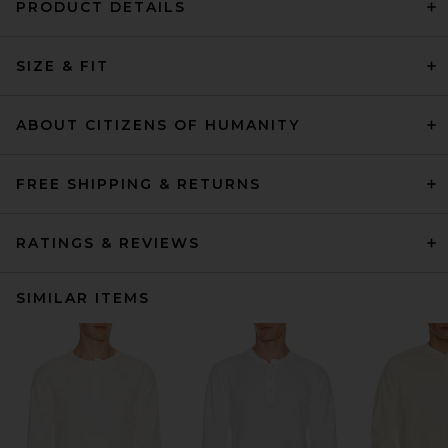
PRODUCT DETAILS
SIZE & FIT
ABOUT CITIZENS OF HUMANITY
FREE SHIPPING & RETURNS
RATINGS & REVIEWS
SIMILAR ITEMS