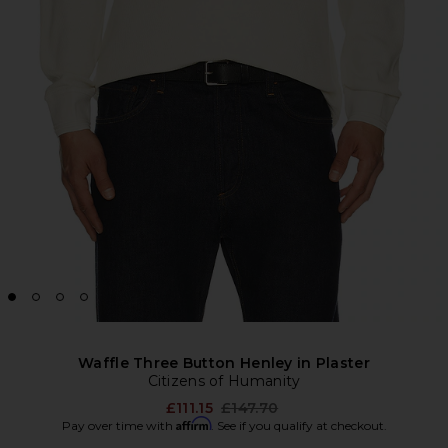
Waffle Three Button Henley in Plaster
Citizens of Humanity
Previous price:
£111.15
£147.70
Affirm
Pay over time with
. See if you qualify at checkout.