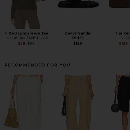
Fitted Longsleeve Tee
Devon Sandal
The Re
Fear of God ESSENTIALS
SENSO
Nake
Previous price:
$58
$96
$159
$139
RECOMMENDED FOR YOU