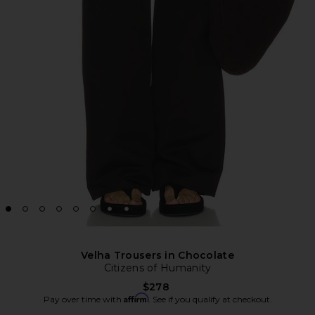
Velha Trousers in Chocolate
Citizens of Humanity
$278
Affirm
Pay over time with
. See if you qualify at checkout.