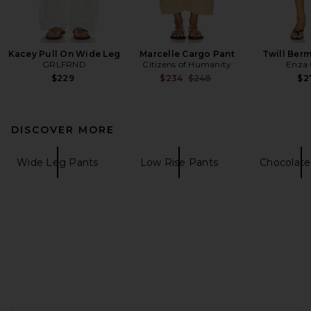
Kacey Pull On Wide Leg
Marcelle Cargo Pant
Twill Ber
GRLFRND
Citizens of Humanity
Enza 
Previous price:
$229
$234
$248
$2
DISCOVER MORE
Wide Leg Pants
Low Rise Pants
Chocolate
FOOTER