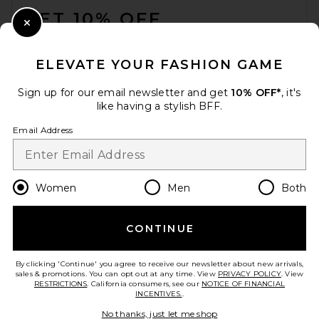
GET 10% OFF
Close Modal
When you sign up for our newsletter by submitting your email.
Opt out at any time.
privacy policy
ELEVATE YOUR FASHION GAME
Email Address
Sign up for our email newsletter and get
10% OFF*
, it's
like having a stylish BFF.
Sign Up
Email Address
en
USD
Change Country Regions Preferences
Women
Men
Both
CONTINUE
HELP US IMPROVE!
Take a brief survey about today's visit.
Let's Go!
By clicking 'Continue' you agree to receive our newsletter about new arrivals,
sales & promotions. You can opt out at any time. View
PRIVACY POLICY
. View
RESTRICTIONS
. California consumers, see our
NOTICE OF FINANCIAL
INCENTIVES.
.
CUSTOMER CARE
No thanks, just let me shop