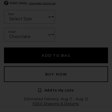
RUNS SMALL
consider sizing up
Size
Color
ADD TO BAG
BUY NOW
Add to My Lists
Estimated Delivery: Aug 11 - Aug 12
FREE Shipping & Returns