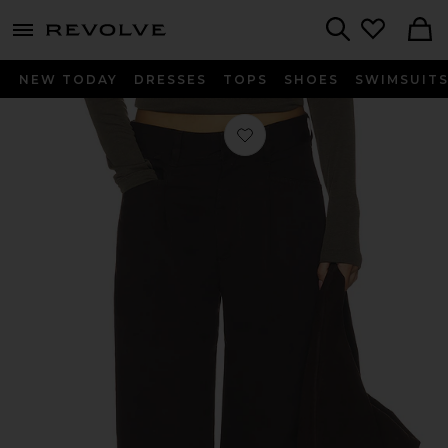
menu - shows more content
Revolve, Apparel & Fashion
Search
NEW TODAY
DRESSES
TOPS
SHOES
SWIMSUIT
Favorite Velha Trousers in Chocolate