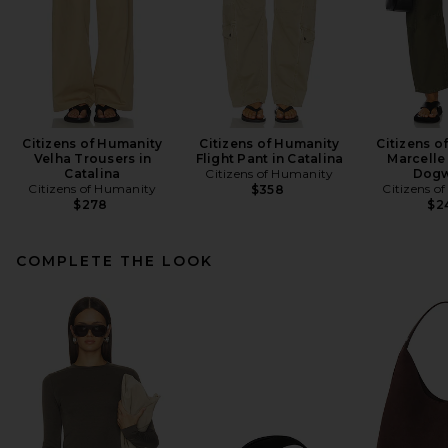
Citizens of Humanity
Citizens of Humanity
Citizens o
Velha Trousers in
Flight Pant in Catalina
Marcelle
Catalina
Citizens of Humanity
Dog
Citizens of Humanity
Citizens o
$358
$278
$2
COMPLETE THE LOOK