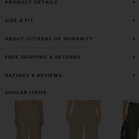
PRODUCT DETAILS
SIZE & FIT
ABOUT CITIZENS OF HUMANITY
FREE SHIPPING & RETURNS
RATINGS & REVIEWS
SIMILAR ITEMS