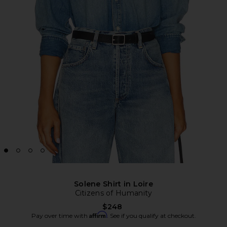
Solene Shirt in Loire
Citizens of Humanity
$248
Affirm
Pay over time with
. See if you qualify at checkout.