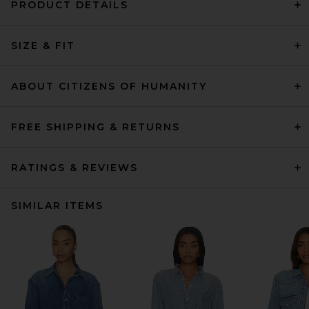
PRODUCT DETAILS
SIZE & FIT
ABOUT CITIZENS OF HUMANITY
FREE SHIPPING & RETURNS
RATINGS & REVIEWS
SIMILAR ITEMS