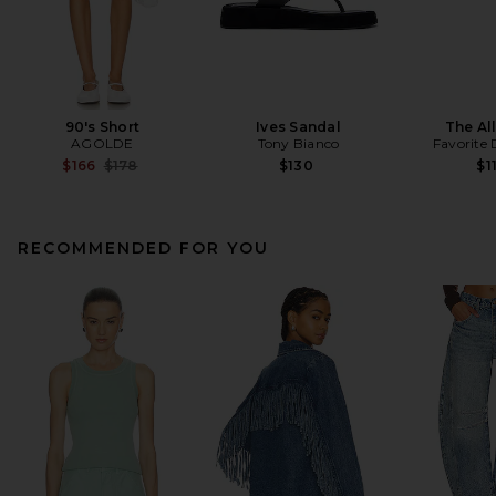
90's Short
Ives Sandal
The All
AGOLDE
Tony Bianco
Favorite
Previous price:
$166
$178
$130
$1
RECOMMENDED FOR YOU