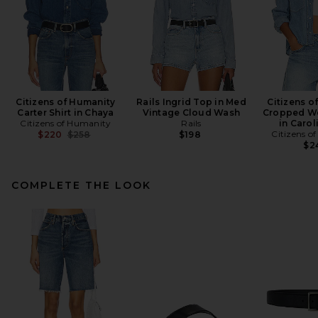
Citizens of Humanity
Rails Ingrid Top in Med
Citizens o
Carter Shirt in Chaya
Vintage Cloud Wash
Cropped We
Citizens of Humanity
Rails
in Carol
Previous price:
Citizens o
$220
$258
$198
$2
COMPLETE THE LOOK