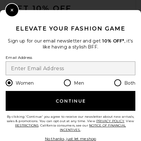
GET 10% OFF
Close Modal
When you sign up for our newsletter by submitting your email.
Opt out at any time.
privacy policy
ELEVATE YOUR FASHION GAME
Email Address
Sign up for our email newsletter and get
10% OFF*
, it's
like having a stylish BFF.
Sign Up
Email Address
en
USD
Change Country Regions Preferences
Women
Men
Both
CONTINUE
HELP US IMPROVE!
Take a brief survey about today's visit.
Let's Go!
By clicking 'Continue' you agree to receive our newsletter about new arrivals,
sales & promotions. You can opt out at any time. View
PRIVACY POLICY
. View
RESTRICTIONS
. California consumers, see our
NOTICE OF FINANCIAL
INCENTIVES.
.
CUSTOMER CARE
No thanks, just let me shop