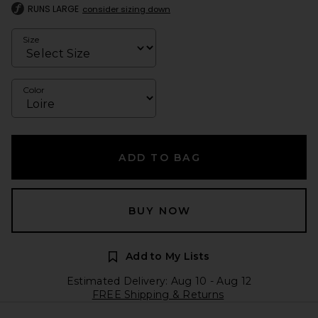
RUNS LARGE
consider sizing down
Size
Color
ADD TO BAG
BUY NOW
Add to My Lists
Estimated Delivery: Aug 10 - Aug 12
FREE Shipping & Returns