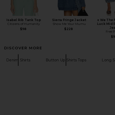
Isabel Rib Tank Top
Sierra Fringe Jacket
x We The 
Citizens of Humanity
Show Me Your Mumu
Luck Mid R
Je
$98
$228
Free 
$
DISCOVER MORE
Denim Shirts
Button Up Shirts Tops
Long S
FOOTER