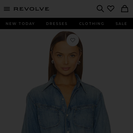
menu - shows more content
Revolve, Apparel & Fashion
Search
NEW TODAY
DRESSES
CLOTHING
SALE
Favorite Solene Shirt in Loire