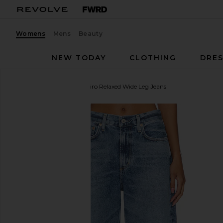
Womens
Mens
Beauty
NEW TODAY
CLOTHING
DRES
Citizens of Humanity
Miro Relaxed Wide Leg Jeans
favorite Citizens of Humanity Miro Relaxed Wide Leg