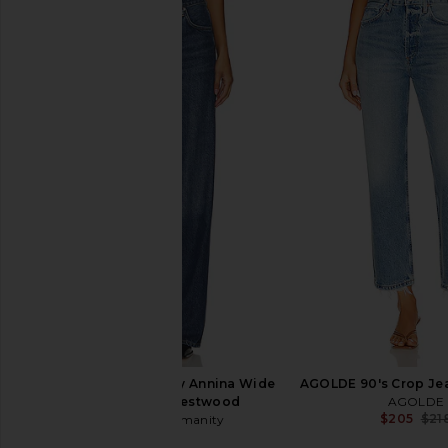
Citizens of Humanity Brynn
Citizens of Humanit
Drawstring Trouser Jeans in Blue
Cargo in Burnishe
Lace
Citizens of Hum
$248
Citizens of Humanity
$298
Citizens of Humanity Annina Wide
AGOLDE 90's Crop Je
Leg Jeans in Westwood
AGOLDE
$205
$21
Citizens of Humanity
$238