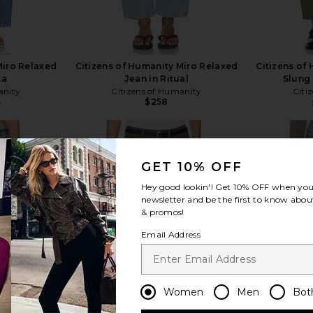
Miro Relaxed
Citizens of Humanity Miro Relaxed
Citizens of
ta
Jean in Ritual
Slung 
anity
Citizens of Humanity
Citi
$258
8
Previous price:
GET 10% OFF
Hey good lookin'! Get
10% OFF
when you 
newsletter and be the first to know about
view more
& promos!
Email Address
Women
Men
Bot