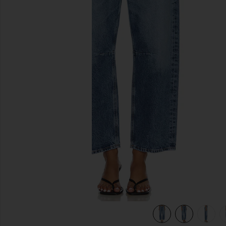
previous slides
view 7 of 6 Miro Relaxed Wide Leg Jeans in Pacifica