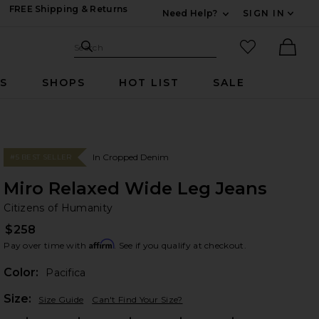
FREE Shipping & Returns
Need Help?
SIGN IN
Expand For Contac
Search Site
favorited it
Search
Ther
RS
SHOPS
HOT LIST
SALE
In Cropped Denim
#5 BEST SELLER
Miro Relaxed Wide Leg Jeans
Ci
bran
Citizens of Humanity
$258
Affirm
Pay over time with
. See if you qualify at checkout.
Color:
Pacifica
Plea
Size:
Size Guide
Can't Find Your Size?