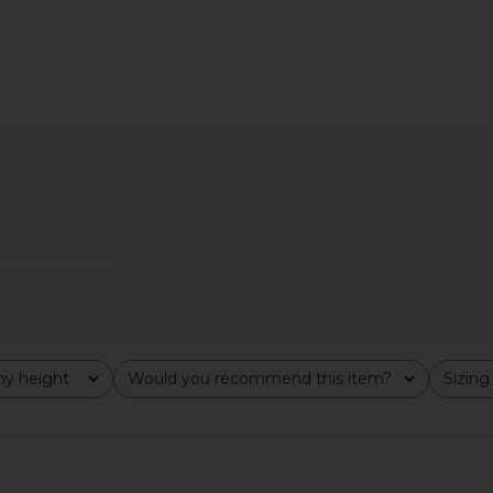
y Marcelle
Citizens of Humanity Miro Relaxed
Citizens of
Costes
Wide Leg Jeans in Gemini
Hem Cro
anity
Citizens of Humanity
Citi
8
$217
$258
Previous price:
Previous price:
y height
Would you recommend this item?
Sizing
All
All