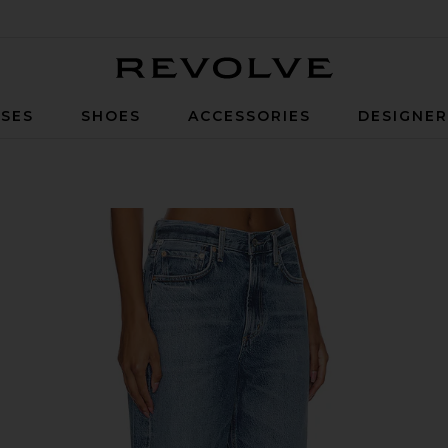
Revolve
SES
SHOES
ACCESSORIES
DESIGNE
 Jeans in Pacifica