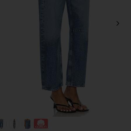
next
view 1 of 6 Miro Relaxed Wide Leg Jeans in Pacifica
v