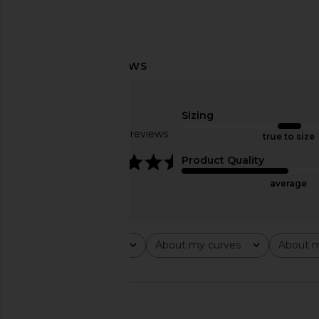
AGOLDE 90's Pinch Waist Jeans in
Citizens of Humanit
Sizing
Range
Cargo Pant in 
Based on 27 reviews
AGOLDE
Citizens of Hum
true to size
$208
$234
$24
4.4
Product Quality
average
Rating
About my curves
About m
All ratings
All
All
🇺🇸