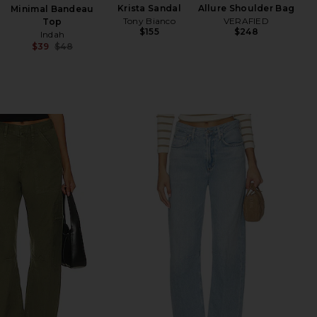
Krista Sandal
Allure Shoulder Bag
Minimal Bandeau
Tony Bianco
VERAFIED
Top
$155
$248
Indah
$39
$48
Previous price: