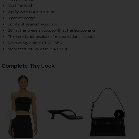
Machine wash
Zip fly with button closure
5-pocket deisgn
HARE MIRO RELAXED WIDE LEG JEANS IN PACIFICA 
HARE MIRO RELAXED WIDE LEG JEANS IN PACIFICA 
HARE MIRO RELAXED WIDE LEG JEANS IN PACIFICA 
Light distressing throughout
20" at the knee narrows to 16" at the leg opening
This item is not available for international export
Revolve Style No. CITI-WJ1880
Manufacturer Style No. 2149-3011
Complete The Look
PREVIOUS SLIDE
NEXT