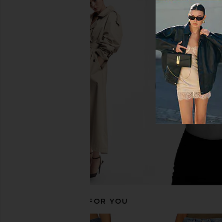
Citizens of Humanity Annina Jeans
Citizens of Humani
in Tularosa
Cropped Boyfriend
Citizens of Humanity
Pacifica
$238
Citizens of Hum
$258
RECOMMENDED FOR YOU