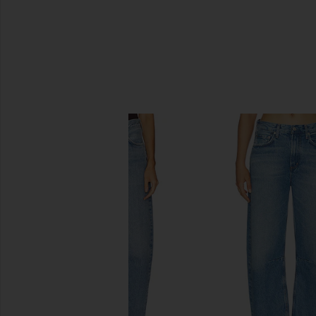
SIMILAR ITEMS