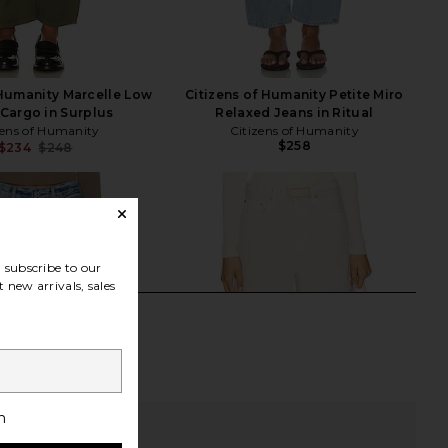
 Humanity Marcelle Low
Citizens of Humanity Petite Miro
Cargo in Surplus
Relaxed Jeans in Ritual
zens of Humanity
Citizens of Humanity
$258
$234
$248
Previous price:
subscribe to our
 new arrivals, sales
h