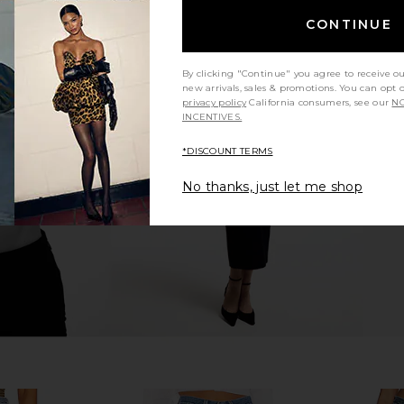
CONTINUE
By clicking "Continue" you agree to receive o
new arrivals, sales & promotions. You can opt 
ty Winslow
Citizens of Humanity Marcelle
Citizens o
privacy policy
California consumers, see our
NO
 Jeans in
Cargo in Dogwood
Relax
INCENTIVES.
Citizens of Humanity
Citi
$248
anity
*DISCOUNT TERMS
No thanks, just let me shop