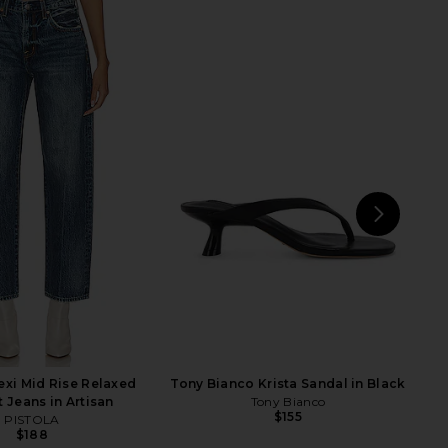
na Pieced High Rise
Citizens of Humanity Petite Ayla
aper Jeans in Split
Baggy Jeans in Cupid
AGOLDE
Citizens of Humanity
$258
$268
NEXT
Cit
xi Mid Rise Relaxed
Tony Bianco Krista Sandal in Black
t Jeans in Artisan
Tony Bianco
$155
PISTOLA
$188