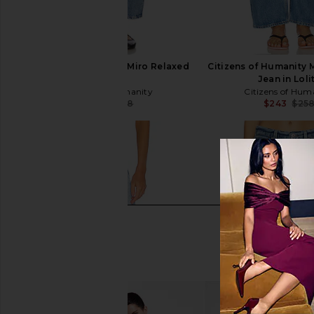
Citizens of Humanity Miro Relaxed
Citizens of Humanity 
in Corrin
Jean in Loli
Citizens of Humanity
Citizens of Hum
$252
$268
$243
$25
Previous price: