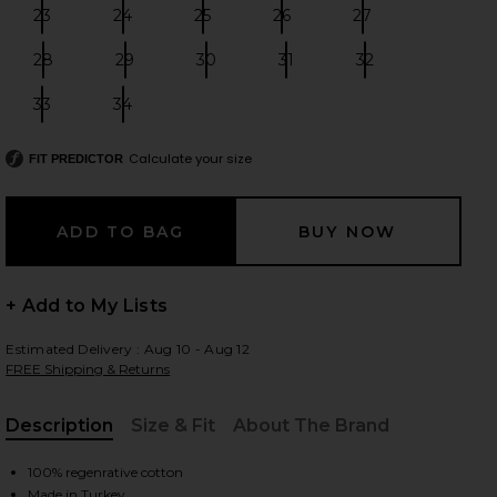
23
24
25
26
27
Size:
Size:
Size:
Size:
Size:
28
29
30
31
32
Size:
Size:
Size:
Size:
Size:
 slides
33
34
Size:
Size:
Calculate your size
FIT PREDICTOR
+ Add to My Lists
Estimated Delivery : Aug 10 - Aug 12
FREE Shipping & Returns
Description
Size & Fit
About The Brand
, Cu
iew 2 of 6 Miro Relaxed Wide Leg Jeans in Pacifica
view
100% regenrative cotton
Made in Turkey