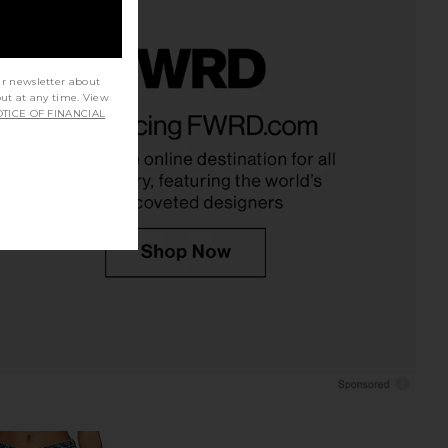
ur newsletter about
out at any time. View
f Humanity Miro Long
Citizens of Humanity Miro Relaxed
TICE OF FINANCIAL
ed Jean in Cupid
Jeans in Almondette
zens of Humanity
Citizens of Humanity
$248
$199
$268
Previous price: