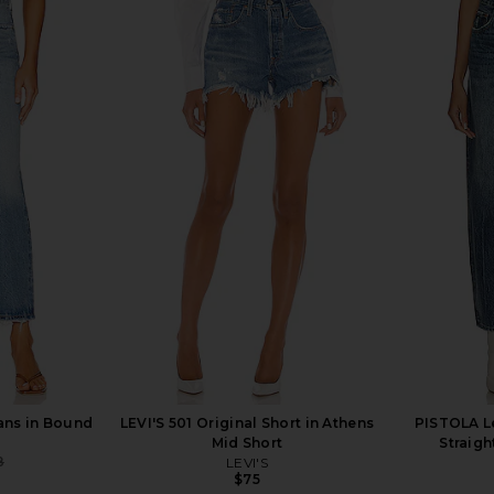
y Marcelle
Citizens of Humanity Ayla Baggy
AGOLDE Lu
d Quartz
Jeans in Cupid
Curved T
anity
Citizens of Humanity
$268
ans in Bound
LEVI'S 501 Original Short in Athens
PISTOLA Le
Mid Short
Straigh
8
LEVI'S
Previous price:
$75