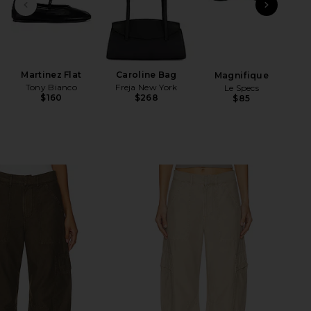
PREVIOUS SLIDE
NEXT
N
Martinez Flat
Caroline Bag
Magnifique
Tony Bianco
Freja New York
Le Specs
$160
$268
$85