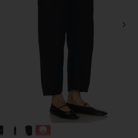
next
view 1 of 6 Marcelle Cargo Pant in True Navy
v