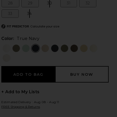
28
29
30
31
32
Size:
Size:
Size:
Size:
Size:
33
34
Size:
Size:
 slides
Calculate your size
FIT PREDICTOR
Color:
True Navy
+ Add to My Lists
Estimated Delivery : Aug 08 - Aug 11
FREE Shipping & Returns
iew 2 of 6 Marcelle Cargo Pant in True Navy
view