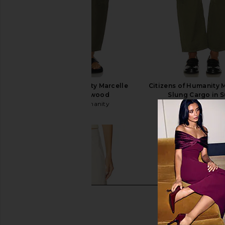
Citizens of Humanity Marcelle
Citizens of Humanity 
Cargo in Dogwood
Slung Cargo in 
Citizens of Humanity
Citizens of Hum
$248
$234
$24