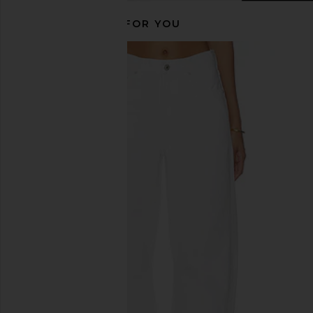
RECOMMENDED FOR YOU
Citizens of Humanity Marcelle
Citizens of Humanity F
Cargo in Charcoal
Catalina
Citizens of Humanity
Citizens of Hum
$358
$230
$258
Previous price: