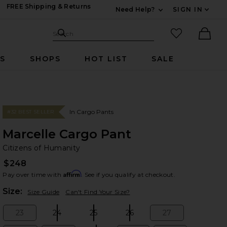
FREE Shipping & Returns
Need Help?
SIGN IN
Expand For Contac
Search Site
favorited it
Search
Ther
RS
SHOPS
HOT LIST
SALE
In Cargo Pants
#32 BEST SELLER
Marcelle Cargo Pant
Ci
bran
Citizens of Humanity
$248
Affirm
Pay over time with
. See if you qualify at checkout.
Plea
Size:
Size Guide
Can't Find Your Size?
23
24
25
26
27
Size:
Size:
Size:
Size:
Size: