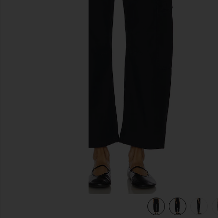
previous slides
view 6 of 6 Marcelle Cargo Pant in True Navy