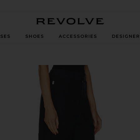
Revolve
SES
SHOES
ACCESSORIES
DESIGNE
in True Navy