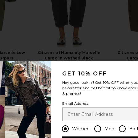
Marcelle Low
Citizens of Humanity Marcelle
Citizens 
Surplus
Cargo in Washed Black
Cargo
anity
Citizens of Humanity
Citi
$248
8
GET 10% OFF
Previous price:
Hey good lookin'! Get
10% OFF
when you 
newsletter and be the first to know about
& promos!
Email Address
view more
Women
Men
Bot