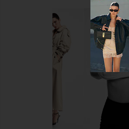
Citizens of Humanity Marcelle
Citizens of Humanit
Cargo Pant in Almondette
Cargo Pants in
Citizens of Humanity
Citizens of Hum
$248
$211
$248