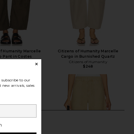
of Humanity Marcelle
Citizens of Humanity Marcelle
 Pant in Costes
Cargo in Burnished Quartz
zens of Humanity
Citizens of Humanity
$248
$234
$248
Previous price:
subscribe to our
 new arrivals, sales
h