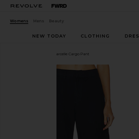
Womens
Mens
Beauty
NEW TODAY
CLOTHING
DRES
Citizens of Humanity
Marcelle Cargo Pant
favorite Citizens of Humanity Marcelle Cargo Pant 