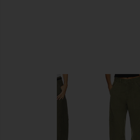
SIMILAR ITEMS