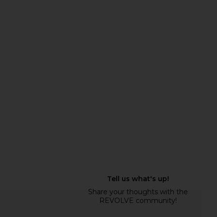
to Carpenter Pant in
Citizens of Humanity Thassos
Black
Twisted Seam Utility Pants in
LESET
Washed Black
$280
Citizens of Humanity
$278