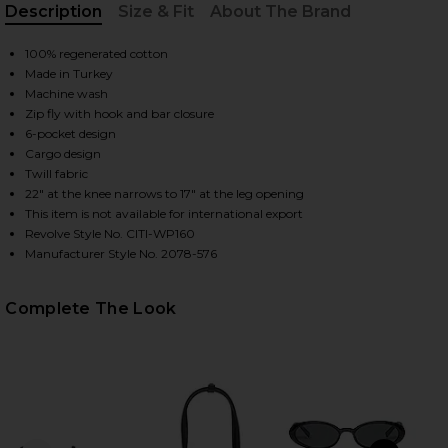
Description
Size & Fit
About The Brand
, Cu
100% regenerated cotton
HARE MARCELLE CARGO PANT IN TRUE NAVY ON FAC
HARE MARCELLE CARGO PANT IN TRUE NAVY ON TWI
HARE MARCELLE CARGO PANT IN TRUE NAVY ON PIN
Made in Turkey
Machine wash
Zip fly with hook and bar closure
6-pocket design
Cargo design
Twill fabric
22" at the knee narrows to 17" at the leg opening
This item is not available for international export
Revolve Style No. CITI-WP160
Manufacturer Style No. 2078-576
Complete The Look