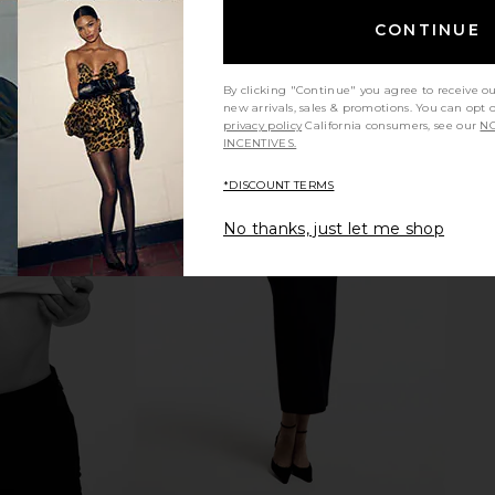
CONTINUE
By clicking "Continue" you agree to receive o
new arrivals, sales & promotions. You can opt 
privacy policy
California consumers, see our
NO
INCENTIVES.
*DISCOUNT TERMS
y Marcelle
Citizens of Humanity Marcelle
Citizens 
 Cadet
Cargo in Pashmina
Cargo
No thanks, just let me shop
anity
Citizens of Humanity
Citi
$248
Previous price: