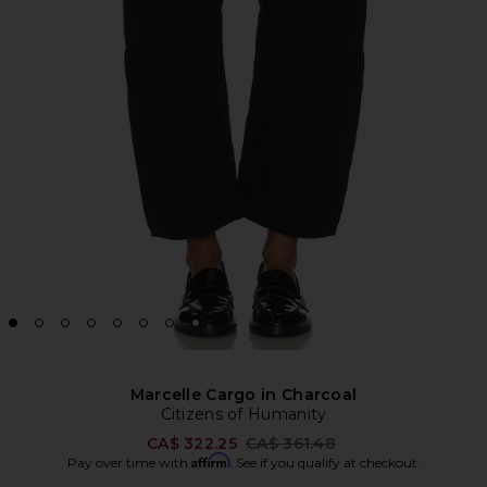
Marcelle Cargo in Charcoal
Citizens of Humanity
Previous price:
CA$ 322.25
CA$ 361.48
Affirm
Pay over time with
. See if you qualify at checkout.