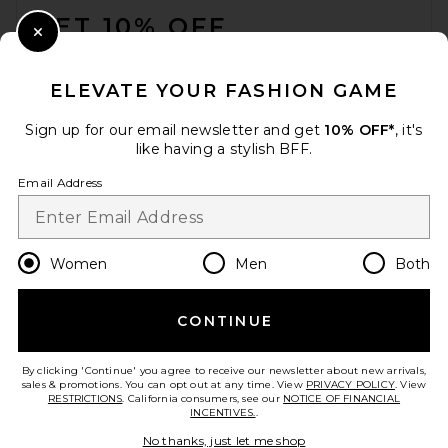
GET 10% OFF
Close Modal
When you sign up for our newsletter by submitting your email.
Opt out at any time.
privacy policy
ELEVATE YOUR FASHION GAME
Email Address
Sign up for our email newsletter and get
10% OFF*
, it's
like having a stylish BFF.
Sign Up
Email Address
en
CAD
Change Country Regions Preferences
Women
Men
Both
CONTINUE
HELP US IMPROVE!
Take a brief survey about today's visit.
Let's Go!
By clicking 'Continue' you agree to receive our newsletter about new arrivals,
sales & promotions. You can opt out at any time. View
PRIVACY POLICY
. View
RESTRICTIONS
. California consumers, see our
NOTICE OF FINANCIAL
INCENTIVES.
.
CUSTOMER CARE
No thanks, just let me shop