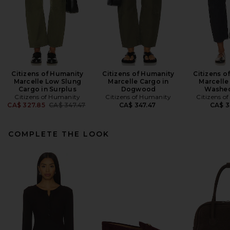
Citizens of Humanity
Citizens of Humanity
Citizens o
Marcelle Low Slung
Marcelle Cargo in
Marcelle
Cargo in Surplus
Dogwood
Washed
Citizens of Humanity
Citizens of Humanity
Citizens o
Previous price:
CA$ 327.85
CA$ 347.47
CA$ 347.47
CA$ 3
COMPLETE THE LOOK