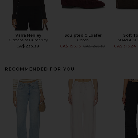
Varra Henley
Sculpted C Loafer
Soft T
Citizens of Humanity
Coach
MARGES
Previous price:
CA$ 235.38
CA$ 196.15
CA$ 245.19
CA$ 315.24
RECOMMENDED FOR YOU