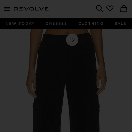
menu - shows more content
Revolve, Apparel & Fashion
Search
NEW TODAY
DRESSES
CLOTHING
SALE
Favorite Marcelle Cargo in Charcoal