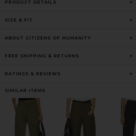
PRODUCT DETAILS
SIZE & FIT
ABOUT CITIZENS OF HUMANITY
FREE SHIPPING & RETURNS
RATINGS & REVIEWS
SIMILAR ITEMS