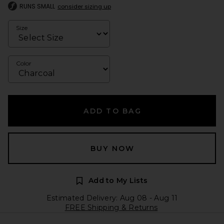
RUNS SMALL
consider sizing up
Size
Color
ADD TO BAG
BUY NOW
Add to My Lists
Estimated Delivery: Aug 08 - Aug 11
FREE Shipping & Returns