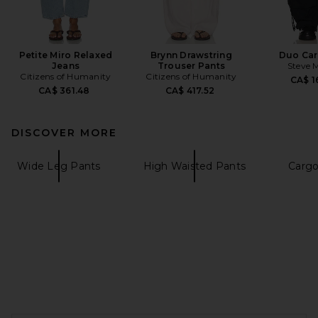
Petite Miro Relaxed
Brynn Drawstring
Duo Car
Jeans
Trouser Pants
Steve 
Citizens of Humanity
Citizens of Humanity
CA$ 1
CA$ 361.48
CA$ 417.52
DISCOVER MORE
Wide Leg Pants
High Waisted Pants
Cargo
FOOTER