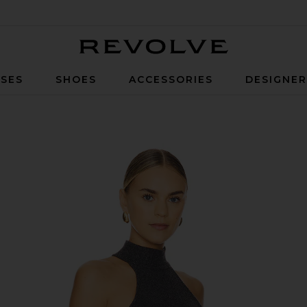
Revolve
SES
SHOES
ACCESSORIES
DESIGNE