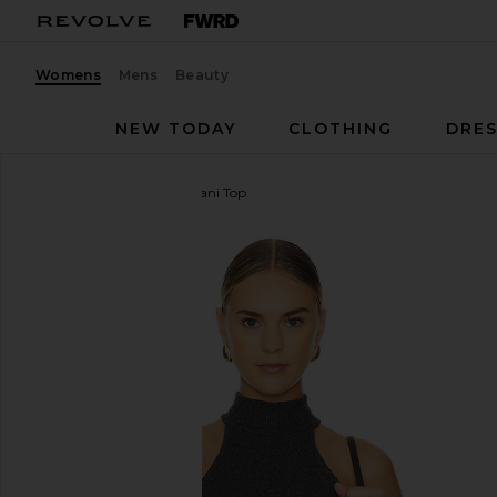
Womens
Mens
Beauty
NEW TODAY
CLOTHING
DRES
Citizens of Humanity
Dani Top
favorite Citizens of Humanity Dani Top in Black