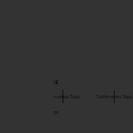
Michael Lauren Romulus Tank in
Citizens of Humanity
Deep Merlot
Tee in Washed 
Michael Lauren
Citizens of Hum
$79
$168
DISCOVER MORE
Tanks
Sleeveless Tops
Turtlenecks Tops
Black cropped tops