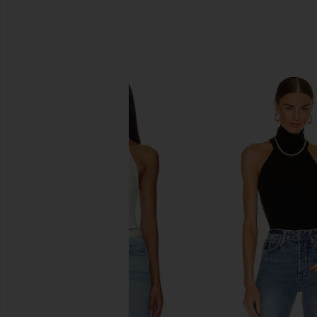
SIMILAR ITEMS