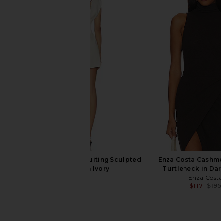
Commando Ballet Turtleneck
Citizens of Humanity 
Bodysuit in Black
Top in Choco
Commando
Citizens of Hum
$118
$128
EAVES Irene Classic Suiting Sculpted
Enza Costa Cashme
Mini Dress in Ivory
Turtleneck in Da
EAVES
Enza Cost
$249
$117
$195