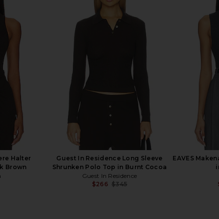
Thea Halter
Citizens of Humanity Isabel Rib
EAVES Bonn
late
Tank Top in Dune
anity
Citizens of Humanity
$98
re Halter
Guest In Residence Long Sleeve
EAVES Makena
rk Brown
Shrunken Polo Top in Burnt Cocoa
a
Guest In Residence
$266
$345
Previous price:
Previous price: