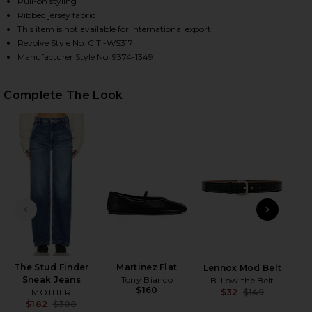
Pull-on styling
Ribbed jersey fabric
This item is not available for international export
Revolve Style No. CITI-WS317
HARE DANI TOP IN BLACK ON FACEBOOK (OPENS IN
HARE DANI TOP IN BLACK ON TWITTER (OPENS IN 
HARE DANI TOP IN BLACK ON PINTEREST (OPENS IN
Manufacturer Style No. 9374-1349
Complete The Look
PREVIOUS SLIDE
NEXT
The Stud Finder
Martinez Flat
Lennox Mod Belt
Skin
Sneak Jeans
Tony Bianco
B-Low the Belt
$160
MOTHER
$32
$149
Previ
$182
$308
PAT