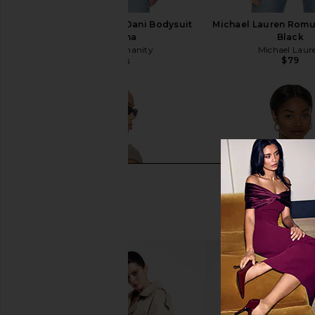
Citizens of Humanity Dani Bodysuit
Michael Lauren Romu
in Pashmina
Black
Citizens of Humanity
Michael Laur
$79
$63
$148
Previous price: