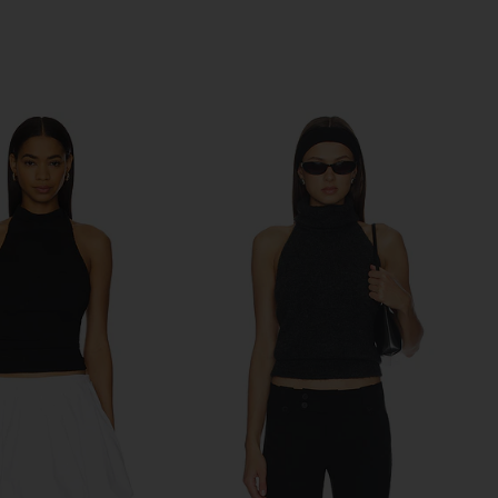
Previous price: