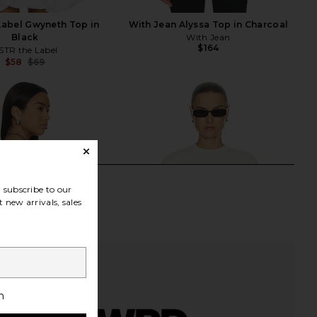
Label Gwyneth Top in
With Jean Alyssa Top in Charcoal
Black
With Jean
$164
STR the Label
$58
$69
Previous price:
subscribe to our
 new arrivals, sales
h