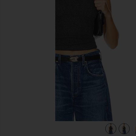
previous slides
view 4 of 4 Dani Top in Black