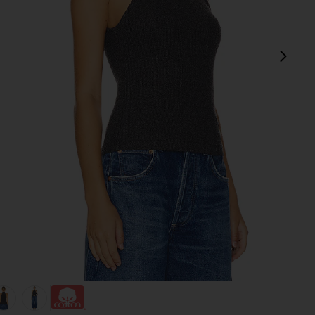
next
view 1 of 4 Dani Top in Black
v