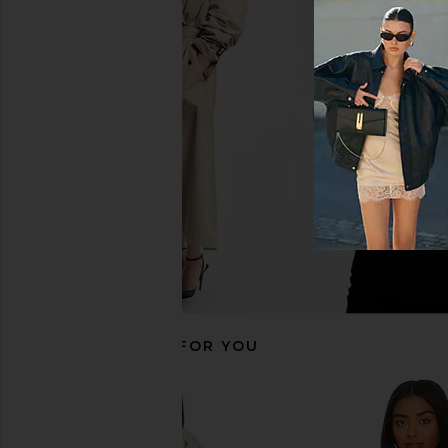
superdown Cecilia Top in Grey
Citizens of Humanity
superdown
Tank in Whi
$56
Citizens of Hum
$98
RECOMMENDED FOR YOU