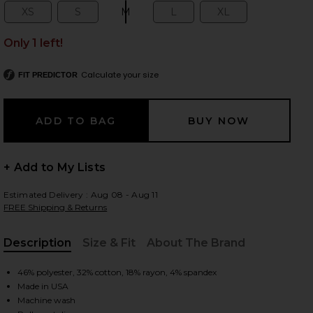
XS
S
M
L
XL
Size:
Size:
Size:
Size:
Size:
Only 1 left!
 slides
Calculate your size
FIT PREDICTOR
+ Add to My Lists
Estimated Delivery : Aug 08 - Aug 11
FREE Shipping & Returns
Description
Size & Fit
About The Brand
, Cu
46% polyester, 32% cotton, 18% rayon, 4% spandex
Made in USA
iew 2 of 4 Dani Top in Black
view
Machine wash