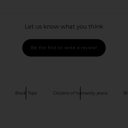
 Gia Bubble
Helsa The Silk Charmeuse Shirt in
EAVES Susen 
Black
Sky Blue
Let us know what you think
anity
Helsa
$288
Be the first to write a review!
Black Tops
Citizens of humanity jeans
Bl