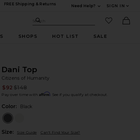
FREE Shipping & Returns
Need Help?
SIGN IN
Expand For Contac
Search Site
favorited it
Search
Ther
RS
SHOPS
HOT LIST
SALE
Dani Top
Ci
bran
Citizens of Humanity
$92
$148
Prev
Affirm
Pay over time with
. See if you qualify at checkout.
Color:
Black
Plea
Size:
Size Guide
Can't Find Your Size?