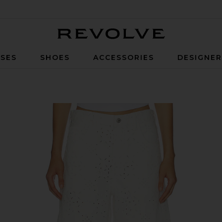
Revolve
SES
SHOES
ACCESSORIES
DESIGNE
n Blanc