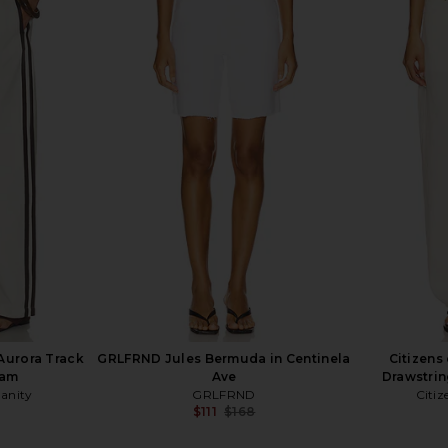
in Elevation
EAVES Janith Capri Pant in Black
Citizens of
EAVES
$229
Citi
Aurora Track
GRLFRND Jules Bermuda in Centinela
Citizens
eam
Ave
Drawstrin
manity
GRLFRND
Citiz
$111
$168
Previous price: