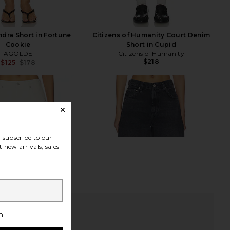
dra Short in Fortune
Citizens of Humanity Court Denim
Cookie
Short in Cupid
AGOLDE
Citizens of Humanity
$218
$125
$178
Previous price:
subscribe to our
 new arrivals, sales
h