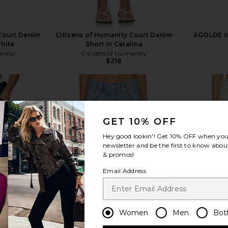
 Court Denim
Citizens of Humanity Court Denim
AGOLDE In
White
Short in Catalina
anity
Citizens of Humanity
$218
GET 10% OFF
view more
Hey good lookin'! Get
10% OFF
when you 
newsletter and be the first to know about
& promos!
Email Address
Women
Men
Bot