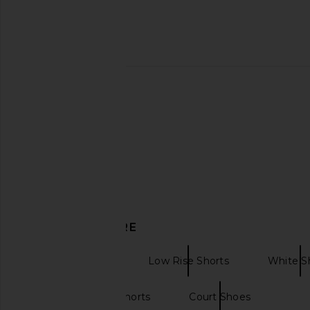
Enza Costa Twill Bermuda Short in
AGOLDE 90's Short
Off White
AGOLDE
$168
$178
Enza Costa
$275
DISCOVER MORE
Denim Shorts
Low Rise Shorts
White S
Low rise denim shorts
Court Shoes