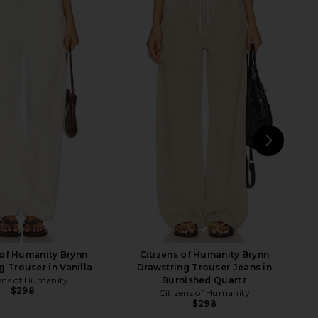
 Humanity Ayla Short in
Citizens of Humanity Anais Pull On
Almondette
Track Shorts in Cream
zens of Humanity
Citizens of Humanity
$248
$205
$218
Previous price:
NEXT
GR
 of Humanity Brynn
Citizens of Humanity Brynn
g Trouser in Vanilla
Drawstring Trouser Jeans in
ens of Humanity
Burnished Quartz
$298
Citizens of Humanity
$298