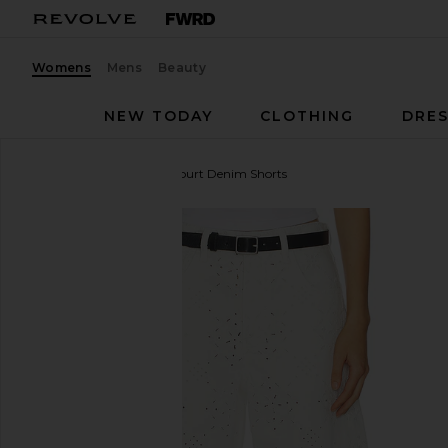
Womens
Mens
Beauty
NEW TODAY
CLOTHING
DRES
Citizens of Humanity
Court Denim Shorts
favorite Citizens of Humanity Court Denim Shorts i