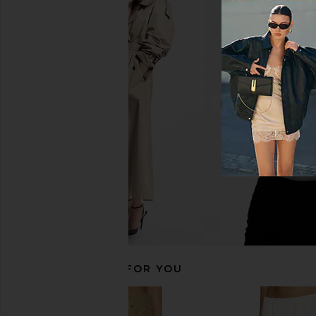
EAVES Iyla Long Short in White
Citizens of Humanity
EAVES
With Clean Hem 
$229
Citizens of Hum
$218
RECOMMENDED FOR YOU