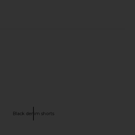
y Long Short in Black
EAVES Loretta Silk Short in Black
EAVES
EAVES
$225
$249
Black denim shorts