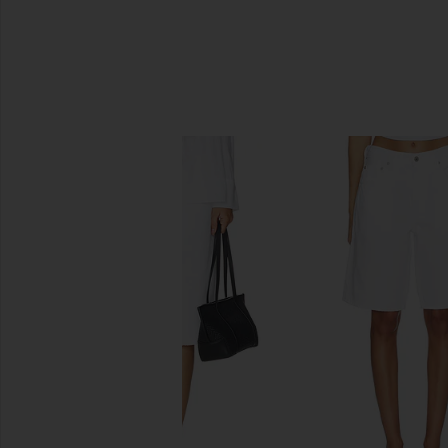
SIMILAR ITEMS