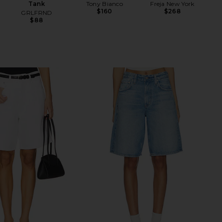
Tank
Tony Bianco
Freja New York
$160
$268
GRLFRND
$88