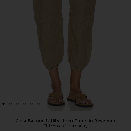
Ciela Balloon Utility Linen Pants in Reservoir
Citizens of Humanity