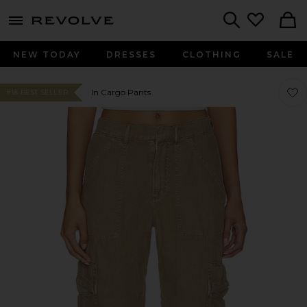
menu - shows more content
Revolve, Apparel & Fashion
Search
NEW TODAY
DRESSES
CLOTHING
SALE
Favor
Favor
In Cargo Pants
#18 BEST SELLER