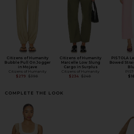
Citizens of Humanity
Citizens of Humanity
PISTOLA Le
Bubble Pull On Jogger
Marcelle Low Slung
Bowed Strai
in Mojave
Cargo in Surplus
Bl
Citizens of Humanity
Citizens of Humanity
PIS
Previous price:
Previous price:
$279
$398
$234
$248
$1
COMPLETE THE LOOK