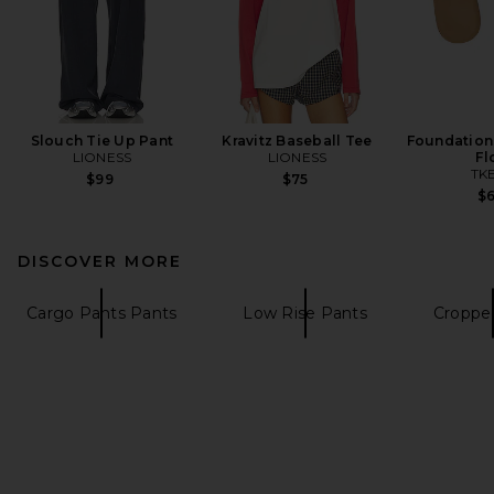
Slouch Tie Up Pant
Kravitz Baseball Tee
Foundations
LIONESS
LIONESS
Fl
TK
$99
$75
$
DISCOVER MORE
Cargo Pants Pants
Low Rise Pants
Croppe