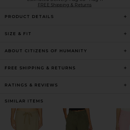
FREE Shipping & Returns
PRODUCT DETAILS
SIZE & FIT
ABOUT CITIZENS OF HUMANITY
FREE SHIPPING & RETURNS
RATINGS & REVIEWS
SIMILAR ITEMS