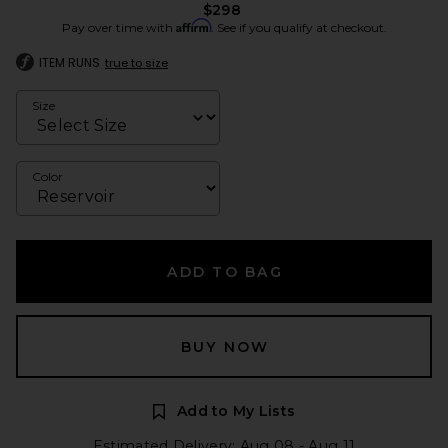
$298
Affirm
Pay over time with
. See if you qualify at checkout.
ITEM RUNS
true to size
Size
Color
ADD TO BAG
BUY NOW
Add to My Lists
Estimated Delivery: Aug 08 - Aug 11