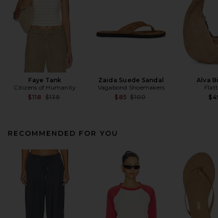
Faye Tank
Zaida Suede Sandal
Alva B
Citizens of Humanity
Vagabond Shoemakers
Flat
Previous price:
Previous price:
$118
$138
$85
$100
$4
RECOMMENDED FOR YOU