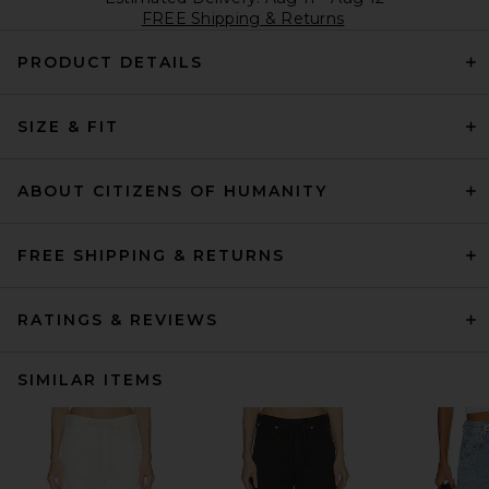
FREE Shipping & Returns
PRODUCT DETAILS
SIZE & FIT
ABOUT CITIZENS OF HUMANITY
FREE SHIPPING & RETURNS
RATINGS & REVIEWS
SIMILAR ITEMS