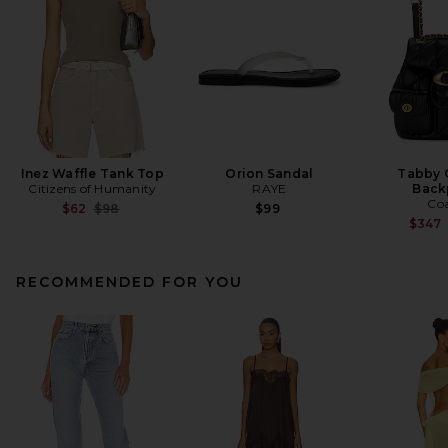
Inez Waffle Tank Top
Orion Sandal
Tabby 
Citizens of Humanity
RAYE
Back
Co
Previous price:
$62
$98
$99
$347
RECOMMENDED FOR YOU