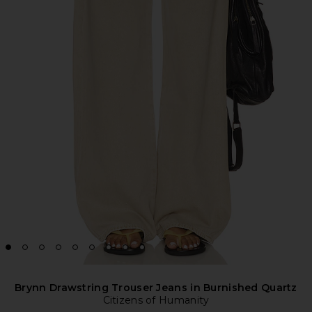
Brynn Drawstring Trouser Jeans in Burnished Quartz
Citizens of Humanity