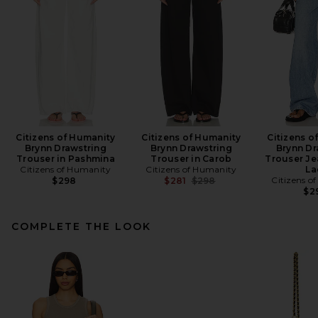
Citizens of Humanity
Citizens of Humanity
Citizens o
Brynn Drawstring
Brynn Drawstring
Brynn Dr
Trouser in Pashmina
Trouser in Carob
Trouser Je
Citizens of Humanity
Citizens of Humanity
La
Previous price:
Citizens o
$298
$281
$298
$2
COMPLETE THE LOOK