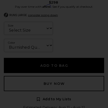
$298
Affirm
Pay over time with
. See if you qualify at checkout.
RUNS LARGE
consider sizing down
Size
Color
ADD TO BAG
BUY NOW
Add to My Lists
Estimated Delivery: Aug 11 - Aug 12