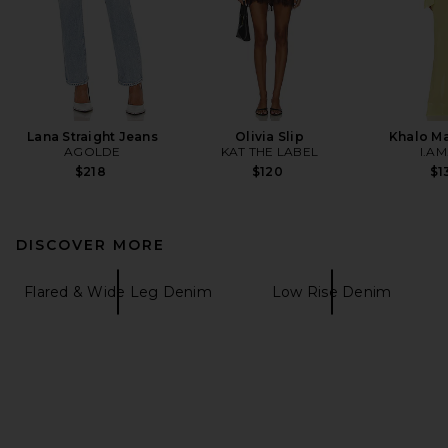
Lana Straight Jeans
Olivia Slip
Khalo Ma
AGOLDE
KAT THE LABEL
I.AM
$218
$120
$1
DISCOVER MORE
Flared & Wide Leg Denim
Low Rise Denim