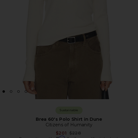
Sustainable
Brea 60's Polo Shirt in Dune
Citizens of Humanity
Previous price:
$201
$228
Affirm