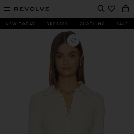
menu - shows more content
Revolve, Apparel & Fashion
Search
NEW TODAY
DRESSES
CLOTHING
SALE
Favorite Brea 60's Polo Shirt in Dun