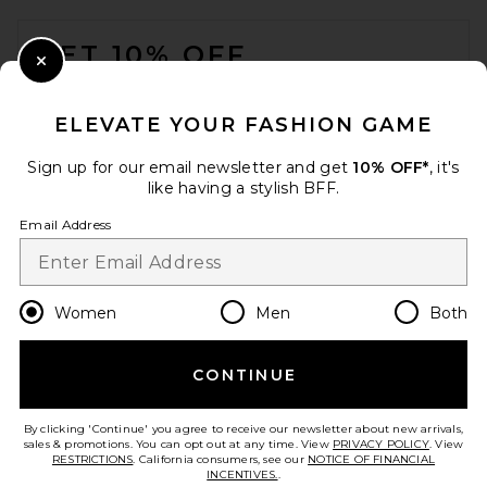
FOOTER
GET 10% OFF
Close Modal
When you sign up for our newsletter by submitting your email.
Opt out at any time.
privacy policy
ELEVATE YOUR FASHION GAME
Email Address
Sign up for our email newsletter and get
10% OFF*
, it's
like having a stylish BFF.
Sign Up
Email Address
en
USD
Change Country Regions Preferences
Women
Men
Both
CONTINUE
HELP US IMPROVE!
Take a brief survey about today's visit.
Let's Go!
By clicking 'Continue' you agree to receive our newsletter about new arrivals,
sales & promotions. You can opt out at any time. View
PRIVACY POLICY
. View
RESTRICTIONS
. California consumers, see our
NOTICE OF FINANCIAL
INCENTIVES.
.
CUSTOMER CARE