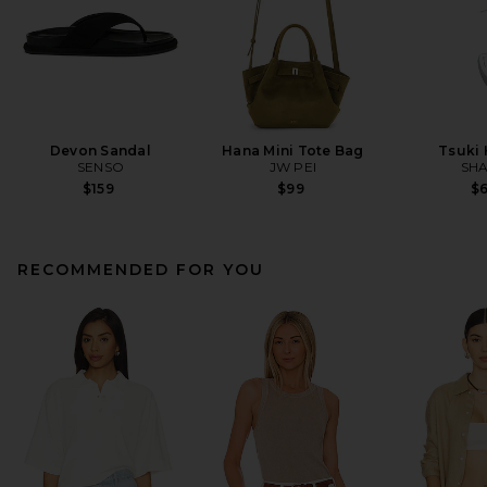
Devon Sandal
Hana Mini Tote Bag
Tsuki
SENSO
JW PEI
SHA
$159
$99
$
RECOMMENDED FOR YOU