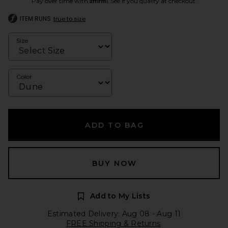
Pay over time with
. See if you qualify at checkout.
ITEM RUNS
true to size
Size
Color
ADD TO BAG
BUY NOW
Add to My Lists
Estimated Delivery: Aug 08 - Aug 11
FREE Shipping & Returns