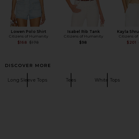
Lowen Polo Shirt
Isabel Rib Tank
Kayla Shru
Citizens of Humanity
Citizens of Humanity
Citizens o
Previous price:
$168
$178
$98
$201
DISCOVER MORE
Long Sleeve Tops
Tees
White Tops