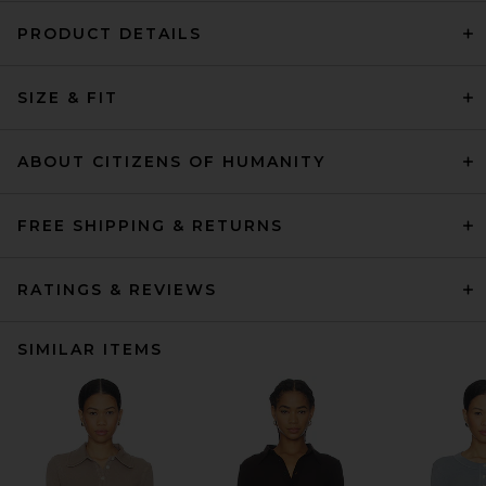
PRODUCT DETAILS
SIZE & FIT
ABOUT CITIZENS OF HUMANITY
FREE SHIPPING & RETURNS
RATINGS & REVIEWS
SIMILAR ITEMS