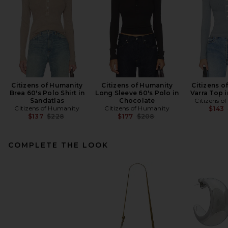
Citizens of Humanity
Citizens of Humanity
Citizens o
Brea 60's Polo Shirt in
Long Sleeve 60's Polo in
Varra Top 
Sandatlas
Chocolate
Citizens o
Citizens of Humanity
Citizens of Humanity
$143
Previous price:
Previous price:
$137
$228
$177
$208
COMPLETE THE LOOK