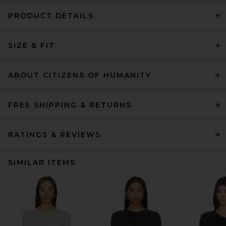
PRODUCT DETAILS
SIZE & FIT
ABOUT CITIZENS OF HUMANITY
FREE SHIPPING & RETURNS
RATINGS & REVIEWS
SIMILAR ITEMS