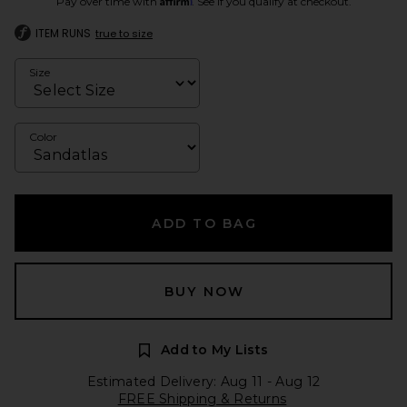
Pay over time with
. See if you qualify at checkout.
ITEM RUNS
true to size
Size
Color
ADD TO BAG
BUY NOW
Add to My Lists
Estimated Delivery: Aug 11 - Aug 12
FREE Shipping & Returns