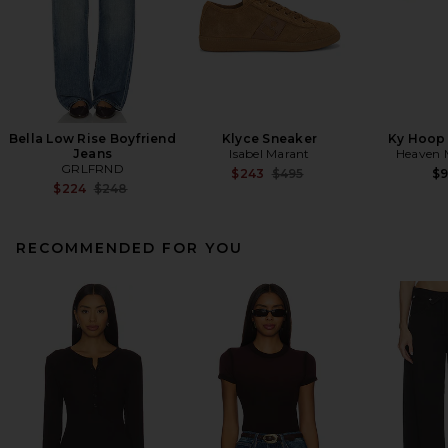
Bella Low Rise Boyfriend
Klyce Sneaker
Ky Hoop 
Jeans
Isabel Marant
Heaven
GRLFRND
Previous price:
$243
$495
$
Previous price:
$224
$248
RECOMMENDED FOR YOU