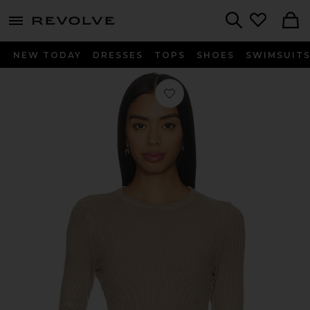
menu - shows more content
Revolve, Apparel & Fashion
Search
NEW TODAY
DRESSES
TOPS
SHOES
SWIMSUIT
Favorite Bina Crewneck Top in Sanda