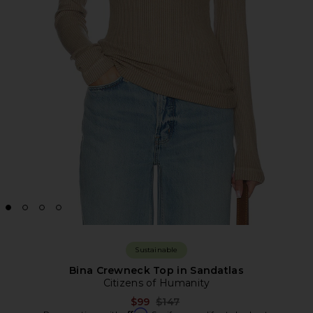
Sustainable
Bina Crewneck Top in Sandatlas
Citizens of Humanity
Previous price:
$99
$147
Affirm