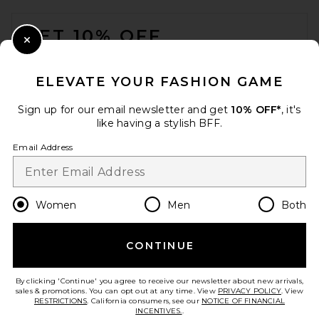
FOOTER
GET 10% OFF
Close Modal
When you sign up for our newsletter by submitting your email.
Opt out at any time.
privacy policy
ELEVATE YOUR FASHION GAME
Email Address
Sign up for our email newsletter and get
10% OFF*
, it's
like having a stylish BFF.
Sign Up
Email Address
en
USD
Change Country Regions Preferences
Women
Men
Both
CONTINUE
HELP US IMPROVE!
Take a brief survey about today's visit.
Let's Go!
By clicking 'Continue' you agree to receive our newsletter about new arrivals,
sales & promotions. You can opt out at any time. View
PRIVACY POLICY
. View
RESTRICTIONS
. California consumers, see our
NOTICE OF FINANCIAL
INCENTIVES.
.
CUSTOMER CARE