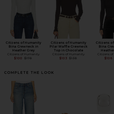
Citizens of Humanity
Citizens of Humanity
Citizens o
Bina Crewneck in
Pilar Waffle Crewneck
Bina Cre
Heather Grey
Top in Chocolate
Heathe
Citizens of Humanity
Citizens of Humanity
Citizens o
Previous price:
Previous price:
$100
$178
$103
$138
$106
COMPLETE THE LOOK