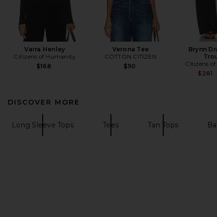
Varra Henley
Verona Tee
Brynn Dr
Citizens of Humanity
COTTON CITIZEN
Tro
Citizens o
$168
$90
$281
DISCOVER MORE
Long Sleeve Tops
Tees
Tan Tops
Ba