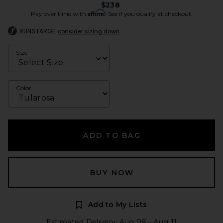
$238
Affirm
Pay over time with
. See if you qualify at checkout.
RUNS LARGE
consider sizing down
Size
Color
ADD TO BAG
BUY NOW
Add to My Lists
Estimated Delivery: Aug 08 - Aug 11