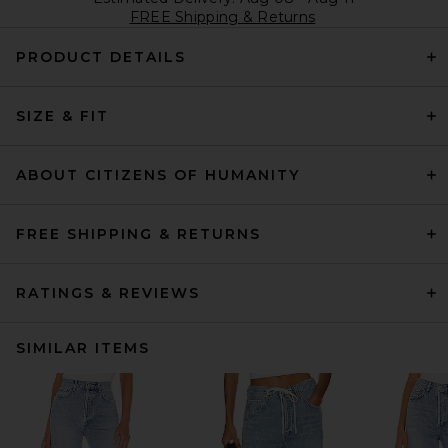
FREE Shipping & Returns
PRODUCT DETAILS
SIZE & FIT
ABOUT CITIZENS OF HUMANITY
FREE SHIPPING & RETURNS
RATINGS & REVIEWS
SIMILAR ITEMS