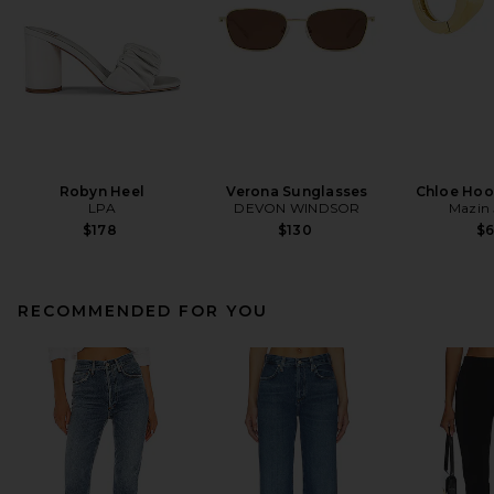
Robyn Heel
Verona Sunglasses
Chloe Hoo
LPA
DEVON WINDSOR
Mazin 
$178
$130
$
RECOMMENDED FOR YOU