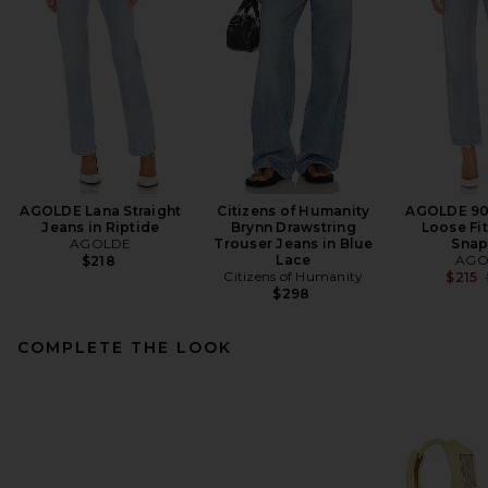
AGOLDE Lana Straight
Citizens of Humanity
AGOLDE 90'
Jeans in Riptide
Brynn Drawstring
Loose Fit
AGOLDE
Trouser Jeans in Blue
Snap
Lace
AGO
$218
Citizens of Humanity
$215
$298
COMPLETE THE LOOK