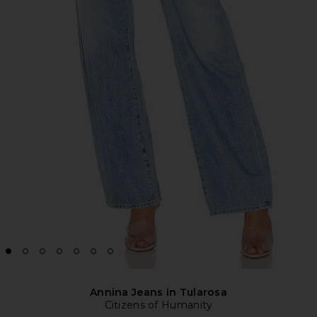
Annina Jeans in Tularosa
Citizens of Humanity