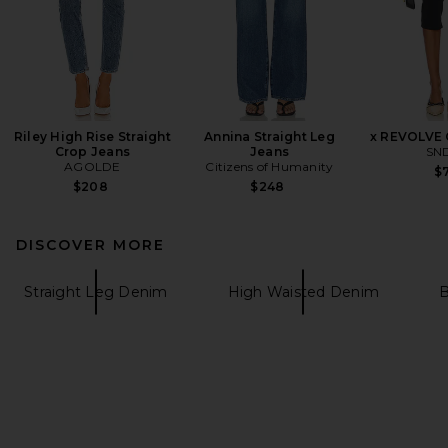
Riley High Rise Straight
Annina Straight Leg
x REVOLVE 
Crop Jeans
Jeans
SN
AGOLDE
Citizens of Humanity
$7
$208
$248
DISCOVER MORE
Straight Leg Denim
High Waisted Denim
B