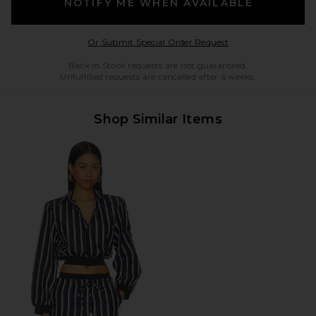
NOTIFY ME WHEN AVAILABLE
Opens in a modal w
Or Submit Special Order Request
Back in Stock requests are not guaranteed.
Unfulfilled requests are cancelled after 6 weeks.
Shop Similar Items