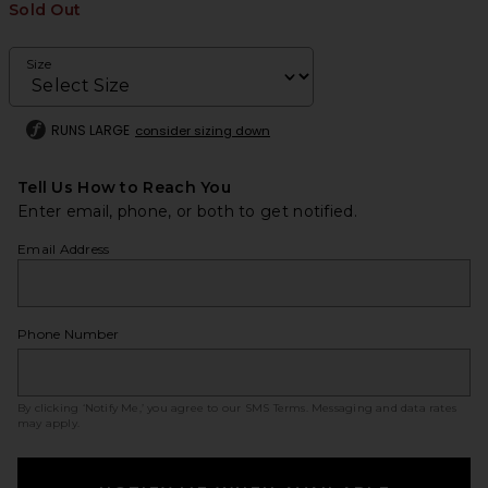
Sold Out
Size
RUNS LARGE
consider sizing down
Tell Us How to Reach You
Enter email, phone, or both to get notified.
Email Address
Phone Number
By clicking ‘Notify Me,’ you agree to our
SMS Terms
. Messaging and data rates
may apply.