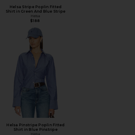
Helsa Stripe Poplin Fitted
Shirt in Green And Blue Stripe
Helsa
$188
Helsa Pinstripe Poplin Fitted
Shirt in Blue Pinstripe
Helsa