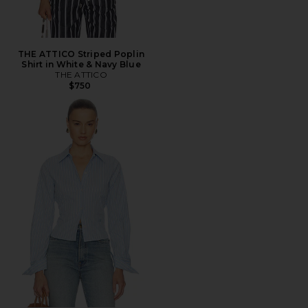
THE ATTICO Striped Poplin
Shirt in White & Navy Blue
THE ATTICO
$750