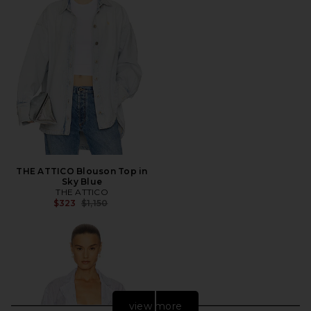
THE ATTICO Blouson Top in
Sky Blue
THE ATTICO
Previous price:
$323
$1,150
view more