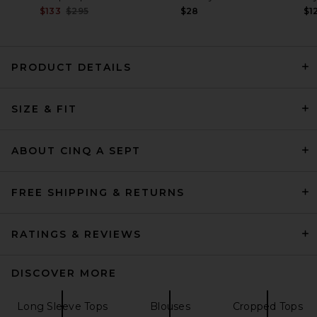
Previous price:
$133
$295
$28
$1
PRODUCT DETAILS
SIZE & FIT
AGOLDE Cinch Shirt in Solene
Stripe
AGOLDE
$298
ABOUT CINQ A SEPT
FREE SHIPPING & RETURNS
RATINGS & REVIEWS
DISCOVER MORE
Long Sleeve Tops
Blouses
Cropped Tops