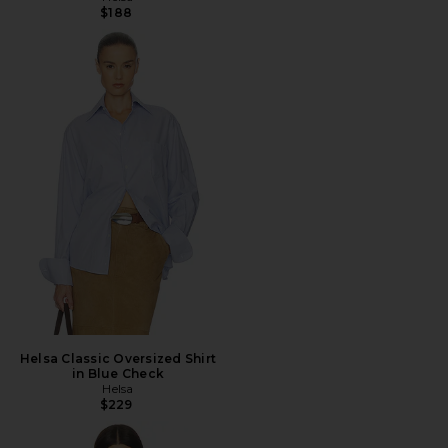
$188
Helsa Classic Oversized Shirt
in Blue Check
Helsa
$229