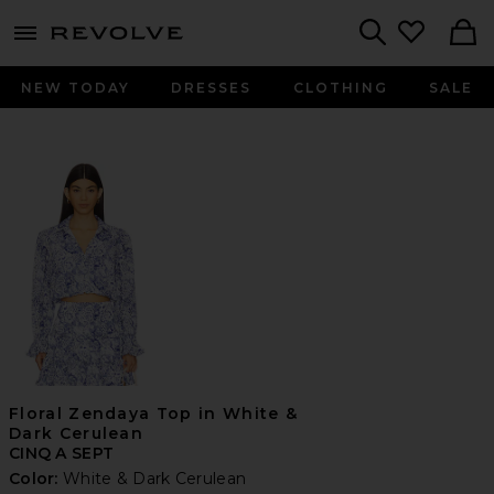
menu - shows more content
Revolve, Apparel & Fashion
Search
NEW TODAY
DRESSES
CLOTHING
SALE
Floral Zendaya Top in White &
Dark Cerulean
CINQ A SEPT
Color:
White & Dark Cerulean