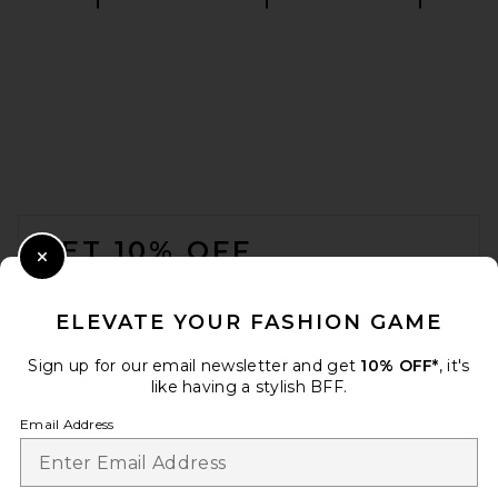
L'Academie Rosalyn Button
Down Shirt in Blue Stripe
L'Academie
$179
FOOTER
GET 10% OFF
Close Modal
When you sign up for our newsletter by submitting your email.
Opt out at any time.
privacy policy
ELEVATE YOUR FASHION GAME
Email Address
Sign up for our email newsletter and get
10% OFF*
, it's
like having a stylish BFF.
Sign Up
Email Address