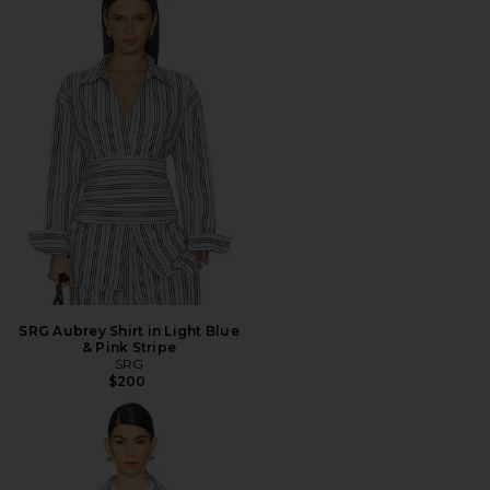
SRG Aubrey Shirt in Light Blue
& Pink Stripe
SRG
$200