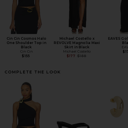
Cin Cin Cosmos Halo
Michael Costello x
EAVES Gola
One Shoulder Top in
REVOLVE Magnolia Maxi
Bl
Black
Skirt in Black
EA
Cin Cin
Michael Costello
$1
Previous price:
$155
$177
$188
COMPLETE THE LOOK