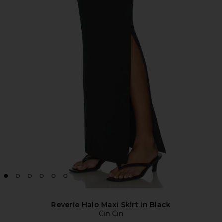
Reverie Halo Maxi Skirt in Black
Cin Cin