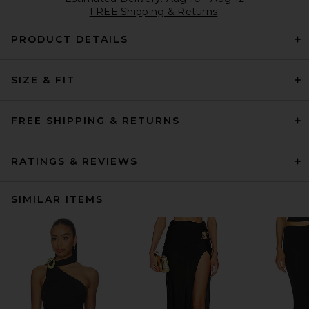
FREE Shipping & Returns
PRODUCT DETAILS
SIZE & FIT
FREE SHIPPING & RETURNS
RATINGS & REVIEWS
SIMILAR ITEMS