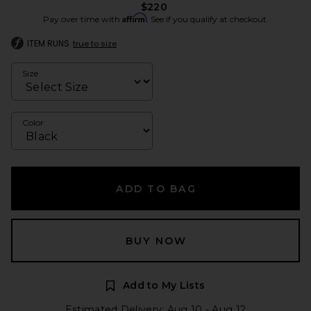
$220
Affirm
Pay over time with
. See if you qualify at checkout.
ITEM RUNS
true to size
Size
Color
ADD TO BAG
BUY NOW
Add to My Lists
Estimated Delivery: Aug 10 - Aug 12