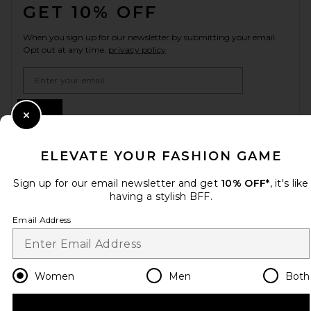
GET 10% OFF
When you sign up for our newsletter by submitting your email.
Opt out at any time.
privacy policy
Email Address
Sign Up
Close Modal
ELEVATE YOUR FASHION GAME
en
USD
Change Country Regions Preferences
Sign up for our email newsletter and get
10% OFF*
, it's like
having a stylish BFF.
Email Address
HELP US IMPROVE!
Take a brief survey about today's visit.
Let's Go!
Women
Men
Both
CUSTOMER CARE