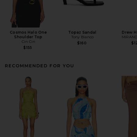
Cosmos Halo One
Topaz Sandal
Drew H
Shoulder Top
Tony Bianco
MIRAND
Cin Cin
$160
$1
$155
RECOMMENDED FOR YOU