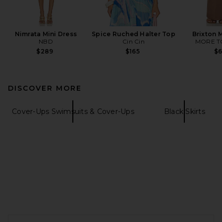
Nimrata Mini Dress
Spice Ruched Halter Top
Brixton M
NBD
Cin Cin
MORE T
$289
$165
$
DISCOVER MORE
Cover-Ups Swimsuits & Cover-Ups
Black Skirts
FOOTER