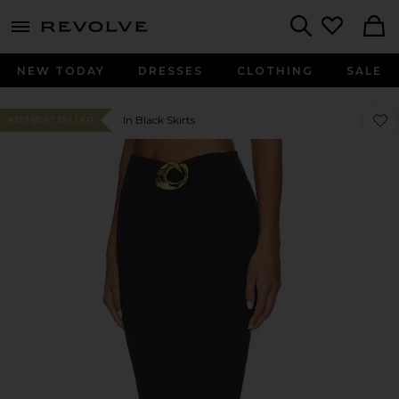
menu - shows more content
Revolve, Apparel & Fashion
Search
NEW TODAY
DRESSES
CLOTHING
SALE
Favor
Favor
In Black Skirts
#123 BEST SELLER