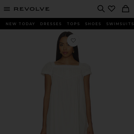
menu - shows more content
Revolve, Apparel & Fashion
Search
NEW TODAY
DRESSES
TOPS
SHOES
SWIMSUIT
Favorite Brynn Dress in Ivory