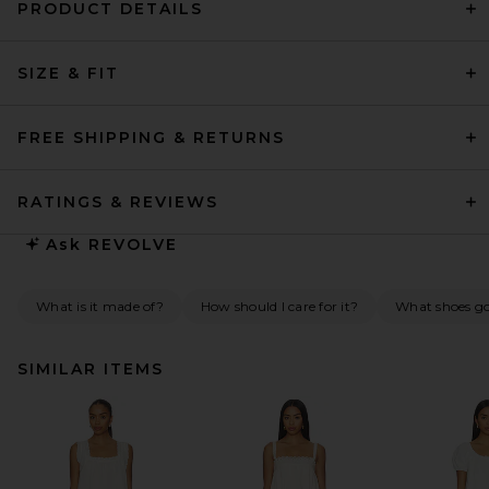
PRODUCT DETAILS
SIZE & FIT
FREE SHIPPING & RETURNS
RATINGS & REVIEWS
Ask
REVOLVE
What is it made of?
How should I care for it?
What shoes go 
SIMILAR ITEMS