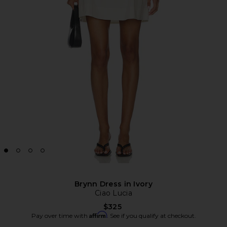
Brynn Dress in Ivory
Ciao Lucia
$325
Affirm
Pay over time with
. See if you qualify at checkout.