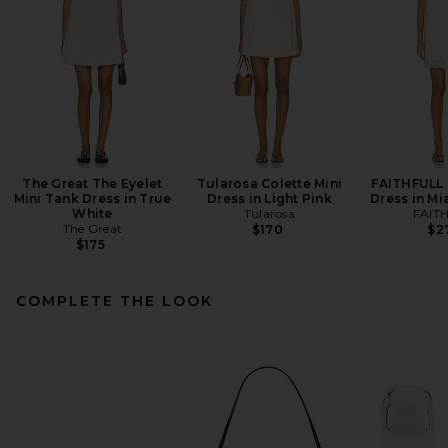
The Great The Eyelet
Tularosa Colette Mini
FAITHFULL 
Mini Tank Dress in True
Dress in Light Pink
Dress in Mi
White
Tularosa
FAIT
The Great
$170
$2
$175
COMPLETE THE LOOK