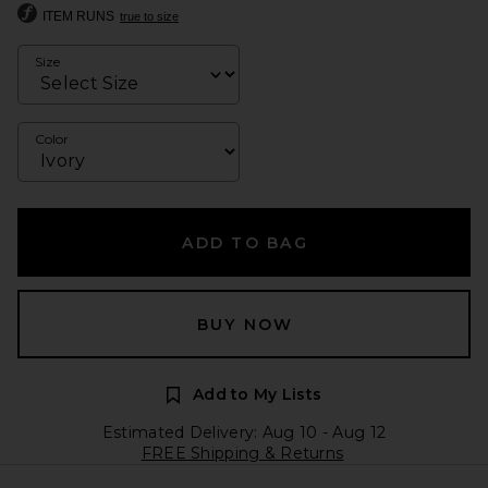
ITEM RUNS
true to size
Size
Color
ADD TO BAG
BUY NOW
Add to My Lists
Estimated Delivery: Aug 10 - Aug 12
FREE Shipping & Returns