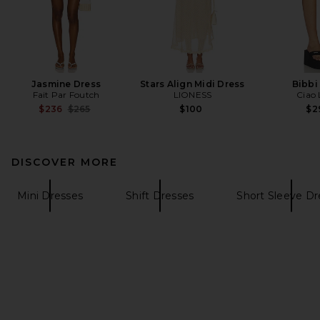
Jasmine Dress
Stars Align Midi Dress
Bibbi
Fait Par Foutch
LIONESS
Ciao 
Previous price:
$236
$265
$100
$2
DISCOVER MORE
Mini Dresses
Shift Dresses
Short Sleeve Dr