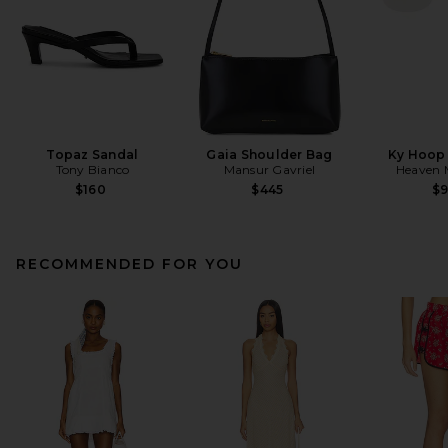
Topaz Sandal
Gaia Shoulder Bag
Ky Hoop 
Tony Bianco
Mansur Gavriel
Heaven
$160
$445
$
RECOMMENDED FOR YOU