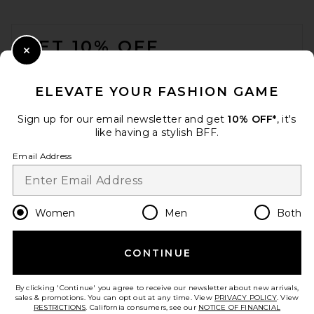
FOOTER
GET 10% OFF
Close Modal
When you sign up for our newsletter by submitting your email.
Opt out at any time.
privacy policy
ELEVATE YOUR FASHION GAME
Email Address
Sign up for our email newsletter and get
10% OFF*
, it's
like having a stylish BFF.
Sign Up
Email Address
en
USD
Change Country Regions Preferences
Women
Men
Both
CONTINUE
HELP US IMPROVE!
Take a brief survey about today's visit.
Let's Go!
By clicking 'Continue' you agree to receive our newsletter about new arrivals,
sales & promotions. You can opt out at any time. View
PRIVACY POLICY
. View
RESTRICTIONS
. California consumers, see our
NOTICE OF FINANCIAL