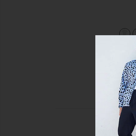
view 3 of 3 The Come Sail With Me Shirt in Optic White