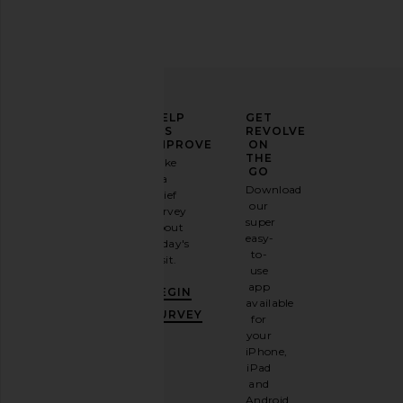
ELEVATE
HELP
GET
YOUR
US
REVOLVE
FASHION
IMPROVE
ON
GAME
THE
Take
GO
a
Sign
Download
brief
up for
our
survey
our
super
about
email
easy-
today's
newsletter
to-
visit.
and
use
GET
app
BEGIN
10%
available
OFF
.
SURVEY
for
It's
your
like
iPhone,
having
iPad
a
and
stylish
Android.