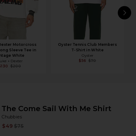
N
Dexter Motorcross
Oyster Tennis Club Members
Long Sleeve Tee in
T-Shirt in White
ntage White
Oyster
$56
$70
uke + Dexter
$130
$200
The Come Sail With Me Shirt
Ch
bran
Chubbies
$49
$75
Prev