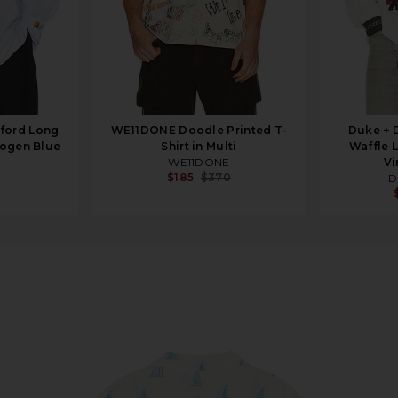
xford Long
WE11DONE Doodle Printed T-
Duke + 
rogen Blue
Shirt in Multi
Waffle 
WE11DONE
Vi
$185
$370
D
ptic White