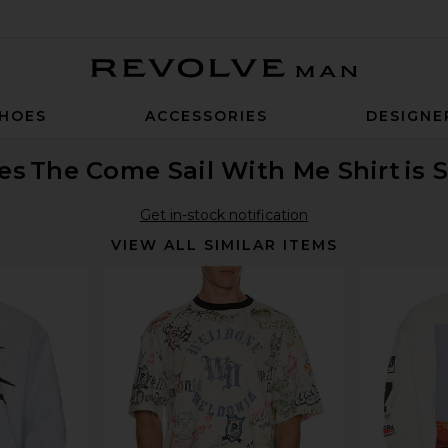
Revolve Man
HOES
ACCESSORIES
DESIGNE
es
The Come Sail With Me Shirt
is 
Get in-stock notification
VIEW ALL SIMILAR ITEMS