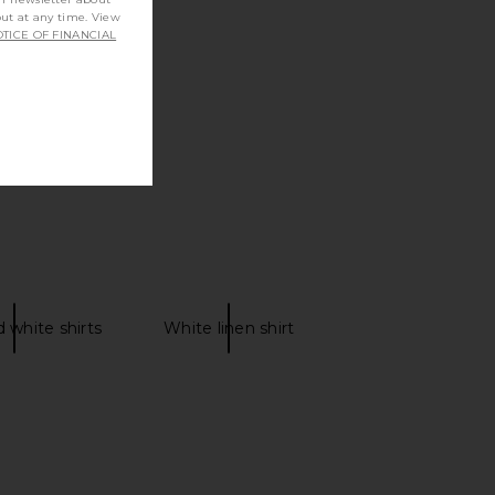
out at any time. View
TICE OF FINANCIAL
 white shirts
White linen shirt