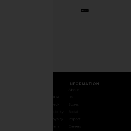
BFF.
Opt
out
any
time.
Privacy Policy
Email
Address
SIGN UP
CUSTOMER CARE
INFORMATION
Contact
Shipping
Why
About
Us
& Delivery
REVOLVE
Us
1-888-
Returns &
Feedback
Stores
442-
Exchanges
Accessibility
Social
5830
Size Guide
The Loyalty
Impact
Payment
Gifting
Program
Careers