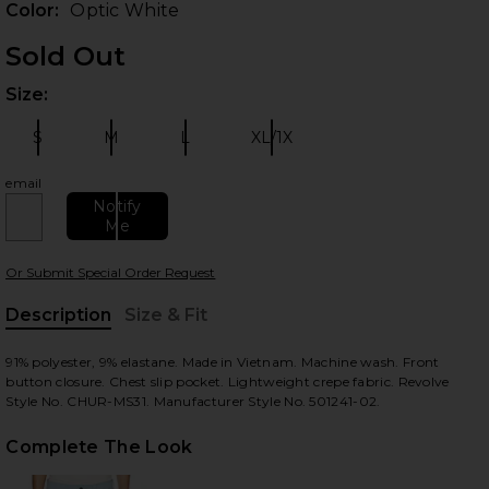
Color:
Optic White
Sold Out
Size:
Plea
S
M
L
XL/1X
Size:
Size:
Size:
Size:
email
Notify
Me
 slides
Or Submit Special Order Request
Description
Size & Fit
, Cu
91% polyester, 9% elastane. Made in Vietnam. Machine wash. Front
button closure. Chest slip pocket. Lightweight crepe fabric. Revolve
Style No. CHUR-MS31. Manufacturer Style No. 501241-02.
Complete The Look