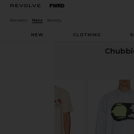
Womens
Mens
Beauty
NEW
CLOTHING
S
Chubbi