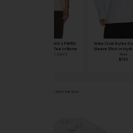
ONE OF THESE DAYS x FWRD
Nike Club Rules O
Silver Queen City Tee in Bone
Sleeve Shirt in Hyd
ONE OF THESE DAYS
Nike
$80
$120
Chubbies
The Come Sail With Me Shirt
favorite Chubbies The Come Sail With Me Shirt in O