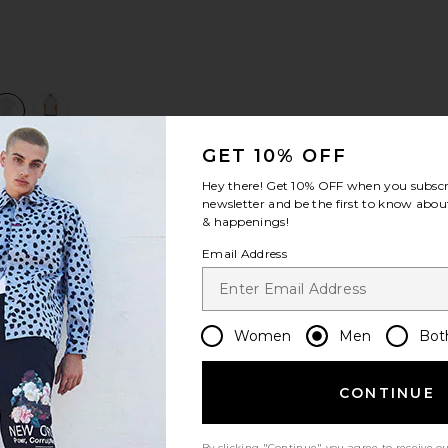
view 1 of 3 The Come Sail With Me Shirt in Optic White
v
GET 10% OFF
Hey there! Get
10% OFF
when you subscr
S
S
S
newsletter and be the first to know about
& happenings!
Email Address
Women
Men
Bot
CONTINUE
Let us know what you think
By clicking "Continue" you agree to receive o