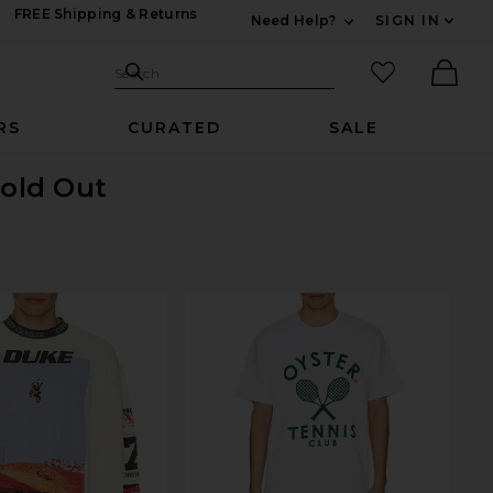
FREE Shipping & Returns
Need Help?
SIGN IN
Expand For Contac
Search Site
favorited it
Search
Ther
RS
CURATED
SALE
Sold Out