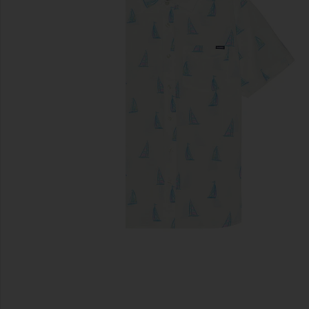
previous slides