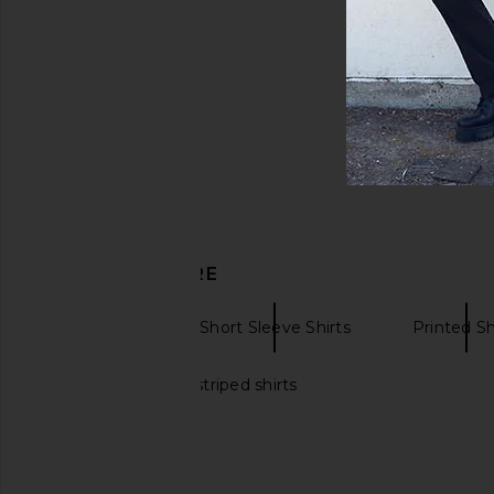
DISCOVER MORE
Chubbies
Short Sleeve Shirts
Printed Sh
Black and white striped shirts