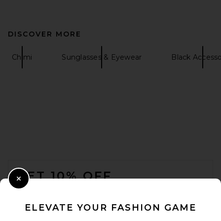
DISCOVER MORE
Chimi
Sunglasses & Eyewear
Black Accesso
FOOTER
GET 10% OFF
Close Modal
When you sign up for our newsletter by submitting your email.
Opt out at any time.
privacy policy
ELEVATE YOUR FASHION GAME
Email Address