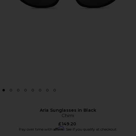
Aria Sunglasses in Black
Chimi
£149.20
Affirm
Pay over time with
. See if you qualify at checkout.