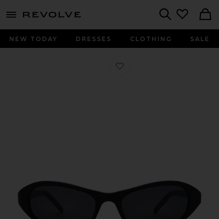
menu - shows more content
Revolve, Apparel & Fashion
Search
NEW TODAY
DRESSES
CLOTHING
SALE
Favorite Aria Sunglasses in Black