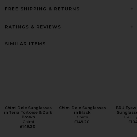
FREE SHIPPING & RETURNS
RATINGS & REVIEWS
SIMILAR ITEMS
Chimi Dele Sunglasses
Chimi Dele Sunglasses
BRU Eyewe
in Terra Tortoise & Dark
in Black
Sunglasse
Brown
Chimi
BRU E
Chimi
£149.20
£104
£149.20