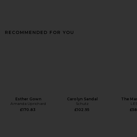
RECOMMENDED FOR YOU
Esther Gown
Carolyn Sandal
The Ma
Amanda Uprichard
Schutz
LE
£170.83
£102.95
£58