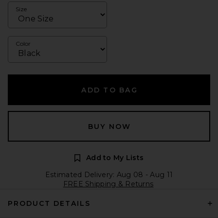
Size
Color
ADD TO BAG
BUY NOW
Add to My Lists
Estimated Delivery: Aug 08 - Aug 11
FREE Shipping & Returns
PRODUCT DETAILS