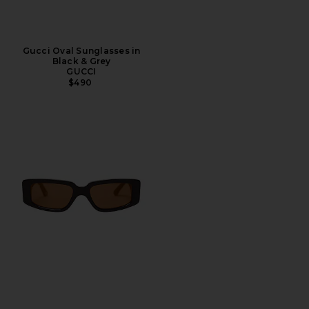
Gucci Oval Sunglasses in
Black & Grey
GUCCI
$490