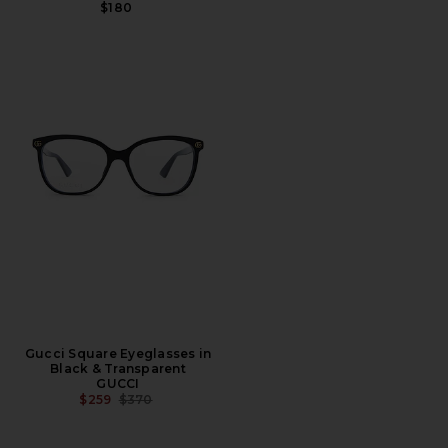
$180
Gucci Square Eyeglasses in
Black & Transparent
GUCCI
PREVIOUS PRICE:
$259
$370