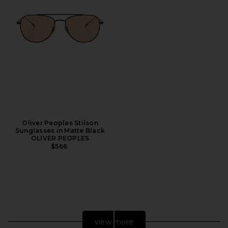
Oliver Peoples Stilson
Sunglasses in Matte Black
OLIVER PEOPLES
$566
view more