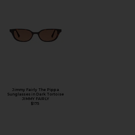
Jimmy Fairly The Pippa
Sunglasses in Dark Tortoise
JIMMY FAIRLY
$175