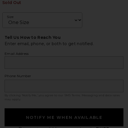
Sold Out
Size
Tell Us How to Reach You
Enter email, phone, or both to get notified.
Email Address
Phone Number
By clicking ‘Notify Me,’ you agree to our
SMS Terms
. Messaging and data rates
may apply.
NOTIFY ME WHEN AVAILABLE