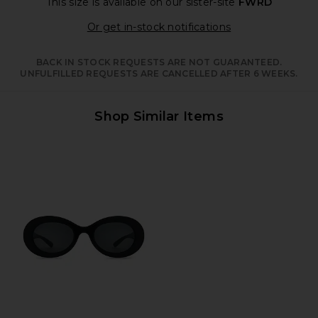
This size is available
on our sister-site
FWRD
Opens in a moda
Or get in-stock notifications
BACK IN STOCK REQUESTS ARE NOT GUARANTEED.
UNFULFILLED REQUESTS ARE CANCELLED AFTER 6 WEEKS.
Shop Similar Items