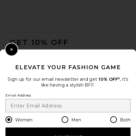
FOOTER
GET 10% OFF
JACQUEMUS Curvo
Sunglasses in Milky Yellow,
Gold, & Bronze
WHEN YOU SIGN UP FOR OUR NEWSLETTER BY
Close Modal
JACQUEMUS
SUBMITTING YOUR EMAIL. OPT OUT AT ANY TIME.
$320
PRIVACY POLICY
ELEVATE YOUR FASHION GAME
EMAIL ADDRESS
Sign up for our email newsletter and get
10% OFF*
, it's
like having a stylish BFF.
Sign Up
Email Address
en
USD
Change Country Regions Preferences
Women
Men
Both