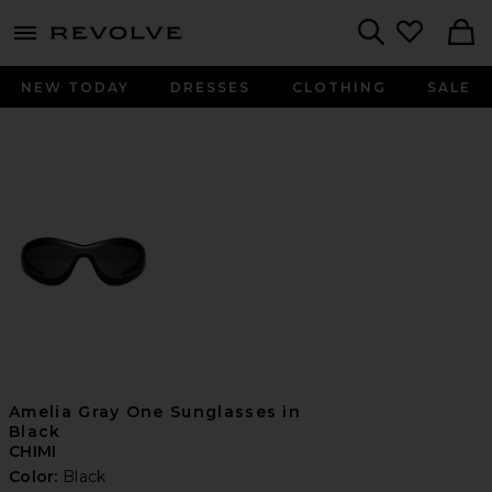
menu - shows more content
Revolve, Apparel & Fashion
Search
NEW TODAY
DRESSES
CLOTHING
SALE
Amelia Gray One Sunglasses in
Black
CHIMI
Color:
Black