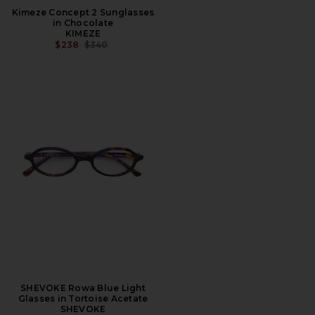
Kimeze Concept 2 Sunglasses
in Chocolate
KIMEZE
PREVIOUS PRICE:
$238
$340
SHEVOKE Rowa Blue Light
Glasses in Tortoise Acetate
SHEVOKE