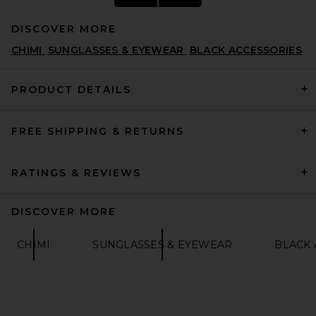
DISCOVER MORE
CHIMI
SUNGLASSES & EYEWEAR
BLACK ACCESSORIES
PRODUCT DETAILS
FREE SHIPPING & RETURNS
Lexxola The Iris Sunglasses
in Black & Clear
LEXXOLA
$191
RATINGS & REVIEWS
DISCOVER MORE
CHIMI
SUNGLASSES & EYEWEAR
BLACK 