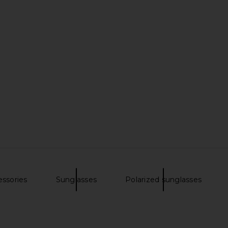
essories
Sunglasses
Polarized sunglasses