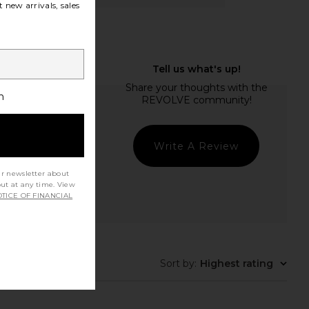
 new arrivals, sales
h
Write A Review
ur newsletter about
out at any time. View
TICE OF FINANCIAL
Sort by
:
Highest rating