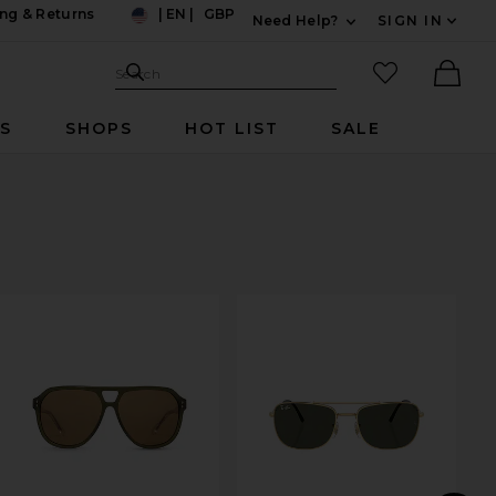
ng & Returns
|
EN
|
GBP
Need Help?
SIGN IN
US
Expand For Contac
Search Site
favorited it
Search
Ther
RS
SHOPS
HOT LIST
SALE