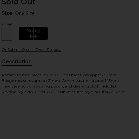
Sold Out
Size:
Size:
One Size
email
Notify
Me
Or Submit Special Order Request
 slides
Description
Acetate frames. Made in China . Lens measures approx 53mm.
Bridge measures approx 21mm. Arm measures approx 145mm.
Hard case, soft drawstring pouch, and cleaning cloth included.
Revolve Style No. CHMI-WG1. Manufacturer Style No. 10447-105-M.