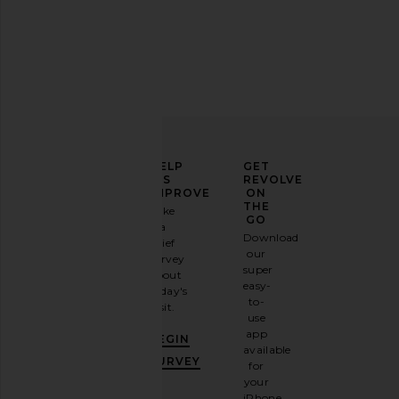
ELEVATE
HELP
GET
YOUR
US
REVOLVE
FASHION
IMPROVE
ON
GAME
THE
Take
GO
a
Sign
Download
brief
up for
our
survey
our
super
about
email
easy-
today's
newsletter
to-
visit.
and
use
GET
app
BEGIN
10%
available
OFF
.
SURVEY
for
It's
your
like
iPhone,