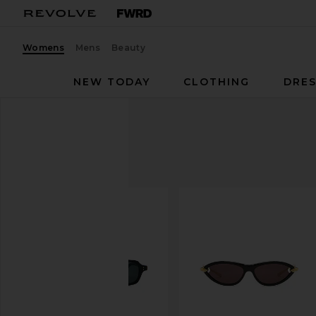
Womens
Mens
Beauty
NEW TODAY
CLOTHING
DRES