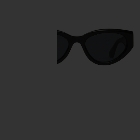
previous slides