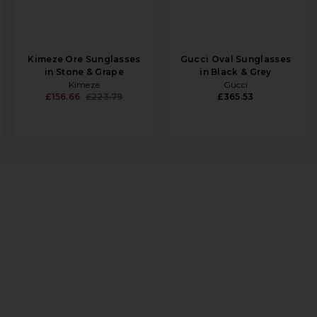
Kimeze Ore Sunglasses
Gucci Oval Sunglasses
in Stone & Grape
in Black & Grey
Kimeze
Gucci
£156.66
£223.79
£365.53