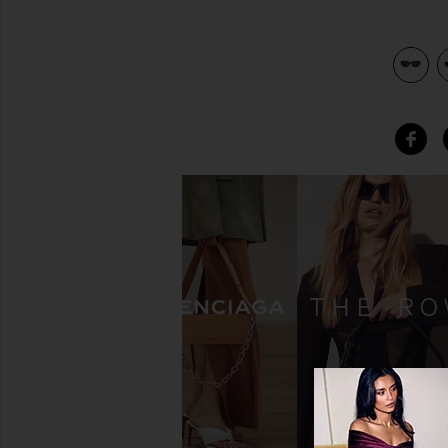
view 4 of 3 06 Sunglasses in Black