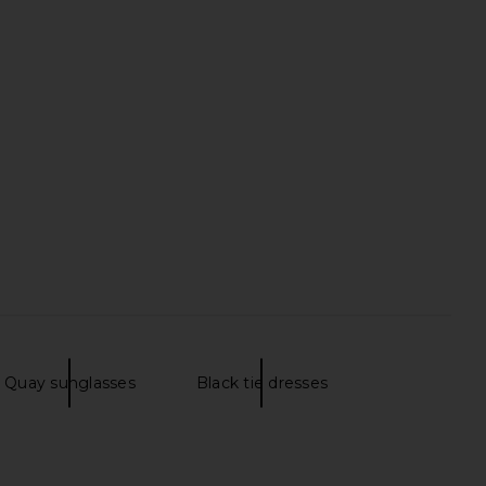
Quay sunglasses
Black tie dresses