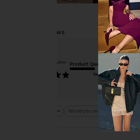
Based on 1 review
Product Quality
5
fair
Rating
Would you recommend this ite
All ratings
All