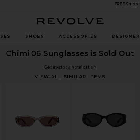
FREE Shippi
Revolve
SES
SHOES
ACCESSORIES
DESIGNE
Chimi
06 Sunglasses
is Sold Out
Get in-stock notification
VIEW ALL SIMILAR ITEMS