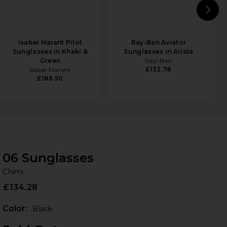
N
Isabel Marant Pilot
Ray-Ban Aviator
Sunglasses in Khaki &
Sunglasses in Arista
Green
Ray-Ban
£132.78
Isabel Marant
£186.50
06 Sunglasses
Ch
bran
Chimi
£134.28
Color:
Black