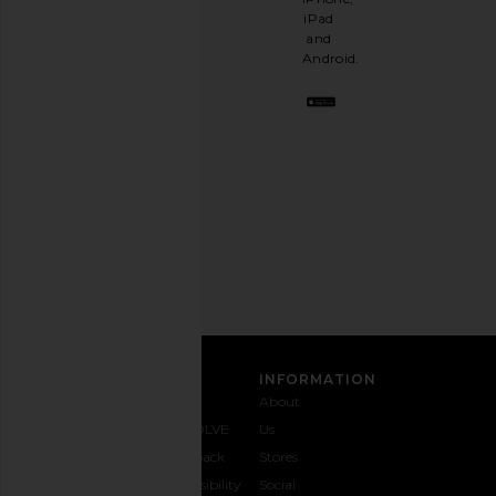
having
iPad
a
and
stylish
Android.
BFF.
Opt
out
any
time.
Privacy Policy
Email
Address
SIGN UP
CUSTOMER CARE
INFORMATION
Contact
Shipping
Why
About
Us
& Delivery
REVOLVE
Us
1-888-
Returns &
Feedback
Stores
442-
Exchanges
Accessibility
Social