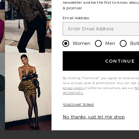
newsletter and be the first to know about
& promos!
Email Address
Women
Men
Bot
CONTINUE
By clicking "Continue" you agree to receive o
new arrivals, sales & promotions. You can opt 
privacy policy
California consumers, see our
NO
INCENTIVES.
*DISCOUNT TERMS
m?
Product Quality
All
No thanks, just let me shop