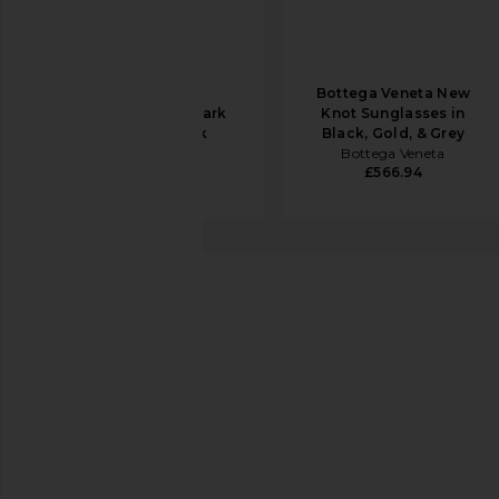
Ray-Ban Zuri
Bottega Veneta New
Sunglasses in Dark
Knot Sunglasses in
Green & Black
Black, Gold, & Grey
Ray-Ban
Bottega Veneta
£119.36
£566.94
Chimi
06 Sunglasses
favorite Chimi 06 Sunglasses in Black