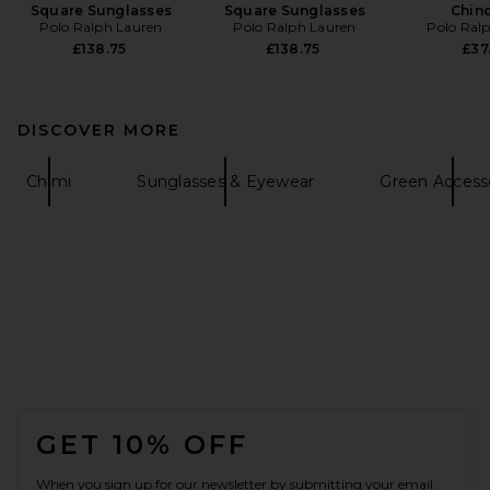
Square Sunglasses
Square Sunglasses
Chin
Polo Ralph Lauren
Polo Ralph Lauren
Polo Ral
£138.75
£138.75
£37
DISCOVER MORE
Chimi
Sunglasses & Eyewear
Green Access
FOOTER
GET 10% OFF
When you sign up for our newsletter by submitting your email.