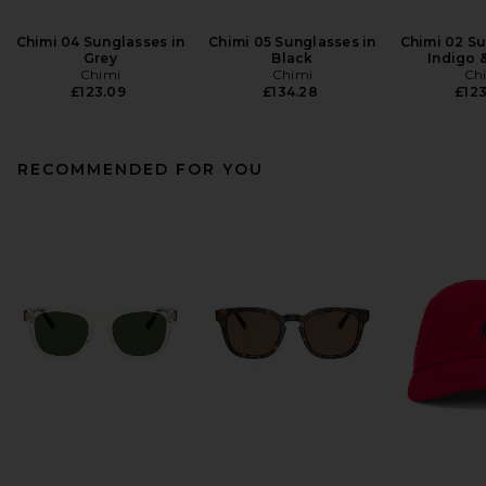
Chimi 04 Sunglasses in
Chimi 05 Sunglasses in
Chimi 02 Su
Grey
Black
Indigo 
Chimi
Chimi
Ch
£123.09
£134.28
£123
RECOMMENDED FOR YOU