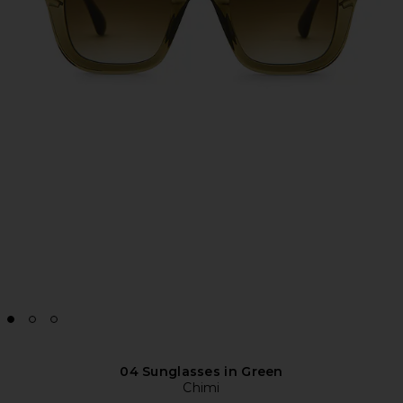
04 Sunglasses in Green
Chimi