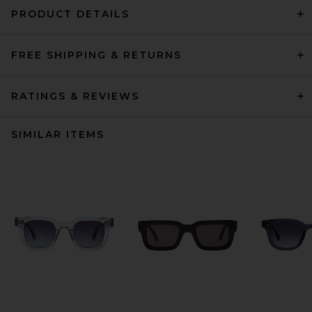
PRODUCT DETAILS
FREE SHIPPING & RETURNS
RATINGS & REVIEWS
SIMILAR ITEMS