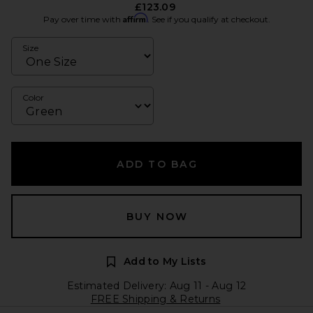
£123.09
Affirm
Pay over time with
. See if you qualify at checkout.
Size
Color
ADD TO BAG
BUY NOW
Add to My Lists
Estimated Delivery: Aug 11 - Aug 12
FREE Shipping & Returns