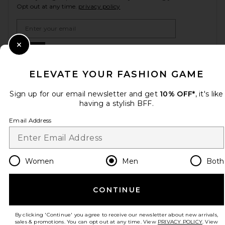
Opt out at any time.
privacy policy
Email Address
Sign Up
Close Modal
ELEVATE YOUR FASHION GAME
Sign up for our email newsletter and get
10% OFF*
, it's like
en
GBP
Change Country Regions Preferences
having a stylish BFF.
Email Address
HELP US IMPROVE!
Take a brief survey about today's visit.
Let's Go!
Women
Men
Both
CUSTOMER CARE
CONTINUE
© EMINENT, INC. (A REVOLVE GROUP COMPANY). ALL RIGHTS RESERVED
By clicking 'Continue' you agree to receive our newsletter about new arrivals,
sales & promotions. You can opt out at any time. View
PRIVACY POLICY
. View