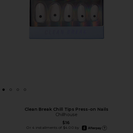
Clean Break Chill Tips Press-on Nails
Chillhouse
$16
afterpay
Or 4 installments of $4.00 by
Learn more about Afte