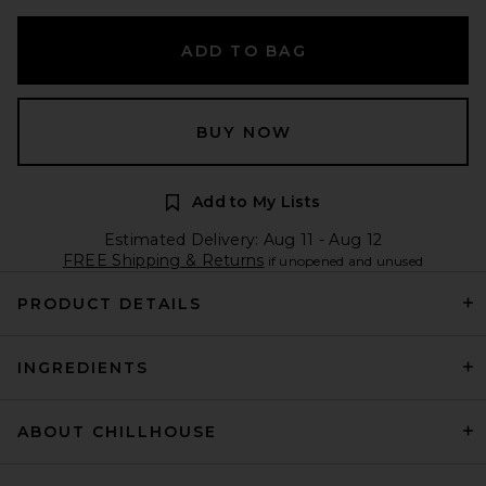
ADD TO BAG
BUY NOW
Add to My Lists
Estimated Delivery: Aug 11 - Aug 12
FREE Shipping & Returns
if unopened and unused
PRODUCT DETAILS
INGREDIENTS
ABOUT CHILLHOUSE