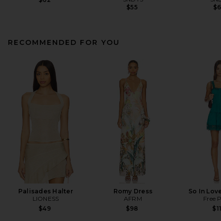
$55
$
RECOMMENDED FOR YOU
Palisades Halter
Romy Dress
So In Love
LIONESS
AFRM
Free 
$49
$98
$1