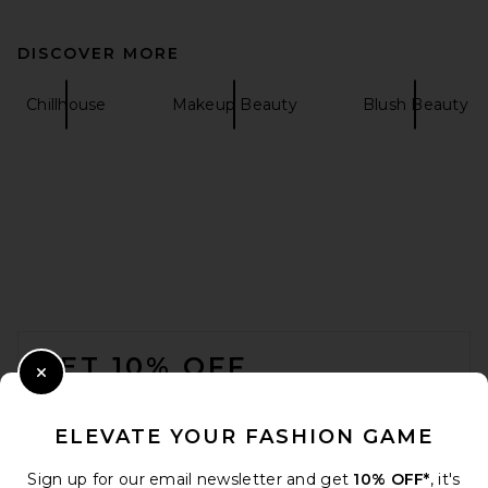
DISCOVER MORE
Chillhouse
Makeup Beauty
Blush Beauty
FOOTER
GET 10% OFF
Close Modal
When you sign up for our newsletter by submitting your email.
Opt out at any time.
privacy policy
ELEVATE YOUR FASHION GAME
Email Address
Sign up for our email newsletter and get
10% OFF*
, it's