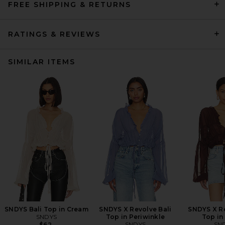
FREE SHIPPING & RETURNS
RATINGS & REVIEWS
SIMILAR ITEMS
SNDYS Bali Top in Cream
SNDYS X Revolve Bali
SNDYS X Re
SNDYS
Top in Periwinkle
Top in
SNDYS
SN
$62