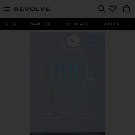
menu - shows more content
Revolve, Apparel & Fashion
Search
NEW
MAKEUP
SKINCARE
WELLNESS
Favorite Clean Break Chill Tips Press