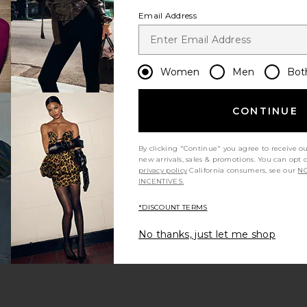
Email Address
Women
Men
Bot
CONTINUE
By clicking "Continue" you agree to receive o
new arrivals, sales & promotions. You can opt 
privacy policy
California consumers, see our
NO
INCENTIVES.
*DISCOUNT TERMS
No thanks, just let me shop