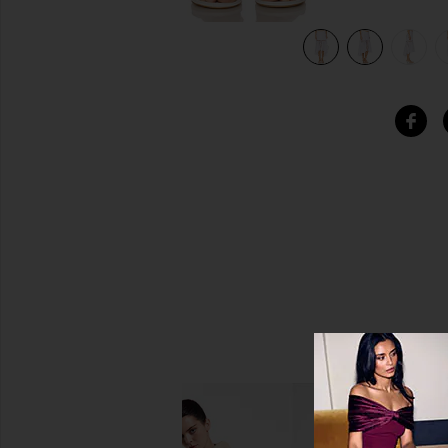
view 7 of 6 Clair Midi Skirt in White