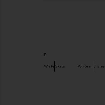
DISCOVER MORE
Midi Skirts
White Skirts
White midi dres
Cotton midi skirt