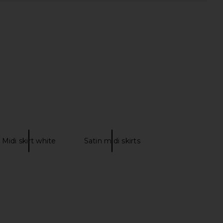
Midi skirt white
Satin midi skirts