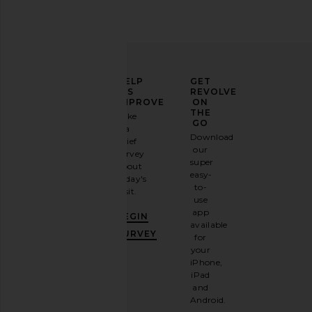
ELEVATE
HELP
GET
YOUR
US
REVOLVE
FASHION
IMPROVE
ON
GAME
THE
Take
GO
a
Sign
Download
brief
up for
our
survey
our
super
about
email
easy-
today's
newsletter
to-
visit.
and
use
GET
app
BEGIN
10%
available
OFF
.
SURVEY
for
It's
your
like
iPhone,
having
iPad
a
and
stylish
Android.
BFF.