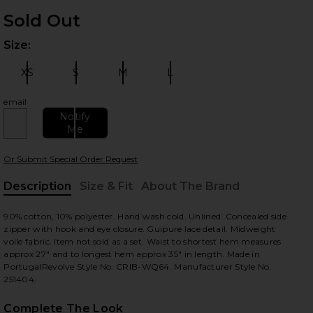
Sold Out
Size:
Plea
XS
S
M
L
Size:
Size:
Size:
Size:
email
 slides
Notify
Me
Or Submit Special Order Request
Description
Size & Fit
About The Brand
, Cu
90% cotton, 10% polyester. Hand wash cold. Unlined. Concealed side
zipper with hook and eye closure. Guipure lace detail. Midweight
voile fabric. Item not sold as a set. Waist to shortest hem measures
approx 27" and to longest hem approx 35" in length. Made in
PortugalRevolve Style No. CRIB-WQ64. Manufacturer Style No.
251404.
Complete The Look