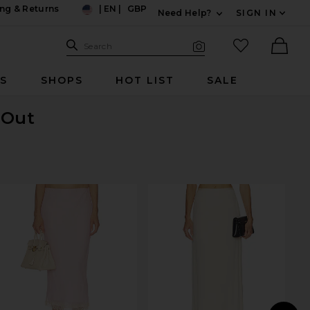
ng & Returns
|
EN
|
GBP
Need Help?
SIGN IN
US
Expand For Contac
Search Site
favorited it
Search
Visual Search
Ther
RS
SHOPS
HOT LIST
SALE
 Out