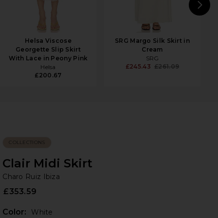
N
Helsa Viscose
SRG Margo Silk Skirt in
Georgette Slip Skirt
Cream
With Lace in Peony Pink
SRG
£245.43
£261.09
Helsa
£200.67
COLLECTIONS
Clair Midi Skirt
Ch
bran
Charo Ruiz Ibiza
£353.59
Color:
White