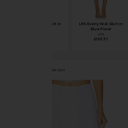
SRG Romy Silk Skirt in
LPA Everly Midi Skirt in
Ivory
Blue Floral
SRG
LPA
£298.39
£163.37
Charo Ruiz Ibiza
Clair Midi Skirt
favorite Charo Ruiz Ibiza Clair Midi Skirt in White