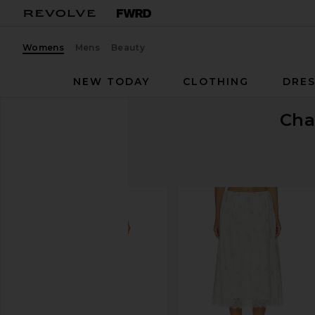
Womens
Mens
Beauty
NEW TODAY
CLOTHING
DRES
Cha