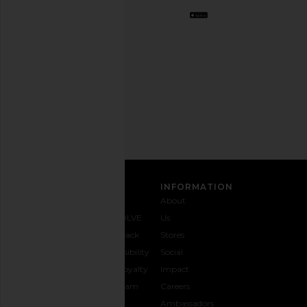
Opt
out
any
time.
Privacy Policy
Email
Address
SIGN UP
CUSTOMER CARE
INFORMATION
Contact
Shipping
Why
About
Us
& Delivery
REVOLVE
Us
1-888-
Returns &
Feedback
Stores
442-
Exchanges
Accessibility
Social
5830
Size Guide
The Loyalty
Impact
Payment
Gifting
Program
Careers
Options
REVOLVE
Ambassadors