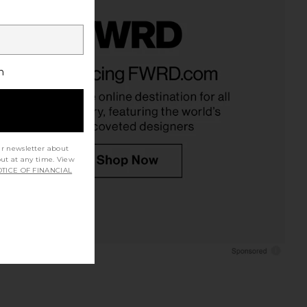
h
ur newsletter about
out at any time. View
TICE OF FINANCIAL