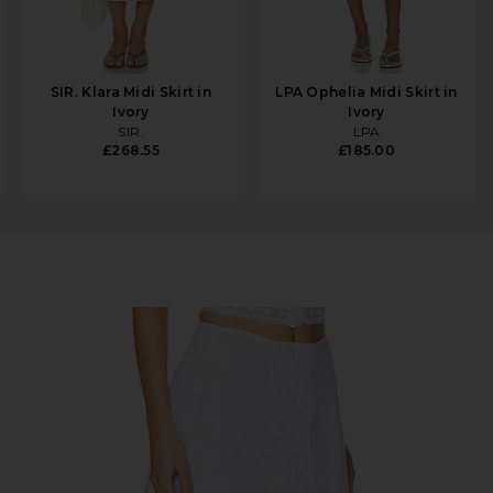
SIR. Klara Midi Skirt in
LPA Ophelia Midi Skirt in
Ivory
Ivory
SIR.
LPA
£268.55
£185.00