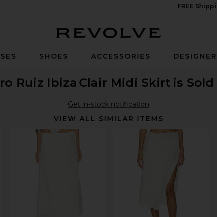
FREE Shippi
Revolve
SES
SHOES
ACCESSORIES
DESIGNE
ro Ruiz Ibiza
Clair Midi Skirt
is Sold
Get in-stock notification
VIEW ALL SIMILAR ITEMS