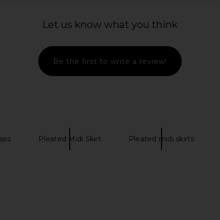
Let us know what you think
Be the first to write a review!
ses
Pleated Midi Skirt
Pleated midi skirts