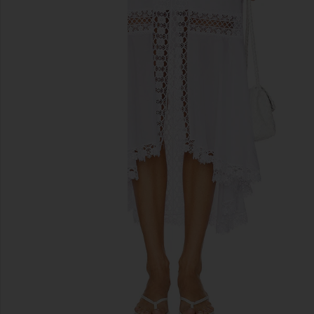
previous slides