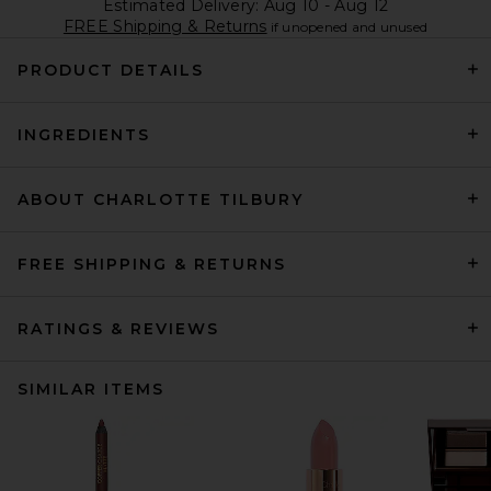
Estimated Delivery: Aug 10 - Aug 12
FREE Shipping & Returns
if unopened and unused
PRODUCT DETAILS
INGREDIENTS
ABOUT CHARLOTTE TILBURY
FREE SHIPPING & RETURNS
RATINGS & REVIEWS
SIMILAR ITEMS