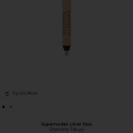
Try-On Now
Supernudes Liner Duo
Charlotte Tilbury