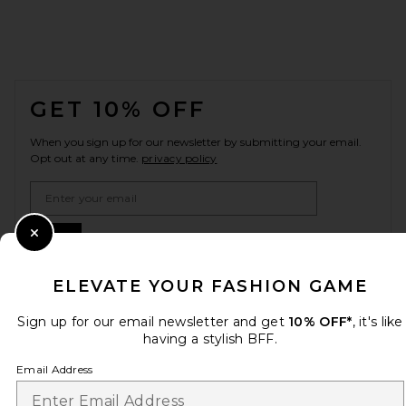
FOOTER
GET 10% OFF
When you sign up for our newsletter by submitting your email.
Opt out at any time.
privacy policy
Email Address
Sign Up
Close Modal
ELEVATE YOUR FASHION GAME
Sign up for our email newsletter and get
10% OFF*
, it's like
en
USD
Change Country Regions Preferences
having a stylish BFF.
Email Address
HELP US IMPROVE!