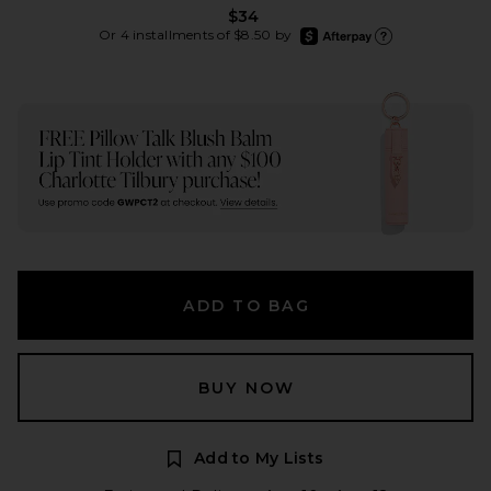
$34
afterpay
Or 4 installments of $8.50 by
Learn more about Afte
ADD TO BAG
BUY NOW
Add to My Lists