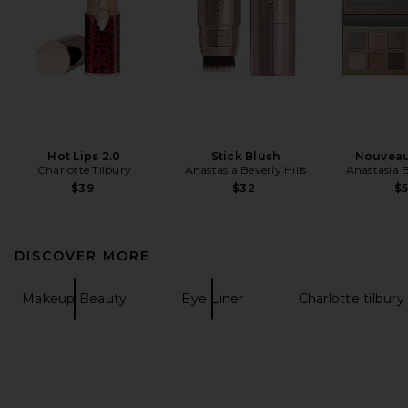
Hot Lips 2.0
Stick Blush
Nouveau
Charlotte Tilbury
Anastasia Beverly Hills
Anastasia B
$39
$32
$
DISCOVER MORE
Makeup Beauty
Eye Liner
Charlotte tilbury