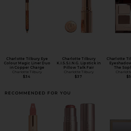
Charlotte Tilbury Eye
Charlotte Tilbury
Charlotte Ti
Colour Magic Liner Duo
K.I.S.S.I.N.G. Lipstick in
Eyeshadow 
in Copper Charge
Pillow Talk Fair
The Soph
Charlotte Tilbury
Charlotte Tilbury
Charlott
$34
$37
$
RECOMMENDED FOR YOU