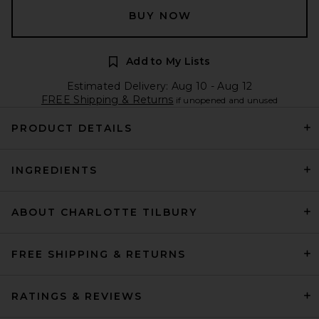
BUY NOW
Add to My Lists
Estimated Delivery: Aug 10 - Aug 12
FREE Shipping & Returns
if unopened and unused
PRODUCT DETAILS
INGREDIENTS
ABOUT CHARLOTTE TILBURY
FREE SHIPPING & RETURNS
RATINGS & REVIEWS