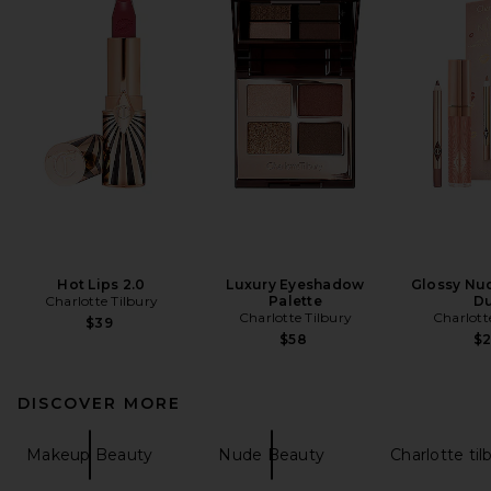
Hot Lips 2.0
Luxury Eyeshadow
Glossy Nud
Charlotte Tilbury
Palette
D
Charlotte Tilbury
Charlott
$39
$58
$
DISCOVER MORE
Makeup Beauty
Nude Beauty
Charlotte til