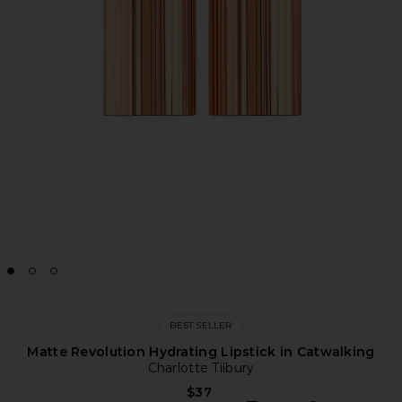
BEST SELLER
Matte Revolution Hydrating Lipstick in Catwalking
Charlotte Tilbury
$37