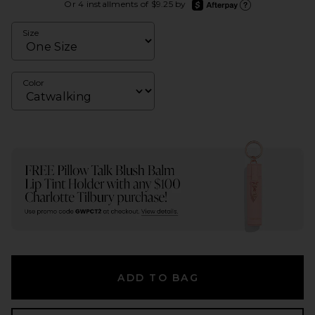
afterpay
Or 4 installments of $9.25 by
Learn more about Afte
Size
Color
ADD TO BAG