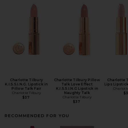
Charlotte Tilbury
Charlotte Tilbury Pillow
Charlotte 
K.I.S.S.I.N.G. Lipstick in
Talk Love Effect
Lips Lipstic
Pillow Talk Fair
K.I.S.S.I.N.G Lipstick in
Charlott
Charlotte Tilbury
Naughty Talk
$
Charlotte Tilbury
$37
$37
RECOMMENDED FOR YOU