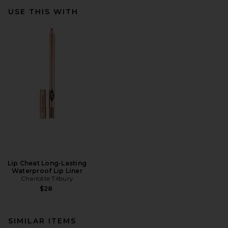
USE THIS WITH
Lip Cheat Long-Lasting
Waterproof Lip Liner
Charlotte Tilbury
$28
SIMILAR ITEMS