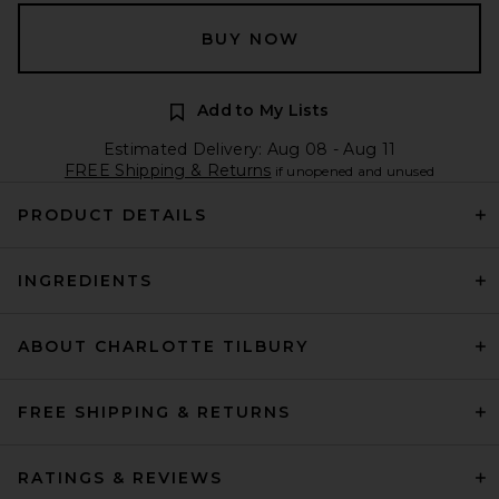
BUY NOW
Add to My Lists
Estimated Delivery: Aug 08 - Aug 11
FREE Shipping & Returns
if unopened and unused
PRODUCT DETAILS
INGREDIENTS
ABOUT CHARLOTTE TILBURY
FREE SHIPPING & RETURNS
RATINGS & REVIEWS