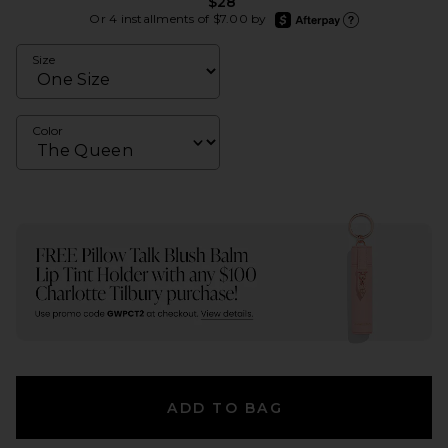
$28
afterpay
Or 4 installments of $7.00 by
Learn more about Afte
Size
Color
ADD TO BAG