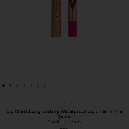
BEST SELLER
Lip Cheat Long-Lasting Waterproof Lip Liner in The
Queen
Charlotte Tilbury