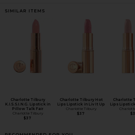
SIMILAR ITEMS
Charlotte Tilbury
Charlotte Tilbury Hot
Charlotte 
K.I.S.S.I.N.G. Lipstick in
Lips Lipstick in Liv It Up
Lips Lipstic
Pillow Talk Fair
Charlotte Tilbury
Charlott
Charlotte Tilbury
$37
$
$37
RECOMMENDED FOR YOU