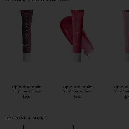
Lip Butter Balm
Lip Butter Balm
Lip But
Summer Fridays
Summer Fridays
Summer 
$24
$24
$
DISCOVER MORE