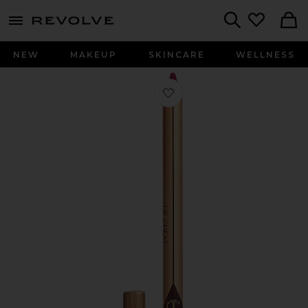
menu - shows more content
Revolve, Apparel & Fashion
Search
NEW
MAKEUP
SKINCARE
WELLNESS
Favorite Lip Cheat Long-Lasting Wat