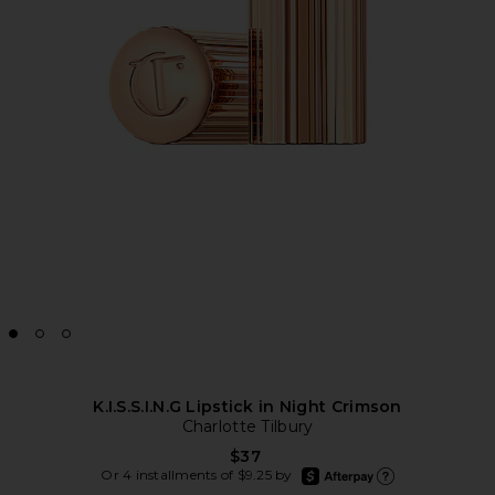
K.I.S.S.I.N.G Lipstick in Night Crimson
Charlotte Tilbury
$37
afterpay
Or 4 installments of $9.25 by
Learn more about Afte