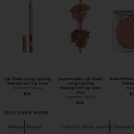
Lip Cheat Long-Lasting
Supernudes Lip Cheat
BeachPleas
Waterproof Lip Liner
Long-Lasting
Tinte
Charlotte Tilbury
Waterproof Lip Liner
Towe
Duo
$28
$
Charlotte Tilbury
$28
DISCOVER MORE
Makeup Beauty
Charlotte tilbury airbrush flawless 