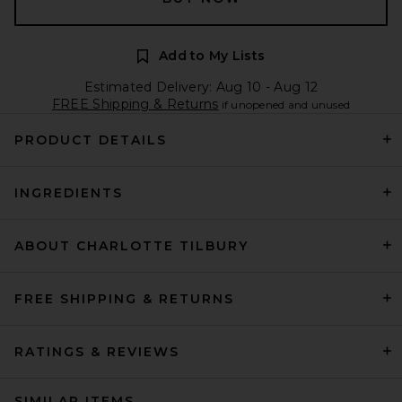
Add to My Lists
Estimated Delivery: Aug 10 - Aug 12
FREE Shipping & Returns
if unopened and unused
PRODUCT DETAILS
INGREDIENTS
ABOUT CHARLOTTE TILBURY
FREE SHIPPING & RETURNS
RATINGS & REVIEWS
SIMILAR ITEMS