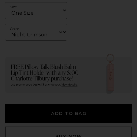
Size
Color
ADD TO BAG
BUY NOW