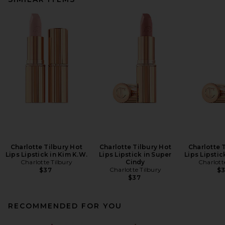
Charlotte Tilbury Hot
Charlotte Tilbury Hot
Charlotte 
Lips Lipstick in Kim K.W.
Lips Lipstick in Super
Lips Lipstick
Charlotte Tilbury
Cindy
Charlott
Charlotte Tilbury
$37
$
$37
RECOMMENDED FOR YOU