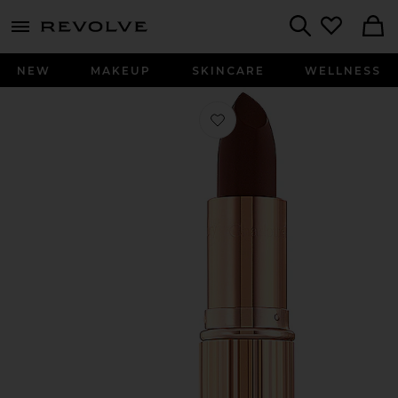
menu - shows more content
Revolve, Apparel & Fashion
Search
NEW
MAKEUP
SKINCARE
WELLNESS
Favorite K.I.S.S.I.N.G Lipstick in Nig