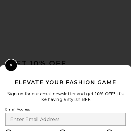
FOOTER
GET 10% OFF
Close Modal
When you sign up for our newsletter by submitting your email.
Opt out at any time.
privacy policy
ELEVATE YOUR FASHION GAME
Email Address
Sign up for our email newsletter and get
10% OFF*
, it's
like having a stylish BFF.
Sign Up
Email Address