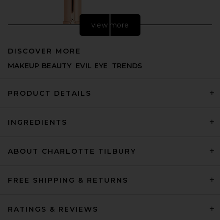
view more
DISCOVER MORE
MAKEUP BEAUTY
EVIL EYE
TRENDS
PRODUCT DETAILS
INGREDIENTS
Charlotte Tilbury Hot Lips 2.0
in Dancefloor Princess
CHARLOTTE TILBURY
$39
ABOUT CHARLOTTE TILBURY
FREE SHIPPING & RETURNS
RATINGS & REVIEWS