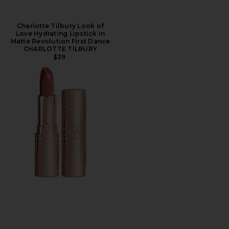
Charlotte Tilbury Look of
Love Hydrating Lipstick in
Matte Revolution First Dance
CHARLOTTE TILBURY
$39