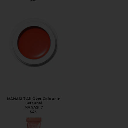
MANASI 7 All Over Colour in
Setsunai
MANASI 7
$45