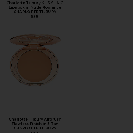
Charlotte Tilbury K.I.S.S.I.N.G
Lipstick in Nude Romance
CHARLOTTE TILBURY
$39
Charlotte Tilbury Airbrush
Flawless Finish in 3 Tan
CHARLOTTE TILBURY
$50