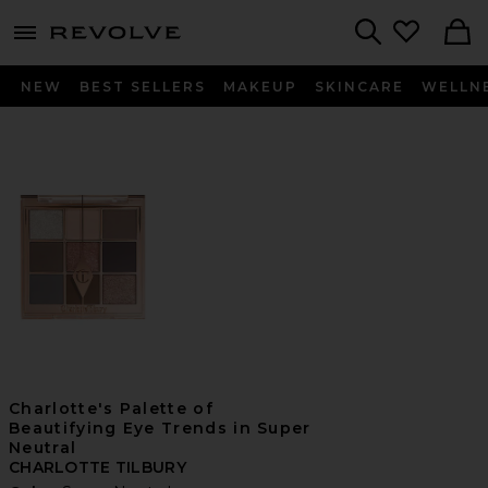
menu - shows more content
Revolve, Apparel & Fashion
Search
NEW
BEST SELLERS
MAKEUP
SKINCARE
WELLN
Charlotte's Palette of
Beautifying Eye Trends in Super
Neutral
CHARLOTTE TILBURY