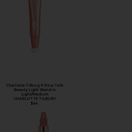
Charlotte Tilbury Pillow Talk
Beauty Light Wand in
Light/Medium
CHARLOTTE TILBURY
$44