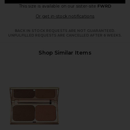
This size is available
on our sister-site
FWRD
Opens in a moda
Or get in-stock notifications
BACK IN STOCK REQUESTS ARE NOT GUARANTEED.
UNFULFILLED REQUESTS ARE CANCELLED AFTER 6 WEEKS.
Shop Similar Items