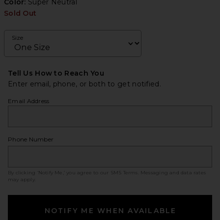
Color:
Super Neutral
Sold Out
Size
Tell Us How to Reach You
Enter email, phone, or both to get notified.
Email Address
Phone Number
By clicking ‘Notify Me,’ you agree to our
SMS Terms
. Messaging and data rates
may apply.
NOTIFY ME WHEN AVAILABLE