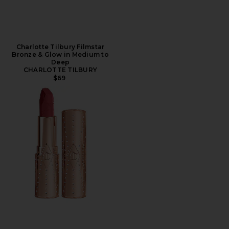
Charlotte Tilbury Filmstar
Bronze & Glow in Medium to
Deep
CHARLOTTE TILBURY
$69