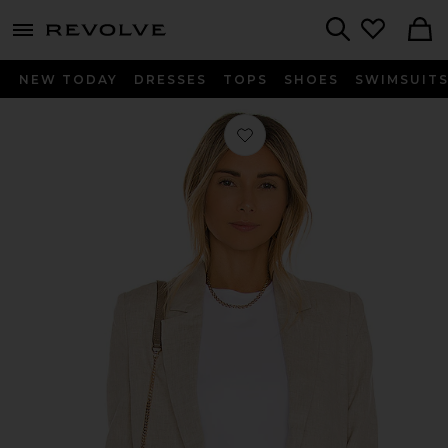
menu - shows more content
Revolve, Apparel & Fashion
Search
NEW TODAY
DRESSES
TOPS
SHOES
SWIMSUIT
Favorite X REVOLVE Birch Blazer in