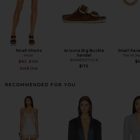
Noah Shorts
Arizona Big Buckle
Small Rav
Atoir
Sandal
The M Je
BIRKENSTOCK
Previous price:
$83
$125
$
$175
Sold Out
RECOMMENDED FOR YOU