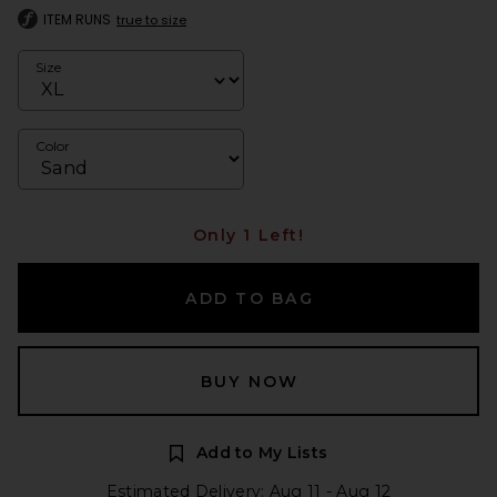
ITEM RUNS
true to size
Size
Color
Only 1 Left!
ADD TO BAG
BUY NOW
Add to My Lists
Estimated Delivery: Aug 11 - Aug 12