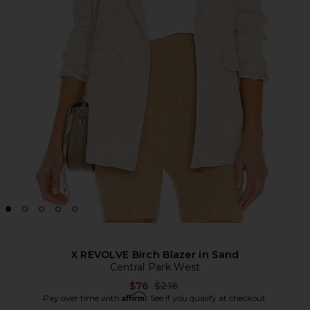
X REVOLVE Birch Blazer in Sand
Central Park West
Previous price:
$76
$216
Affirm
Pay over time with
. See if you qualify at checkout.