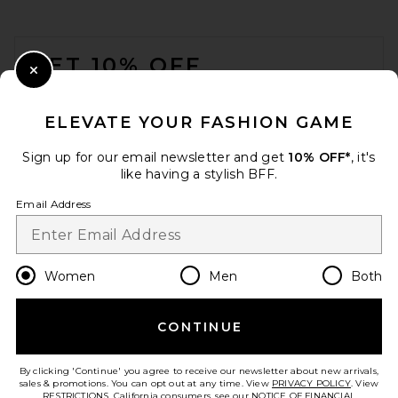
FOOTER
GET 10% OFF
Close Modal
When you sign up for our newsletter by submitting your email.
Opt out at any time.
privacy policy
ELEVATE YOUR FASHION GAME
Email Address
Sign up for our email newsletter and get
10% OFF*
, it's
like having a stylish BFF.
Sign Up
Email Address
en
USD
Change Country Regions Preferences
Women
Men
Both
CONTINUE
HELP US IMPROVE!
Take a brief survey about today's visit.
Let's Go!
By clicking 'Continue' you agree to receive our newsletter about new arrivals,
sales & promotions. You can opt out at any time. View
PRIVACY POLICY
. View
RESTRICTIONS
. California consumers, see our
NOTICE OF FINANCIAL