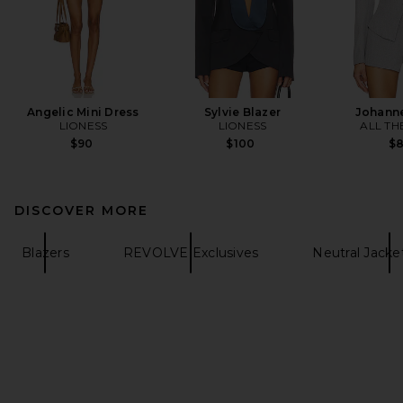
Angelic Mini Dress
Sylvie Blazer
Johanne
LIONESS
LIONESS
ALL TH
$90
$100
$
DISCOVER MORE
Blazers
REVOLVE Exclusives
Neutral Jacke