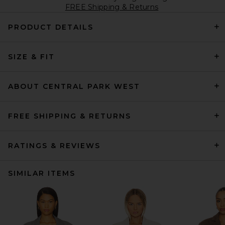
FREE Shipping & Returns
PRODUCT DETAILS
SIZE & FIT
ABOUT CENTRAL PARK WEST
FREE SHIPPING & RETURNS
RATINGS & REVIEWS
SIMILAR ITEMS