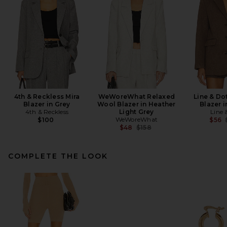
4th & Reckless Mira
WeWoreWhat Relaxed
Line & Do
Blazer in Grey
Wool Blazer in Heather
Blazer 
4th & Reckless
Light Grey
Line 
WeWoreWhat
$100
$56
Previous price:
$48
$158
COMPLETE THE LOOK