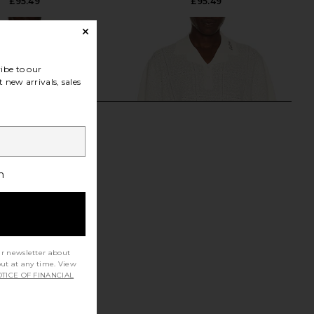
£95.49
£95.49
ibe to our
 new arrivals, sales
h
ur newsletter about
out at any time. View
TICE OF FINANCIAL
y Chequrboard Button
Malbon Resort Crochet Polo in
 Shirt in Black
Ivory
Fred Perry
Malbon