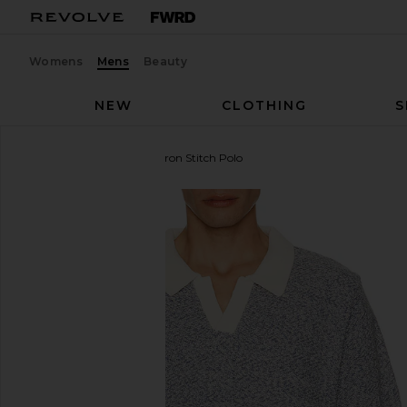
Womens
Mens
Beauty
NEW
CLOTHING
S
Central Park West
Chevron Stitch Polo
favorite Central Park West Chevron Stitch Polo in 