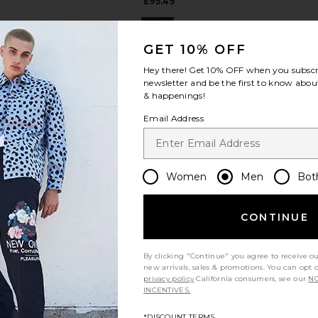
£95.49
GET 10% OFF
Hey there! Get
10% OFF
when you subscr
newsletter and be the first to know about
& happenings!
view more
Email Address
Women
Men
Bot
CONTINUE
By clicking "Continue" you agree to receive o
new arrivals, sales & promotions. You can opt 
privacy policy
California consumers, see our
NO
dley French
Fred Perry Chequerboard Knitted
Fred Perr
INCENTIVES.
e Polo in
Polo Shirt in Dark Airforce
Thru
m
Fred Perry
*DISCOUNT TERMS