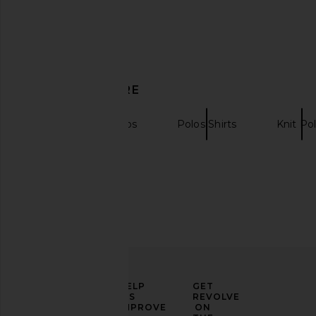
Polo in Navy
Short Sleeved Shirt
Bound
Indigo
£63.41
£95.49
Scotch & So
Previous price:
£125.32
DISCOVER MORE
Short Sleeve Polos
Polos Shirts
Knit Po
ELEVATE
HELP
GET
YOUR
US
REVOLVE
FASHION
IMPROVE
ON