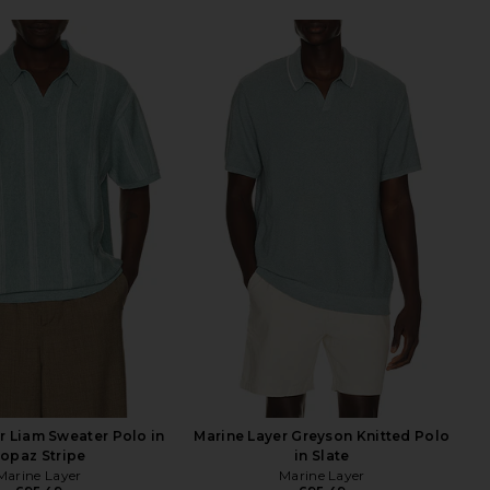
r Liam Sweater Polo in
Marine Layer Greyson Knitted Polo
opaz Stripe
in Slate
Marine Layer
Marine Layer