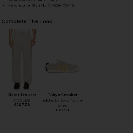
Manufacturer Style No. CMS26-10544S
HARE CHEVRON STITCH POLO IN DENIM ON FACEBOO
HARE CHEVRON STITCH POLO IN DENIM ON TWITTER
HARE CHEVRON STITCH POLO IN DENIM ON PINTERE
Complete The Look
Slater Trouser
Tokyo Sneaker
AGOLDE
adidas by Song for the
£207.38
Mute
£111.90