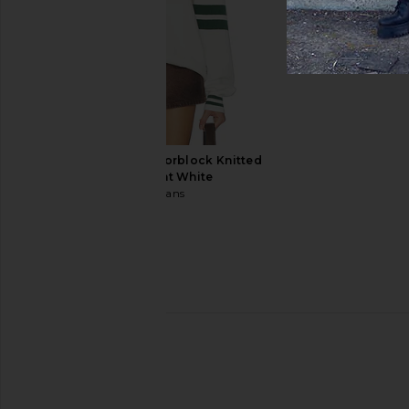
Central Park West
Central Park 
£117.86
£73.85
£113
Tommy Jeans 90s Colorblock Knitted
Polo in Ancient White
Tommy Jeans
£96.23
Bound Stevie Waffle Ribbed Knit
Scotch & Soda Basquia