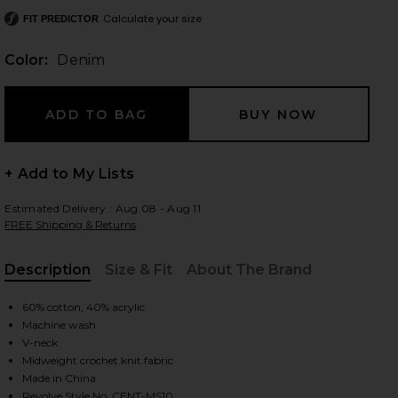
Calculate your size
FIT PREDICTOR
Color:
Denim
 slides
+ Add to My Lists
Estimated Delivery : Aug 08 - Aug 11
FREE Shipping & Returns
Description
Size & Fit
About The Brand
, Cu
60% cotton, 40% acrylic
Machine wash
V-neck
Midweight crochet knit fabric
iew 2 of 4 Chevron Stitch Polo in Denim
view
Made in China
Revolve Style No. CENT-MS10