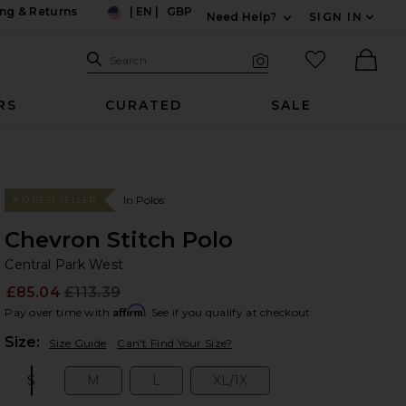
ng & Returns
|
EN
|
GBP
Need Help?
SIGN IN
US
Expand For Contac
Search Site
favorited it
Search
Visual Search
Ther
RS
CURATED
SALE
In Polos
#10 BEST SELLER
Chevron Stitch Polo
Ce
bran
Central Park West
£85.04
£113.39
Prev
Affirm
Pay over time with
. See if you qualify at checkout.
Plea
Size:
Size Guide
Can't Find Your Size?
S
M
L
XL/1X
Size:
Size:
Size:
Size: