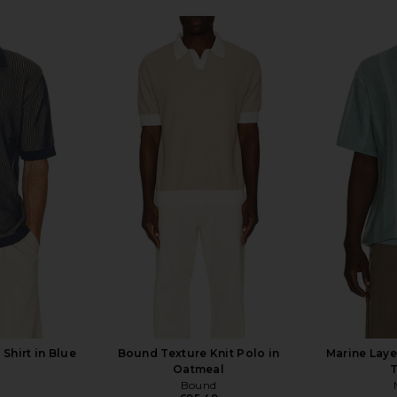
 Shirt in Blue
Bound Texture Knit Polo in
Marine Laye
Oatmeal
T
Bound