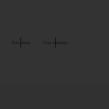
ver Polo in Navy
Clear Cream
Khalhon
SAMSOE SAMSOE
£160.39
03.69
£147.70
Previous price:
Polo shirts
Polo Hoodies