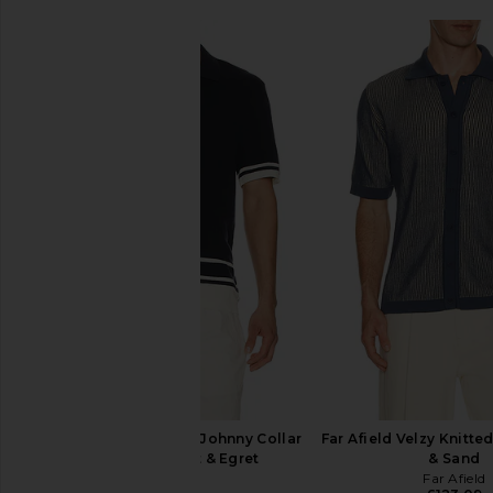
onia Cotton Textured Johnny Collar
Far Afield Velzy Knitted
Polo in Midnight & Egret
& Sand
onia
Far Afield