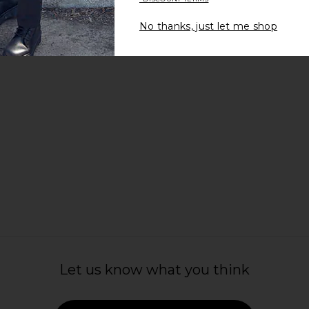
£103.69
£138.01
£1
West
Previous price:
.39
No thanks, just let me shop
Previous price:
Let us know what you think
t Relaxed Fit
Far Afield Jacobs Knitted Polo in
Khalhon V