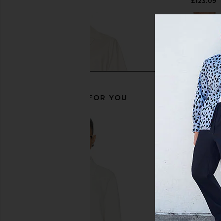
£145.47
£123.09
RECOMMENDED FOR YOU
Central Park West Anderson Paisley
Central Park West Bra
Embroidered Button Down Shirt in
Stripe Short Sleev
Solid White
Mushroo