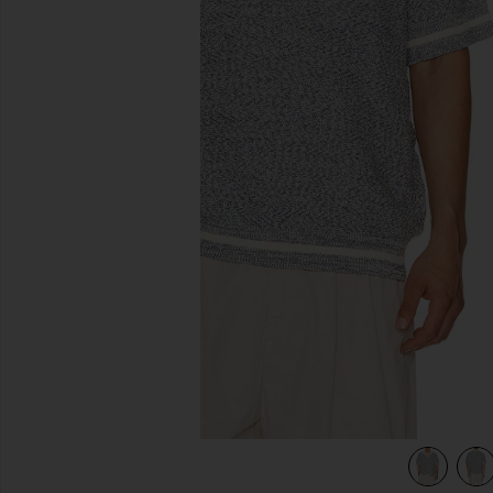
previous slides
view 4 of 4 Chevron Stitch Polo in Denim