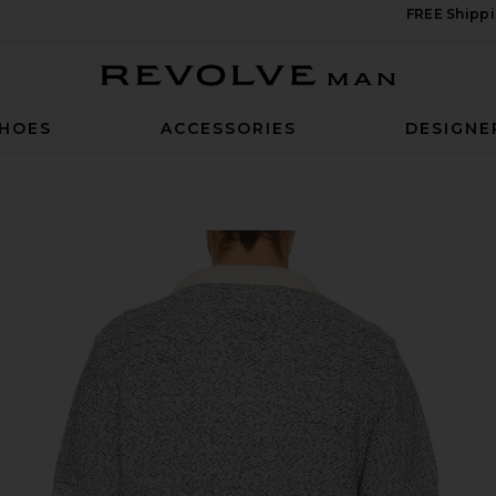
FREE Shippi
Revolve Man
HOES
ACCESSORIES
DESIGNE
Denim