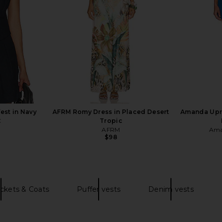
$82
est in Navy
AFRM Romy Dress in Placed Desert
Amanda Upri
C
Tropic
AFRM
Ama
Previous price:
$98
ckets & Coats
Puffer vests
Denim vests
 in Red
Amanda Uprichard X REVOLVE
MORE TO COM
Wolfe Gown in Crimson