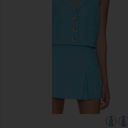
previous slides
view 4 of 4 Brooke Vest in Blue