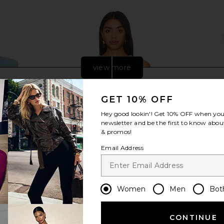
view more
GET 10% OFF
Hey good lookin'! Get
10% OFF
when you 
newsletter and be the first to know about
& promos!
Email Address
Women
Men
Bot
low Crop
Camila Coelho Matilde Vest in Sage
Amanda Up
 Blue
Green
ME
Camila Coelho
Ama
CONTINUE
$168
$188