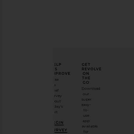
$98
MORE TO COME
$78
ELEVATE
HELP
GET
YOUR
US
REVOLVE
FASHION
IMPROVE
ON
GAME
THE
Take
GO
a
Sign
Download
brief
up for
our
survey
our
super
about
email
easy-
today's
newsletter
to-
visit.
and
use
GET
app
BEGIN
10%
available
L'Academie Polina Top in Maude
Bardot Adoni Mesh Mi
OFF
.
SURVEY
for
Dot
Cornflowe