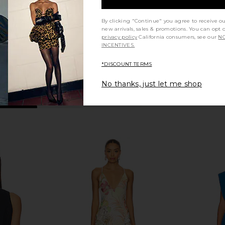
Previous price:
Previous price:
By clicking "Continue" you agree to receive o
new arrivals, sales & promotions. You can opt 
privacy policy
California consumers, see our
NO
INCENTIVES.
*DISCOUNT TERMS
No thanks, just let me shop
 Halter Shirt
MORE TO COME Neve Mini Dress in
Show Me Yo
tripe
Black Stripe
West
MORE TO COME
Sho