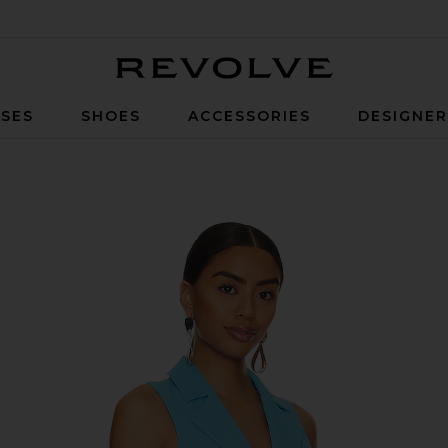
Revolve
SES
SHOES
ACCESSORIES
DESIGNE