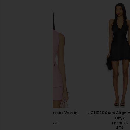
MORE TO COME Francesca Vest in
LIONESS Stars Align M
Pink
Onyx
MORE TO COME
LIONESS
$64
$79