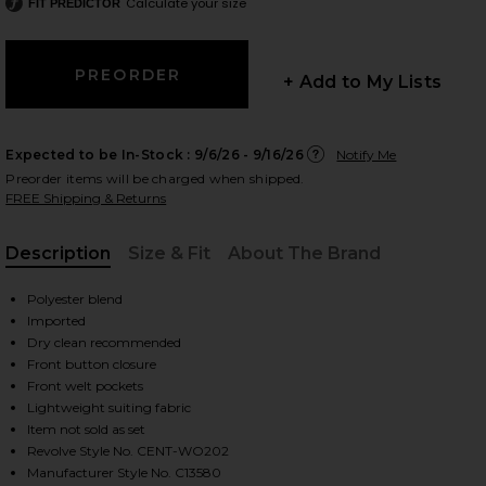
Calculate your size
FIT PREDICTOR
+ Add to My Lists
 slides
Expected to be In-Stock :
9/6/26 - 9/16/26
Notify Me
Preorder items will be charged when shipped.
FREE Shipping & Returns
Description
Size & Fit
About The Brand
, Cu
Polyester blend
Imported
Dry clean recommended
Front button closure
Front welt pockets
Lightweight suiting fabric
Item not sold as set
iew 2 of 4 Brooke Vest in Blue
view
Revolve Style No. CENT-WO202
Manufacturer Style No. C13580