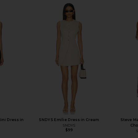
ini Dress in
SNDYS Emilie Dress in Cream
Steve Ma
SNDYS
Cho
$99