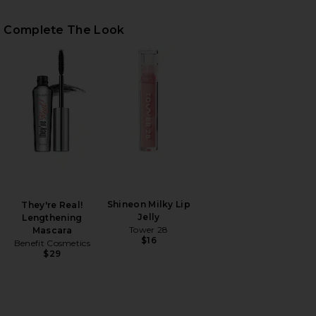
Complete The Look
HARE BROOKE VEST IN BLUE ON FACEBOOK (OPENS 
HARE BROOKE VEST IN BLUE ON TWITTER (OPENS I
HARE BROOKE VEST IN BLUE ON PINTEREST (OPENS
Shineon Milky Lip
They're Real!
Jelly
Lengthening
Tower 28
Mascara
$16
Benefit Cosmetics
$29