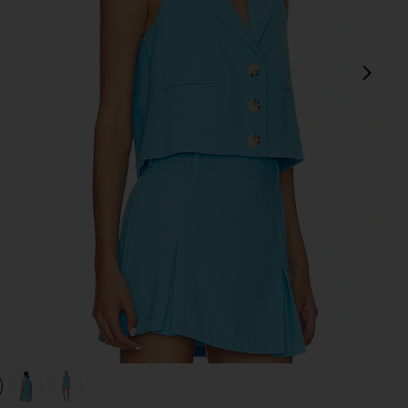
next
view 1 of 4 Brooke Vest in Blue
v