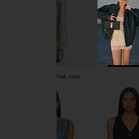
RECOMMENDED FOR YOU
Central Park West Seed Stitch Short
Central Park West Kira
Sleeve Cardigan in Blue
Dress in Blue S
Central Park West
Central Park 