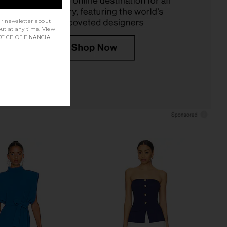
ur newsletter about
out at any time. View
TICE OF FINANCIAL
ur Mumu Vicky Vest in
ALIGNE Daphne Knit Sleeveless in
White Linen
Navy
w Me Your Mumu
ALIGNE