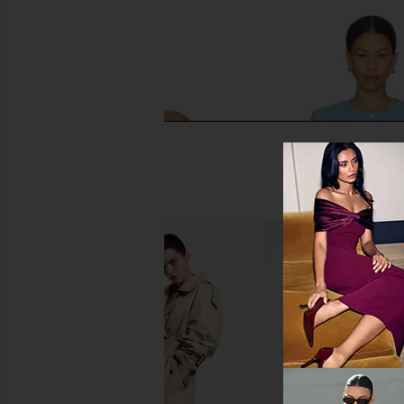
SNDYS Roma Top in Ivory
MORE TO COME Wil
SNDYS
Jacket in Baby
$71
MORE TO CO
$49
$98