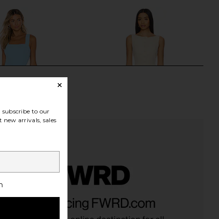
subscribe to our
 new arrivals, sales
h
richard Ace Dress in
ALL THE WAYS Moxie Skirt Set in
Pacific
Cream
nda Uprichard
ALL THE WAYS
$194
$88