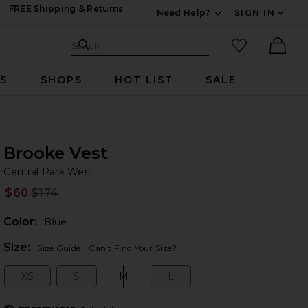
FREE Shipping & Returns
Need Help?
SIGN IN
Expand For Contac
Search Site
favorited it
Search
Ther
RS
SHOPS
HOT LIST
SALE
Brooke Vest
Ce
bran
Central Park West
$60
$174
Prev
Color:
Blue
Plea
Size:
Size Guide
Can't Find Your Size?
XS
S
M
L
Size:
Size:
Size:
Size: