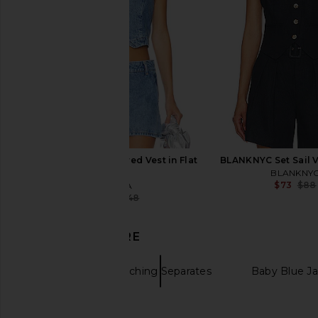
$185
$57
$152
Previous price:
SEROYA Shelly Tailored Vest in Flat
BLANKNYC Set Sail V
Light
BLANKNY
$73
$88
SEROYA
$107
$248
Previous price:
DISCOVER MORE
Vests
Matching Separates
Baby Blue Ja
MORE TO COME Jamila Maxi Dress
SNDYS Roma Pant
Leather vests
in Red Multi
SNDYS