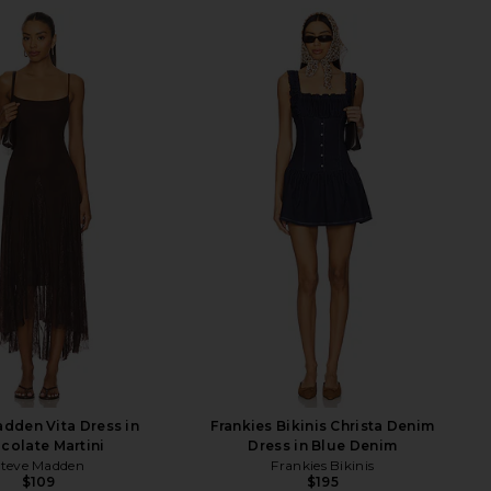
dden Vita Dress in
Frankies Bikinis Christa Denim
colate Martini
Dress in Blue Denim
Steve Madden
Frankies Bikinis
$109
$195