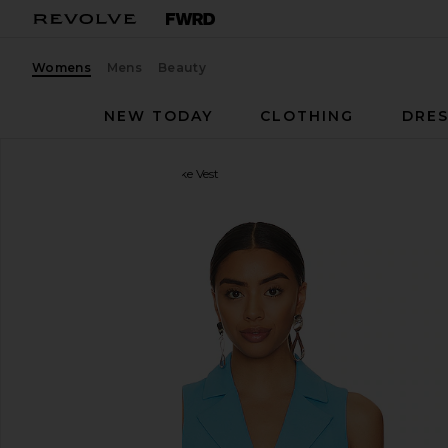
Womens
Mens
Beauty
NEW TODAY
CLOTHING
DRES
Central Park West
Brooke Vest
favorite Central Park West Brooke Vest in Blue