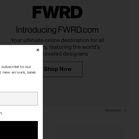
LLECTIVE x REVOLVE
ETOILE COLLECTIVE Jet Setter
Case in Espresso Croc
Travel Case
ILE COLLECTIVE
ETOILE COLLECTIVE
$110
$95
subscribe to our
 new arrivals, sales
h