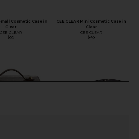
mall Cosmetic Case in
CEE CLEAR Mini Cosmetic Case in
Clear
Clear
CEE CLEAR
CEE CLEAR
$55
$45