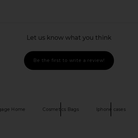
Large Twin
Kusshi Large Neoprene Train Case
ETOILE CO
se
in Sage & Coral Rose
Oval Toiletr
Let us know what you think
TIVE
Kusshi
ETO
$68
Be the first to write a review!
ggage Home
Cosmetics Bags
Iphone cases