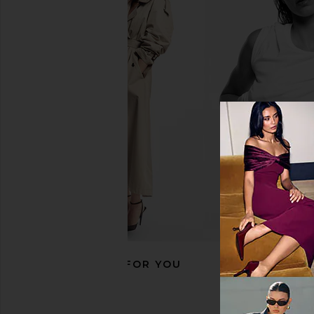
ETOILE COLLECTIVE Clear Makeup
CEE CLEAR Small Cosm
Travel Case in Beige
Blush
ETOILE COLLECTIVE
CEE CLEA
$70
$55
RECOMMENDED FOR YOU