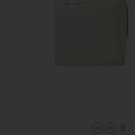
previous slides
view 7 of 7 Small Cosmetic Case in Milky