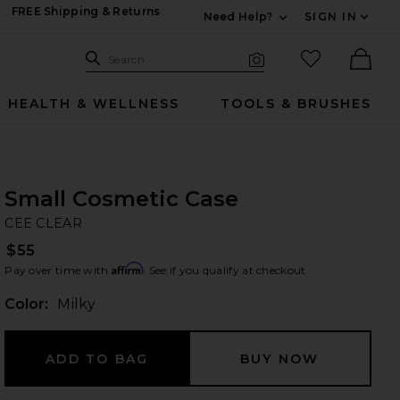
FREE Shipping & Returns
Need Help?
SIGN IN
Expand For Contac
Search Site
favorited it
Search
Visual Search
Ther
HEALTH & WELLNESS
TOOLS & BRUSHES
Small Cosmetic Case
CE
bran
CEE CLEAR
$55
Affirm
Pay over time with
. See if you qualify at checkout.
Color:
Milky