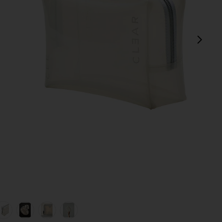
next
view 1 of 7 Small Cosmetic Case in Milky
v