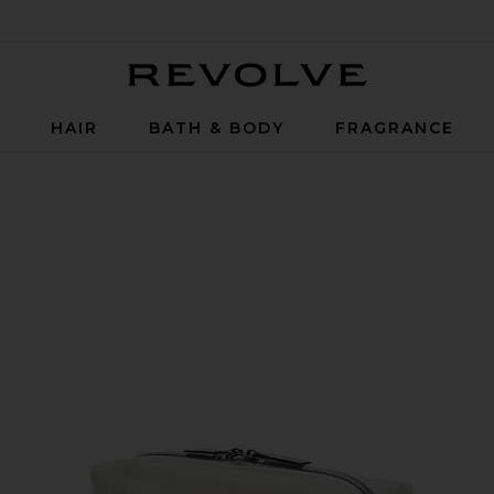
Revolve
P
HAIR
BATH & BODY
FRAGRANCE