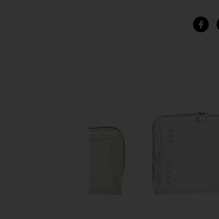
SIMILAR ITEMS