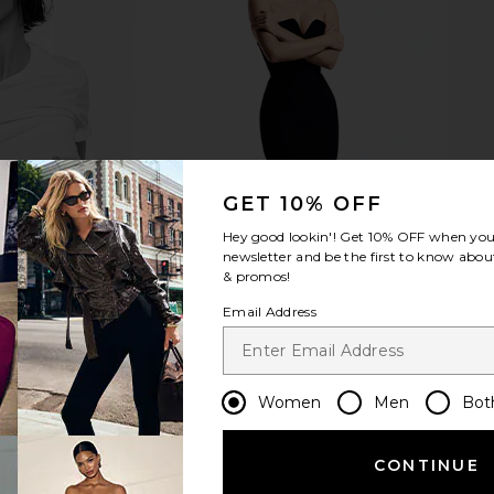
etic Case in
Kusshi Snap-in Double Organizer in
ETOILE CO
Black
Duo Vanity 
R
Kusshi
ETO
$39
GET 10% OFF
Hey good lookin'! Get
10% OFF
when you 
newsletter and be the first to know about
& promos!
Email Address
Women
Men
Bot
CONTINUE