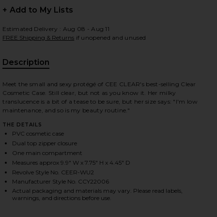
+ Add to My Lists
Estimated Delivery : Aug 08 - Aug 11
FREE Shipping & Returns
if unopened and unused
 slides
Description
Meet the small and sexy protégé of CEE CLEAR's best-selling Clear
Cosmetic Case. Still clear, but not as you know it. Her milky
translucence is a bit of a tease to be sure, but her size says: "I'm low
maintenance, and so is my beauty routine."
THE DETAILS
PVC cosmetic case
Dual top zipper closure
One main compartment
Measures approx 9.9" W x 7.75" H x 4.45" D
Revolve Style No. CEER-WU2
Manufacturer Style No. CCY22006
Actual packaging and materials may vary. Please read labels,
warnings, and directions before use.
iew 2 of 7 Small Cosmetic Case in Milky
view