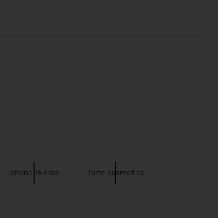
LLECTIVE x REVOLVE
cadence The Parcel in Chestnut
y Case in Espresso Croc
cadence
$65
ILE COLLECTIVE
$110
Iphone 16 case
Tarte cosmetics