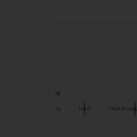
ETOILE COLLECTIVE Mini Vanity
ETOILE COLLECTIVE 
Case in Espresso
Cosmetic Ca
ETOILE COLLECTIVE
ETOILE COLLEC
$90
$130
DISCOVER MORE
Accessories Beauty
Travel
Travel & Lu
Clear bags