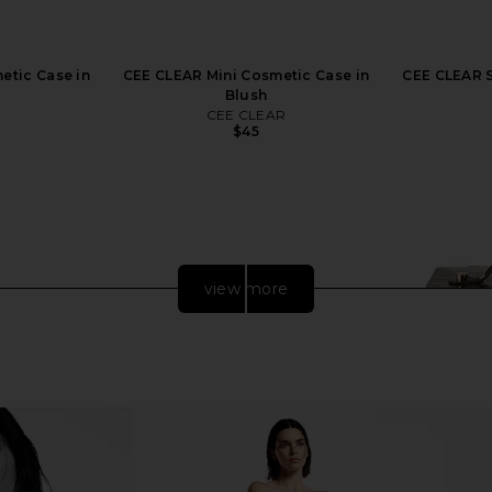
etic Case in
CEE CLEAR Mini Cosmetic Case in
CEE CLEAR S
Blush
R
CEE CLEAR
$45
view more