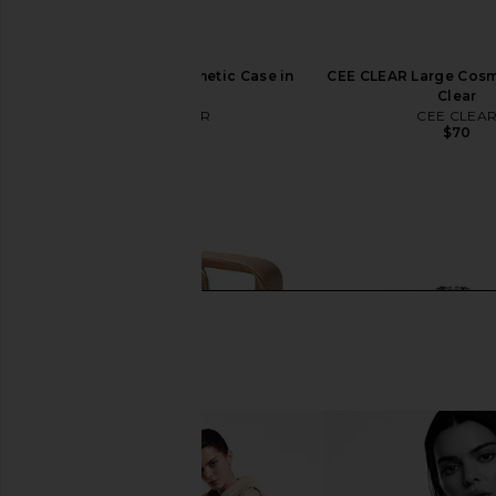
CEE CLEAR Mini Cosmetic Case in
CEE CLEAR Large Cosm
Milky
Clear
CEE CLEAR
CEE CLEA
$45
$70