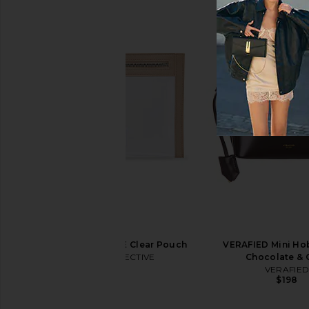
Kusshi Hair Tools Bag in Black &
Kusshi Neoprene Mak
Pink
Mauve & Sto
Kusshi
Kusshi
$89
$50
ETOILE COLLECTIVE Clear Pouch
VERAFIED Mini Ho
ETOILE COLLECTIVE
Chocolate & 
$45
VERAFIE
$198