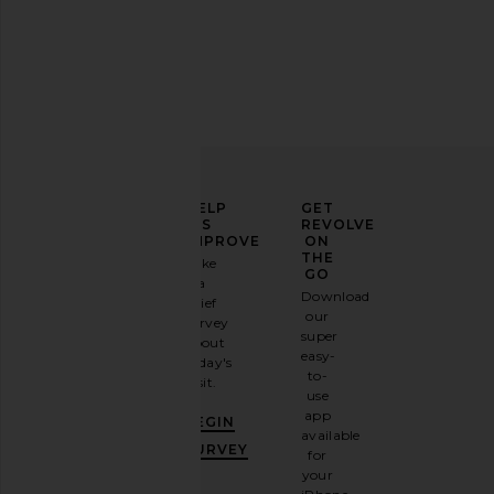
Charlotte Tilbury Velvet Bags Small
ETOILE COLLECTIVE Va
Organizer Bag
Espresso
Charlotte Tilbury
ETOILE COLLEC
$29
$100
ELEVATE
HELP
GET
YOUR
US
REVOLVE
FASHION
IMPROVE
ON
GAME
THE
Take
GO
a
Sign
Download
brief
up for
our
survey
our
super
about
email
easy-
today's
newsletter
to-
visit.
and
use
GET
app
BEGIN
10%
available
OFF
.
SURVEY
for
It's
your
like