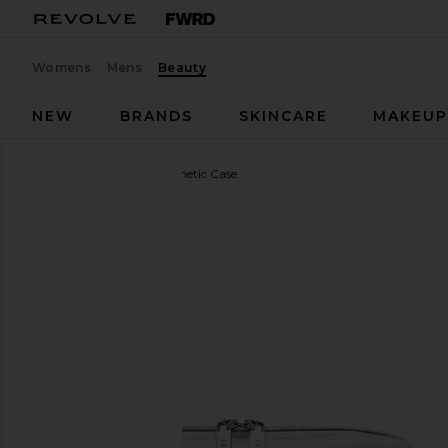
Womens
Mens
Beauty
NEW
BRANDS
SKINCARE
MAKEU
CEE CLEAR
Small Cosmetic Case
favorite CEE CLEAR Small Cosmetic Case in Milky