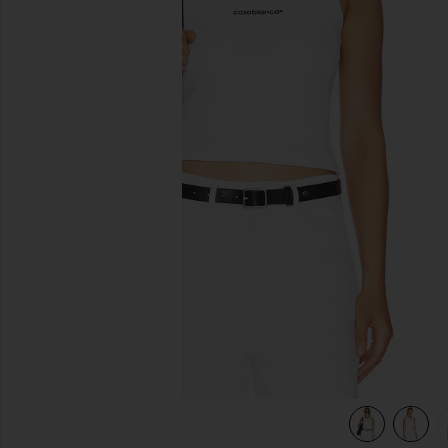
previous slides
view 6 of 5 Ribbed Tank Top in White