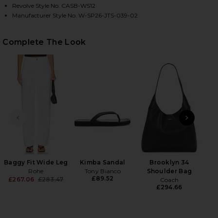
Revolve Style No. CASB-WS12
Manufacturer Style No. W-SP26-JTS-039-02
HARE RIBBED TANK TOP IN WHITE ON FACEBOOK (O
HARE RIBBED TANK TOP IN WHITE ON TWITTER (OP
HARE RIBBED TANK TOP IN WHITE ON PINTEREST (
Complete The Look
PREVIOUS SLIDE
NEXT
Cla
£
Baggy Fit Wide Leg
Kimba Sandal
Brooklyn 34
Rohe
Tony Bianco
Shoulder Bag
£89.52
£267.06
£283.47
Coach
Previous price:
£294.66