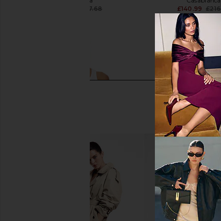
Casablanca
Casablanca
£107.42
£197.68
£140.99
£216
Previous price:
Casablanca Ribbed Tank Top in
Casablanca Waves
Jersey White
Sweatshort in