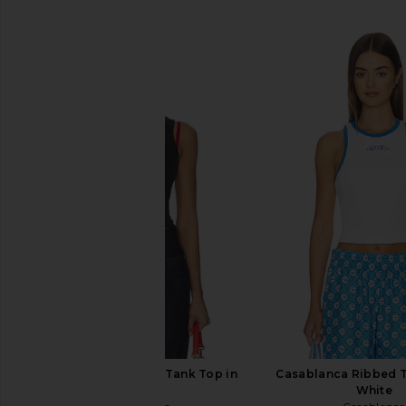
SIMILAR ITEMS
Casablanca Ribbed Tank Top in
Casablanca Ribbed T
Black
White