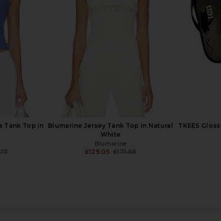
ne
in Casablanca Text
Swe
Casablanca
£369.26
.88
£3
Previous price:
 Tank Top in
Blumarine Jersey Tank Top in Natural
TKEES Glosse
White
Blumarine
.17
£129.05
£171.58
Previous price:
Previous price:
 Nero Dot
HEMANT AND NANDITA Bandeau
Khrisjoy Do