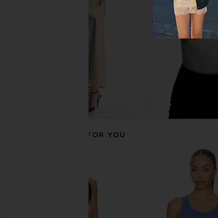
Casablanca
Casablanca
£193.95
£100.71
£279
RECOMMENDED FOR YOU
Casablanca Ribbed Plated Tank
Casablanca Short Sle