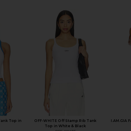
ank Top in
OFF-WHITE Off Stamp Rib Tank
I.AM.GIA F
Top in White & Black