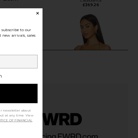
Casablanca
£369.26
subscribe to our
 new arrivals, sales
h
ur newsletter about
out at any time. View
TICE OF FINANCIAL
 Spray Off Stamp Rib
Jaded London Draped Lace Up
k Top in Fungi
Corset Top in Sand