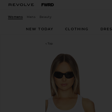
Womens
Mens
Beauty
NEW TODAY
CLOTHING
DRES
Casablanca
Ribbed Tank Top
favorite Casablanca Ribbed Tank Top in White