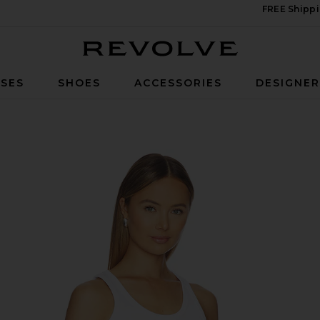
FREE Shippi
Revolve
SES
SHOES
ACCESSORIES
DESIGNE