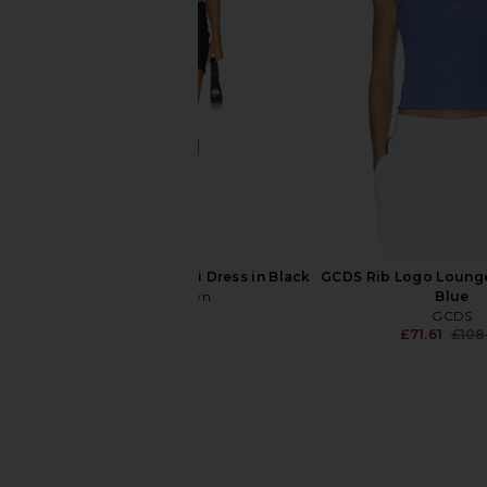
Top in Silver And Blue
in Aubergi
Casablanca
Casablanca
£220.06
£252.14
£393
superdown Adina Mini Dress in Black
GCDS Rib Logo Lounge
superdown
Blue
£55.20
GCDS
£71.61
£108
Casablanca Printed Mesh Baby Tee
Alexis Lotte Top in