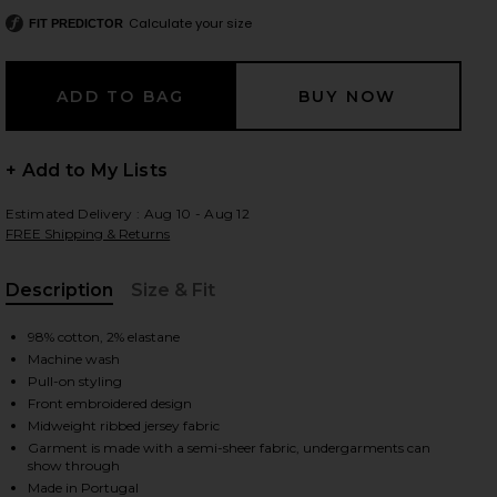
Calculate your size
FIT PREDICTOR
 slides
+ Add to My Lists
Estimated Delivery : Aug 10 - Aug 12
FREE Shipping & Returns
Description
Size & Fit
, Cu
98% cotton, 2% elastane
Machine wash
Pull-on styling
Front embroidered design
Midweight ribbed jersey fabric
Garment is made with a semi-sheer fabric, undergarments can
iew 2 of 5 Ribbed Tank Top in White
view
show through
Made in Portugal