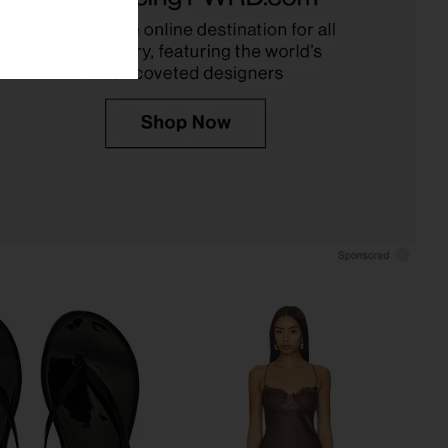
OFF-WHITE
Jaded London
£126.82
91.72
£242.44
Previous price:
 Punto Polo Collared
PH5 Gen 11 Compression Court Top