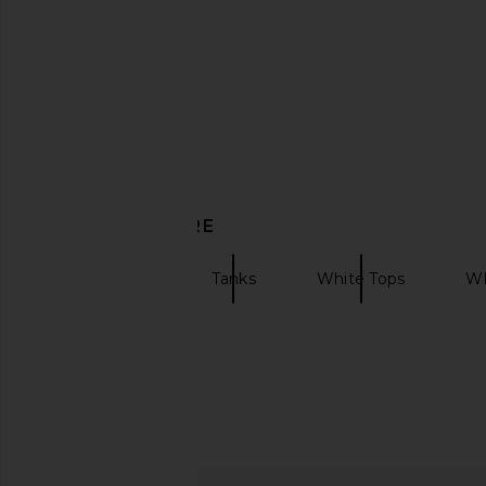
in Sporchid White
Alexis
£96.98
£220
Casablanca
£237.97
£276.01
Previous price:
DISCOVER MORE
Casablanca
Tanks
White Tops
Wh