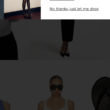
Casablanca
.74
£129.05
£197.68
£1
No thanks, just let me shop
Previous price:
Previous price:
eve Polo Top
Casablanca Striped Longsleeve Tee
Casablanca