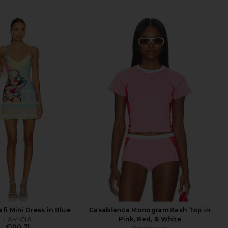
afi Mini Dress in Blue
Casablanca Monogram Rash Top in
I.AM.GIA
Pink, Red, & White
£100.71