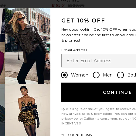
OFF-WHITE
.33
£165.61
£220.06
Previous price:
Previous price:
GET 10% OFF
Hey good lookin'! Get
10% OFF
when you 
newsletter and be the first to know about
& promos!
view more
Email Address
Women
Men
Bot
CONTINUE
By clicking "Continue" you agree to receive o
new arrivals, sales & promotions. You can opt 
privacy policy
California consumers, see our
NO
INCENTIVES.
 Classic
Casablanca Ribbed Tank Top in
OFF-WHITE
 Blue
Grey Marle
Tan
*DISCOUNT TERMS