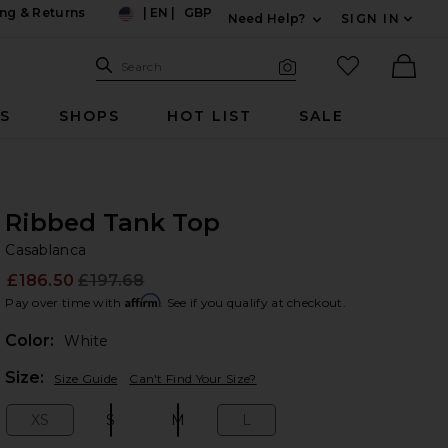
ng & Returns
|
EN
|
GBP
Need Help?
SIGN IN
US
Expand For Contac
Search Site
favorited it
Search
Visual Search
Ther
RS
SHOPS
HOT LIST
SALE
Ribbed Tank Top
Ca
bran
Casablanca
£186.50
£197.68
Prev
Affirm
Pay over time with
. See if you qualify at checkout.
Color:
White
Plea
Size:
Size Guide
Can't Find Your Size?
XS
S
M
L
Size:
Size:
Size:
Size: