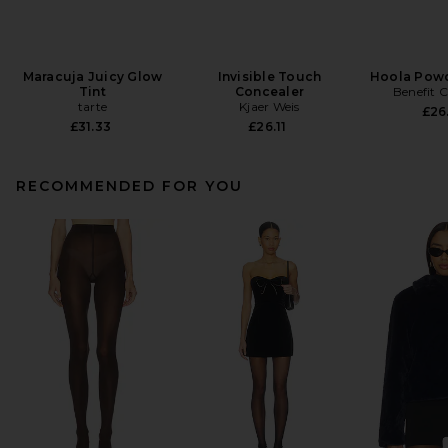
Maracuja Juicy Glow
Invisible Touch
Hoola Powd
Tint
Concealer
Benefit 
tarte
Kjaer Weis
£26
£31.33
£26.11
RECOMMENDED FOR YOU