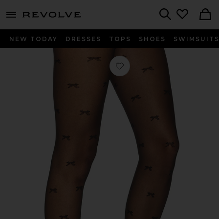
menu - shows more content
Revolve, Apparel & Fashion
Search
NEW TODAY
DRESSES
TOPS
SHOES
SWIMSUIT
Favorite Ellie Tights in Noir