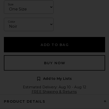
Size
Color
ADD TO BAG
BUY NOW
Add to My Lists
Estimated Delivery: Aug 10 - Aug 12
FREE Shipping & Returns
PRODUCT DETAILS