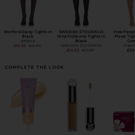
Wolford Daisy Tights in
SWEDISH STOCKINGS
Free Peop
Black
Nina Fishbone Tights in
Floral Tig
Wolford
Black
Co
Previous price:
SWEDISH STOCKINGS
Free 
£14.92
£41.03
Previous price:
£14.92
£33.57
£20
COMPLETE THE LOOK