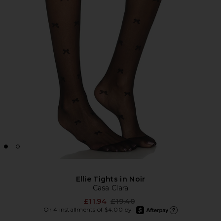
Ellie Tights in Noir
Casa Clara
Previous price:
£11.94
£19.40
afterpay
Or 4 installments of $4.00 by
Learn more about Afte