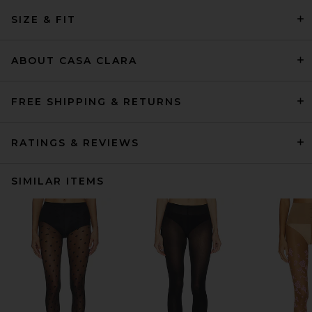
SIZE & FIT
ABOUT CASA CLARA
FREE SHIPPING & RETURNS
RATINGS & REVIEWS
SIMILAR ITEMS