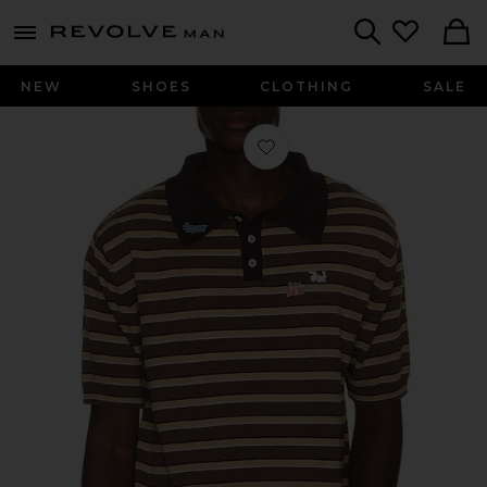
Revolve
menu - shows more content
Search
NEW
SHOES
CLOTHING
SALE
Favorite Pin-Up Patrol Polo in Stripe