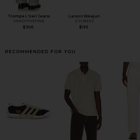
Trompe L'oeil Jeans
Larson Weejun
VANDYTHEPINK
G.H.BASS
$306
$195
RECOMMENDED FOR YOU