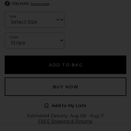
ITEM RUNS
true to size
Size
Color
ADD TO BAG
BUY NOW
Add to My Lists
Estimated Delivery: Aug 08 - Aug 11
FREE Shipping & Returns