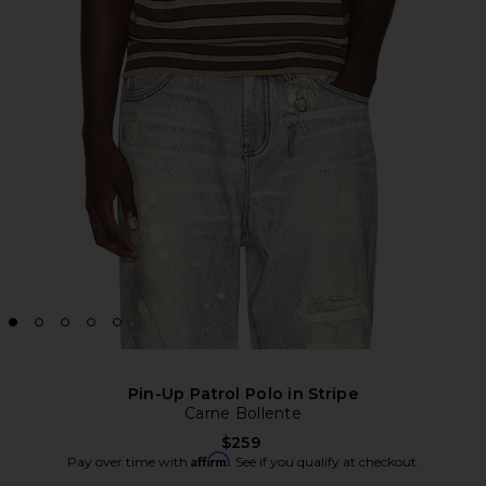
Pin-Up Patrol Polo in Stripe
Carne Bollente
$259
Affirm
Pay over time with
. See if you qualify at checkout.