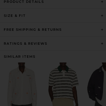
PRODUCT DETAILS
SIZE & FIT
FREE SHIPPING & RETURNS
RATINGS & REVIEWS
SIMILAR ITEMS