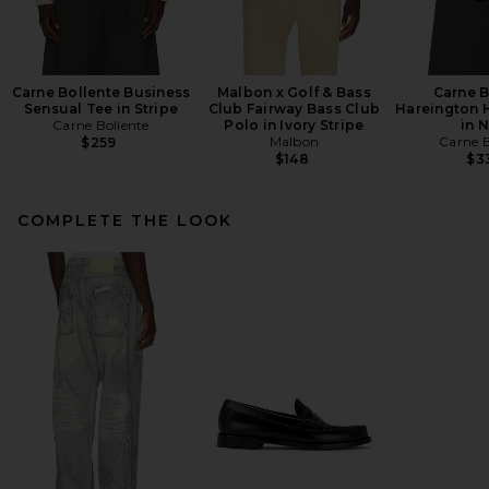
Carne Bollente Business
Malbon x Golf & Bass
Carne B
Sensual Tee in Stripe
Club Fairway Bass Club
Hareington 
Carne Bollente
Polo in Ivory Stripe
in 
Malbon
Carne B
$259
$148
$3
COMPLETE THE LOOK