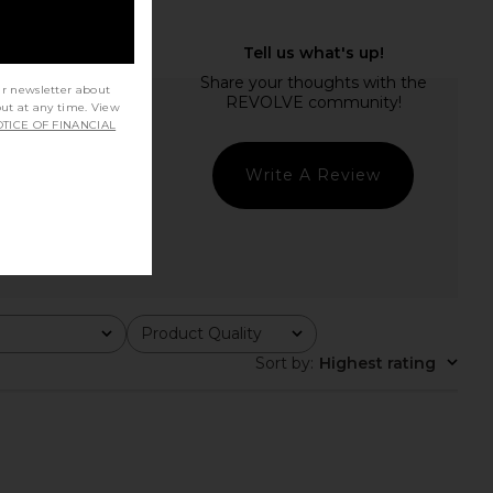
ur newsletter about
out at any time. View
TICE OF FINANCIAL
Write A Review
Product Quality
All
Sort by
:
Highest rating