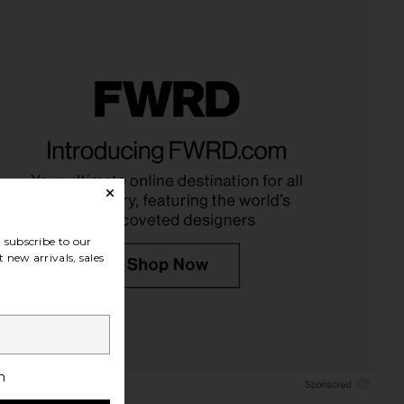
subscribe to our
 new arrivals, sales
h