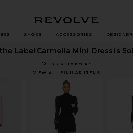
Revolve
SES
SHOES
ACCESSORIES
DESIGNE
the Label
Carmella Mini Dress
is So
Get in-stock notification
VIEW ALL SIMILAR ITEMS