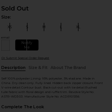
Sold Out
Size:
Plea
XS
S
M
L
XL
Size:
Size:
Size:
Size:
Size:
email
Notify
Me
 slides
Or Submit Special Order Request
Description
Size & Fit
About The Brand
, Cu
Self 100% polyester.Lining: 95% polyester, 5% elastane. Made in
China. Dry clean only. Fully lined. Hidden back zipper closure. Front
V-wire detail.Contour bust. Back cut-out with tie detail.Ruched
tulle fabric with floral design and ruffle trim. Revolve Style No.
ASTR-WD303. Manufacturer Style No. ACDR101356.
Complete The Look