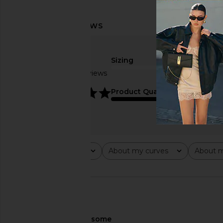
Sizing
Based on 3 reviews
true to size
5
Product Quality
average
Rating
About my curves
About m
All ratings
All
All
🇺🇸
About My Curves
some