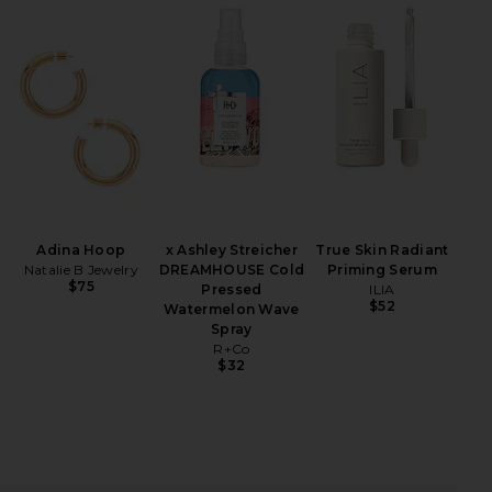
iew 2 of 3 Carmella Mini Dress in Black & Pink Floral
view
HARE CARMELLA MINI DRESS IN BLACK & PINK FLOR
HARE CARMELLA MINI DRESS IN BLACK & PINK FLOR
HARE CARMELLA MINI DRESS IN BLACK & PINK FLOR
Adina Hoop
x Ashley Streicher
True Skin Radiant
Natalie B Jewelry
DREAMHOUSE Cold
Priming Serum
$75
Pressed
ILIA
$52
Watermelon Wave
Spray
R+Co
$32