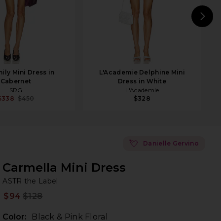
N
ily Mini Dress in
L'Academie Delphine Mini
Cabernet
Dress in White
SRG
L'Academie
$338
$450
$328
💘
Danielle Gervino
Carmella Mini Dress
AS
bran
ASTR the Label
$94
$128
Prev
Color:
Black & Pink Floral