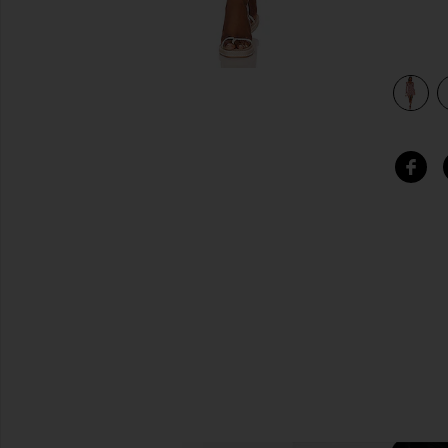
view 3 of 3 Carmella Mini Dress in Black & Pink Floral