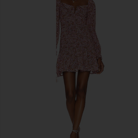
previous slides