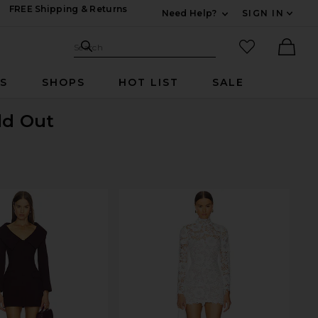
FREE Shipping & Returns
Need Help?
SIGN IN
Expand For Contac
Search Site
favorited it
Search
Ther
RS
SHOPS
HOT LIST
SALE
ld Out