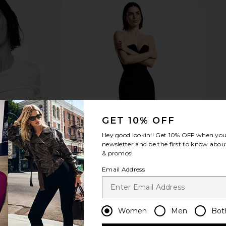
GET 10% OFF
Hey good lookin'! Get
10% OFF
when you 
newsletter and be the first to know about
& promos!
Email Address
Women
Men
Bot