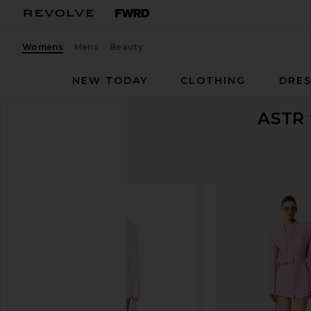
Womens
Mens
Beauty
NEW TODAY
CLOTHING
DRES
ASTR 