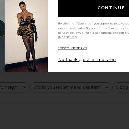
CONTINUE
By clicking "Continue" you agree to receive o
new arrivals, sales & promotions. You can opt 
privacy policy
California consumers, see our
NO
INCENTIVES.
*DISCOUNT TERMS
No thanks, just let me shop
y height
Would you recommend this item?
Sizing
All
All