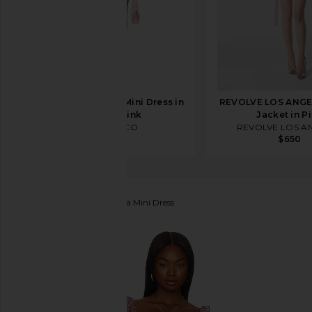
THE ATTICO Shirt Mini Dress in
REVOLVE LOS ANGE
White & Pink
Jacket in P
THE ATTICO
REVOLVE LOS A
$990
$650
ASTR the Label
Carmella Mini Dress
favorite ASTR the Label Carmella Mini Dress in Black