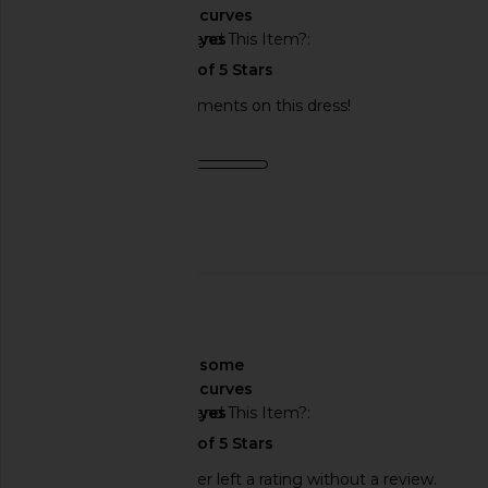
curves
Would You Recommend This Item?
yes
I got so many compliments on this dress!
Product Quality
fair
Published
11/15/23
date
🇺🇸
About My Curves
some
curves
Would You Recommend This Item?
yes
This REVOLVE shopper left a rating without a review.