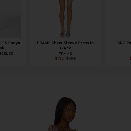
LES Sonya
FRAME Sheer Sleeve Dress in
SRG Em
ink
Black
NGELES
FRAME
$192
$798
 & Pink Floral