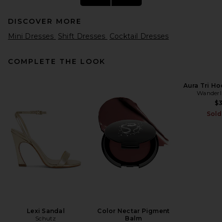
DISCOVER MORE
Mini Dresses
Shift Dresses
Cocktail Dresses
COMPLETE THE LOOK
Aura Tri Ho
Wanderl
SIR. Ventura Mini Dress in
Daisy Stripe
$
SIR.
Sold
Previous price:
$390
$520
Lexi Sandal
Color Nectar Pigment
Schutz
Balm