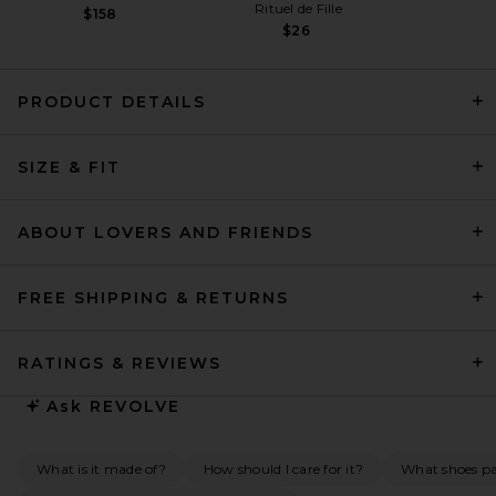
Rituel de Fille
$158
$26
PRODUCT DETAILS
Helsa The Gemma Dress in
SIZE & FIT
Printed Silk Chiffon in Black
& Ivory Dot
Helsa
$298
ABOUT LOVERS AND FRIENDS
FREE SHIPPING & RETURNS
RATINGS & REVIEWS
Ask
REVOLVE
What is it made of?
How should I care for it?
What shoes pai