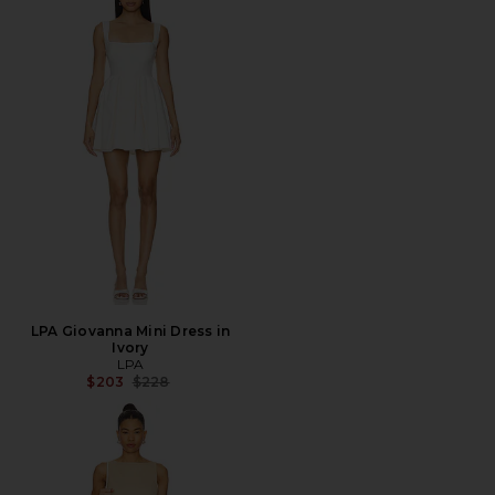
LPA Giovanna Mini Dress in
Ivory
LPA
Previous price:
$203
$228