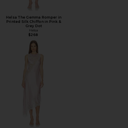
Helsa The Gemma Romper in
Printed Silk Chiffon in Pink &
Grey Dot
Helsa
$268