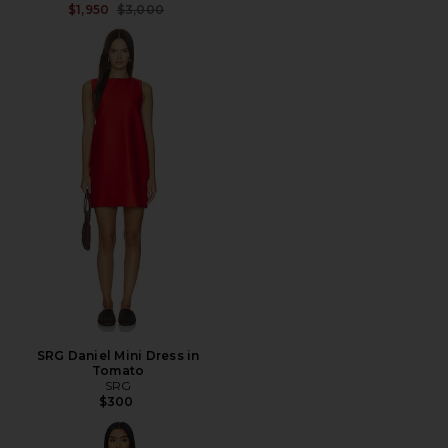
Previous price:
$1,950
$3,000
SRG Daniel Mini Dress in
Tomato
SRG
$300