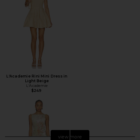
L'Academie Rini Mini Dress in
Light Beige
L'Academie
$249
view more