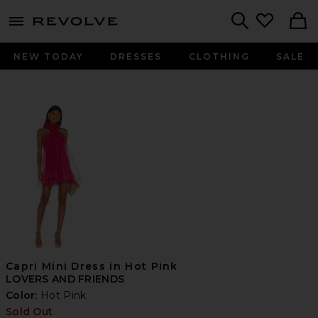
menu - shows more content
Revolve, Apparel & Fashion
Search
NEW TODAY
DRESSES
CLOTHING
SALE
Capri Mini Dress in Hot Pink
LOVERS AND FRIENDS
Color:
Hot Pink
Sold Out