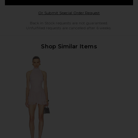
Opens in a modal w
Or Submit Special Order Request
Back in Stock requests are not guaranteed.
Unfulfilled requests are cancelled after 6 weeks.
Shop Similar Items