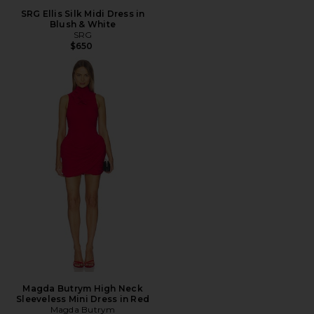
SRG Ellis Silk Midi Dress in
Blush & White
SRG
$650
Magda Butrym High Neck
Sleeveless Mini Dress in Red
Magda Butrym