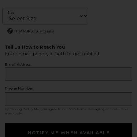
Size
ITEM RUNS
true to size
Tell Us How to Reach You
Enter email, phone, or both to get notified.
Email Address
Phone Number
By clicking ‘Notify Me,’ you agree to our
SMS Terms
. Messaging and data rates
may apply.
NOTIFY ME WHEN AVAILABLE