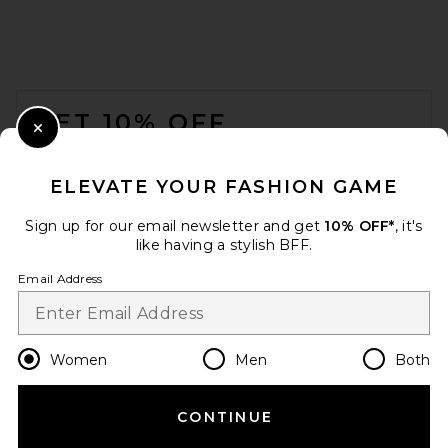
FOOTER
GET 10% OFF
Close Modal
When you sign up for our newsletter by submitting your email.
Opt out at any time.
privacy policy
ELEVATE YOUR FASHION GAME
Email Address
Sign up for our email newsletter and get
10% OFF*
, it's
like having a stylish BFF.
Sign Up
Email Address
en
USD
Change Country Regions Preferences
Women
Men
Both
CONTINUE
HELP US IMPROVE!