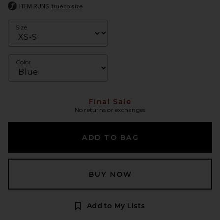
ITEM RUNS
true to size
Size
Color
Final Sale
No returns or exchanges
ADD TO BAG
BUY NOW
Add to My Lists