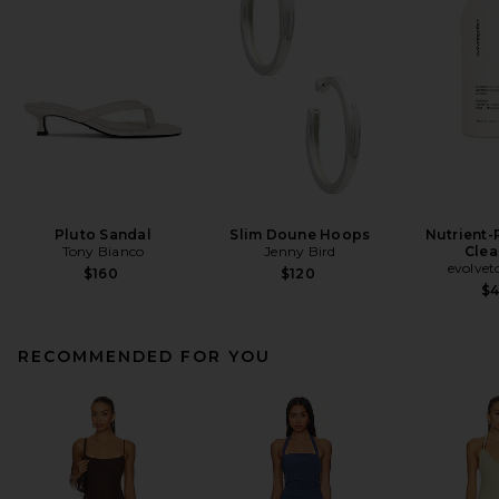
Pluto Sandal
Slim Doune Hoops
Nutrient-
Tony Bianco
Jenny Bird
Clea
evolvet
$160
$120
$
RECOMMENDED FOR YOU