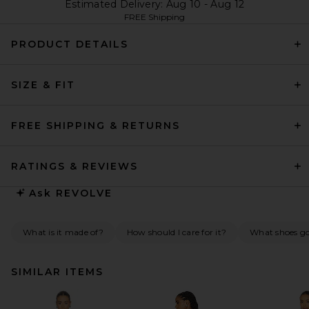
Estimated Delivery: Aug 10 - Aug 12
FREE Shipping
PRODUCT DETAILS
SIZE & FIT
FREE SHIPPING & RETURNS
RATINGS & REVIEWS
Ask
REVOLVE
What is it made of?
How should I care for it?
What shoes go 
SIMILAR ITEMS