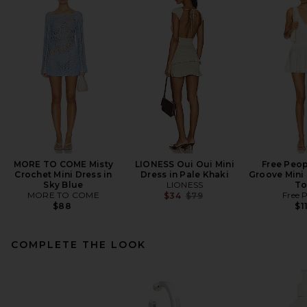
MORE TO COME Misty
LIONESS Oui Oui Mini
Free Peop
Crochet Mini Dress in
Dress in Pale Khaki
Groove Mini 
Sky Blue
LIONESS
To
MORE TO COME
Previous price:
Free 
$34
$79
$88
$1
COMPLETE THE LOOK