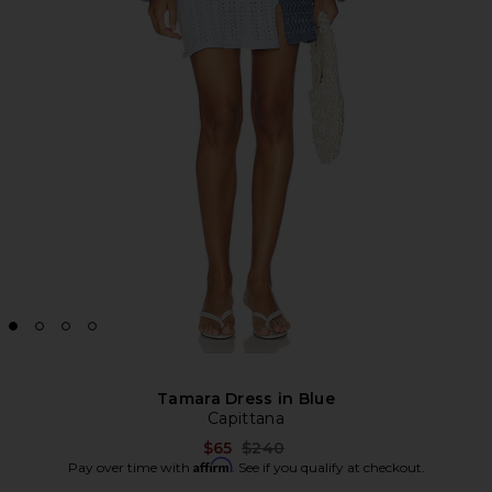
Tamara Dress in Blue
Capittana
Previous price:
$65
$240
Affirm
Pay over time with
. See if you qualify at checkout.