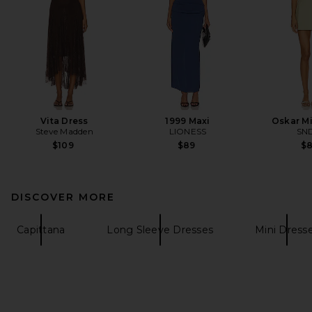
Vita Dress
1999 Maxi
Oskar Mi
Steve Madden
LIONESS
SN
$109
$89
$
DISCOVER MORE
Capittana
Long Sleeve Dresses
Mini Dress