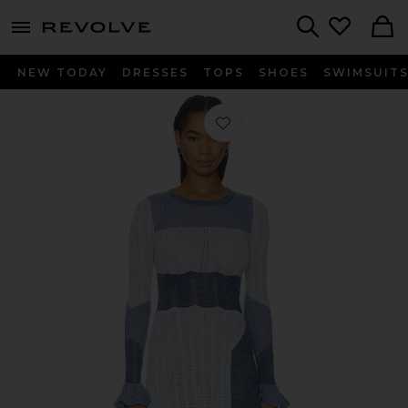
menu - shows more content
Revolve, Apparel & Fashion
Search
NEW TODAY
DRESSES
TOPS
SHOES
SWIMSUIT
Favorite Tamara Dress in Blue